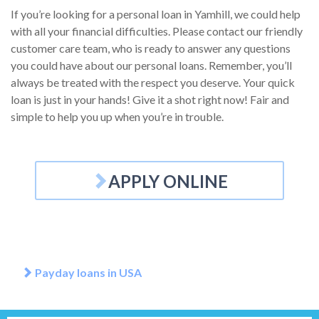
If you’re looking for a personal loan in Yamhill, we could help
with all your financial difficulties. Please contact our friendly
customer care team, who is ready to answer any questions
you could have about our personal loans. Remember, you’ll
always be treated with the respect you deserve. Your quick
loan is just in your hands! Give it a shot right now! Fair and
simple to help you up when you’re in trouble.
APPLY ONLINE
Payday loans in USA