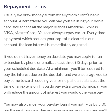
Repayment terms
Usually we draw money automatically from client’s bank
account. Alternatively, you can pay youself using your debit
card. We accept all the major brands (American Express
,VISA, MasterCard). You can always repay earlier. Every time
a payment which reduces your capital is cleared in our
account, the loan interest is immediately adjusted.
If you do not have money on due date you may apply for an
extension by phone or email, at least three (3) days prior to
your scheduled due date. At a minimum, you’ll be required to
pay the interest due on the due date, and we encourage you to
pay some toward reducing your principal loan balance at the
time of an extension. If you do pay extra toward principal, you
will reduce the amount of interest you would otherwise pay.
You may also cancel your payday loan if you notify us by 5:00
pm the next business day, you may rescind your loan, and we’ll