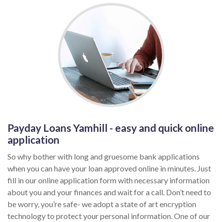
Payday Loans Yamhill - easy and quick online
application
So why bother with long and gruesome bank applications
when you can have your loan approved online in minutes. Just
fill in our online application form with necessary information
about you and your finances and wait for a call. Don’t need to
be worry, you’re safe- we adopt a state of art encryption
technology to protect your personal information. One of our