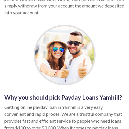
simply withdraw from your account the amount we deposited
into your account.
Why you should pick Payday Loans Yamhill?
Getting online payday loan in Yamhill is a very easy,
convenient and rapid proces. We are a trustful company that
provides fast and efficient service to people who need loans
from $100 to over $3,000. When it comes to payday loans,