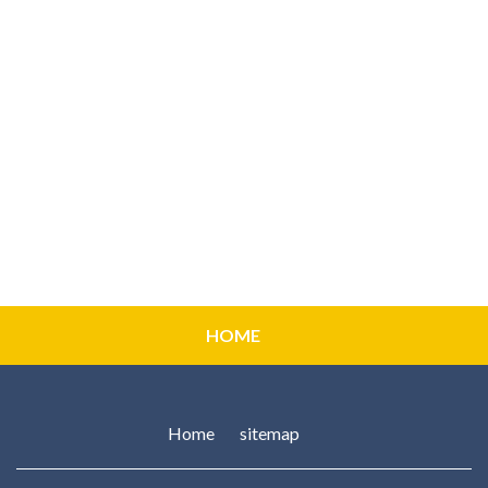
HOME
Home
sitemap