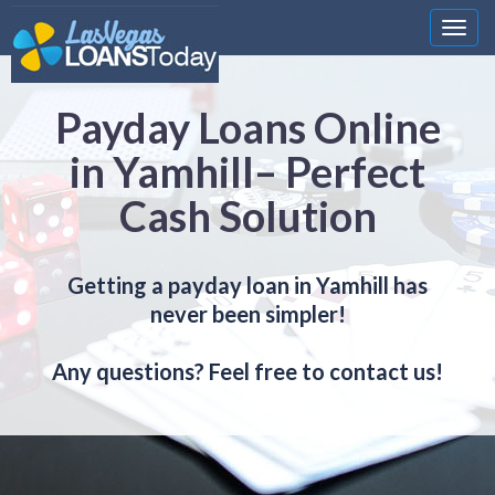
Nawi
Payday Loans Online
in Yamhill– Perfect
Cash Solution
Getting a payday loan in Yamhill has
never been simpler!
Any questions? Feel free to contact us!