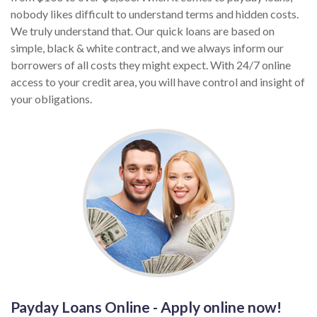
nobody likes difficult to understand terms and hidden costs.
We truly understand that. Our quick loans are based on
simple, black & white contract, and we always inform our
borrowers of all costs they might expect. With 24/7 online
access to your credit area, you will have control and insight of
your obligations.
Payday Loans Online - Apply online now!