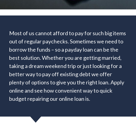
Most of us cannot afford to pay for such big items
out of regular paychecks. Sometimes we need to
borrow the funds – so a payday loan can be the
best solution. Whether you are getting married,
taking a dream weekend trip or just looking for a
better way to pay off existing debt we offer
plenty of options to give you the right loan. Apply
online and see how convenient way to quick
budget repairing our online loan is.