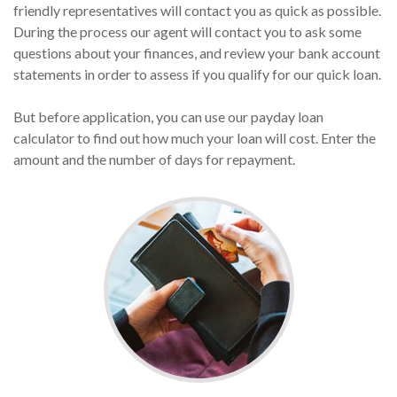
friendly representatives will contact you as quick as possible.
During the process our agent will contact you to ask some
questions about your finances, and review your bank account
statements in order to assess if you qualify for our quick loan.
But before application, you can use our payday loan
calculator to find out how much your loan will cost. Enter the
amount and the number of days for repayment.