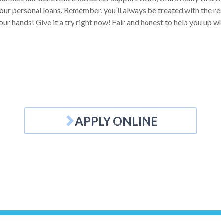
our personal loans. Remember, you’ll always be treated with the res
your hands! Give it a try right now! Fair and honest to help you up 
APPLY ONLINE