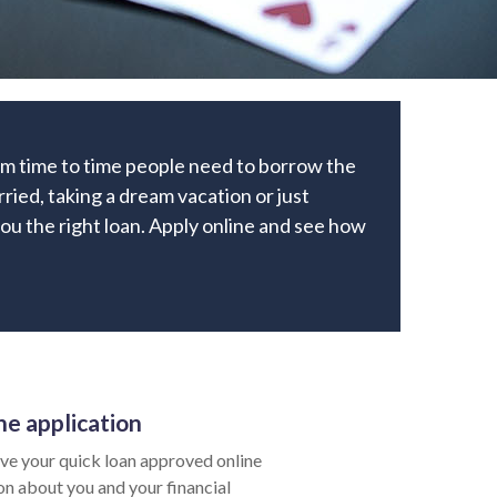
rom time to time people need to borrow the
ried, taking a dream vacation or just
 you the right loan. Apply online and see how
ne application
ve your quick loan approved online
ion about you and your financial