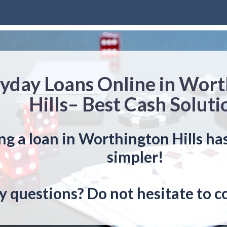
yday Loans Online in Wor
Hills– Best Cash Soluti
ng a loan in Worthington Hills ha
simpler!
y questions? Do not hesitate to c