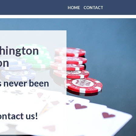
HOME
CONTACT
thington
on
s never been
ontact us!