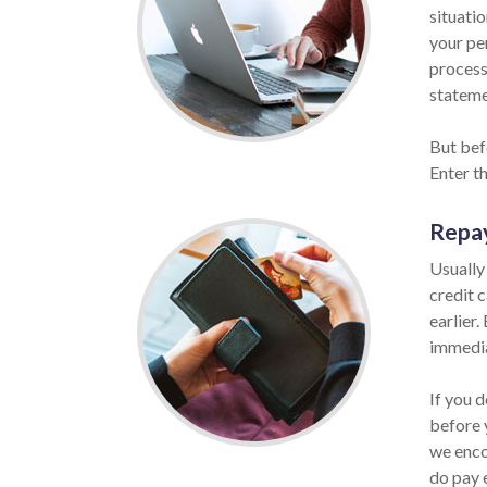
situatio
your per
process
statemen
But befo
Enter t
Repa
Usually
credit 
earlier.
immedia
If you d
before 
we enco
do pay 