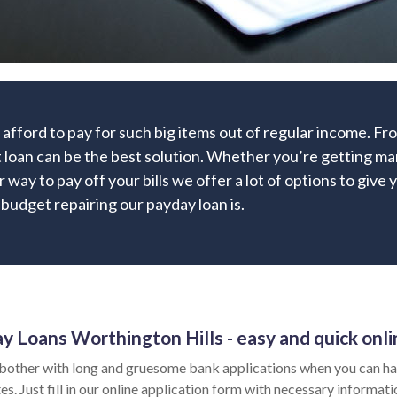
afford to pay for such big items out of regular income. F
 loan can be the best solution. Whether you’re getting mar
r way to pay off your bills we offer a lot of options to give
 budget repairing our payday loan is.
y Loans Worthington Hills - easy and quick onli
bother with long and gruesome bank applications when you can ha
es. Just fill in our online application form with necessary informat