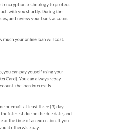
 art encryption technology to protect
ouch with you shortly. During the
nces, and review your bank account
 much your online loan will cost.
 you can pay youself using your
sterCard). You can always repay
count, the loan interest is
 or email, at least three (3) days
the interest due on the due date, and
at the time of an extension. If you
would otherwise pay.