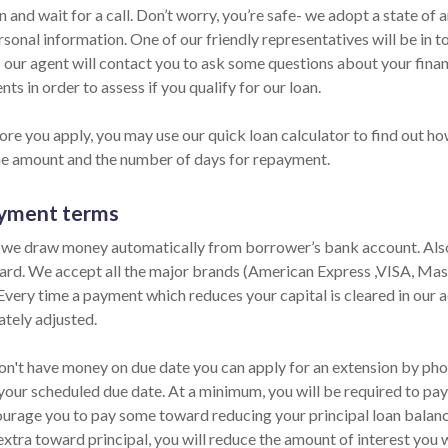
n and wait for a call. Don’t worry, you’re safe- we adopt a state of
sonal information. One of our friendly representatives will be in t
 our agent will contact you to ask some questions about your fina
ts in order to assess if you qualify for our loan.
re you apply, you may use our quick loan calculator to find out how
he amount and the number of days for repayment.
yment terms
 we draw money automatically from borrower’s bank account. Also,
card. We accept all the major brands (American Express ,VISA, Ma
 Every time a payment which reduces your capital is cleared in our ac
tely adjusted.
on't have money on due date you can apply for an extension by phone
your scheduled due date. At a minimum, you will be required to pay 
urage you to pay some toward reducing your principal loan balance 
extra toward principal, you will reduce the amount of interest you 