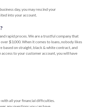
 business day, you may rescind your
ited into your account.
s?
 and rapid proces. We are a trustful company that
o over $3,000. When it comes to loans, nobody likes
e based on straight, black & white contract, and
e access to your customer account, you will have
ith all your financial difficulties.
wer any questions you can have