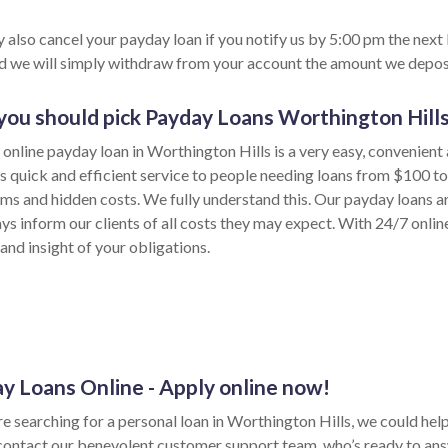
 also cancel your payday loan if you notify us by 5:00 pm the next
nd we will simply withdraw from your account the amount we depos
ou should pick Payday Loans Worthington Hill
 online payday loan in Worthington Hills is a very easy, convenient
s quick and efficient service to people needing loans from $100 t
rms and hidden costs. We fully understand this. Our payday loans ar
ys inform our clients of all costs they may expect. With 24/7 onlin
and insight of your obligations.
y Loans Online - Apply online now!
re searching for a personal loan in Worthington Hills, we could help w
contact our benevolent customer support team, who’s ready to ans