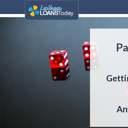
Pa
Getti
An