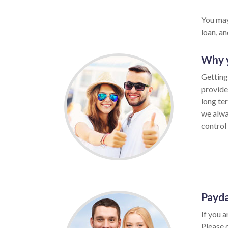
You may
loan, a
Why y
Getting
provide
long te
we alwa
control 
Payda
If you a
Please 