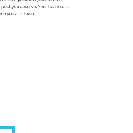
pect you deserve. Your fast loan is
when you are down.