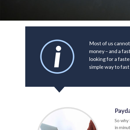
Most of us cannot 
money – and a fast
looking for a faste
simple way to fast
Payda
So why 
in minut