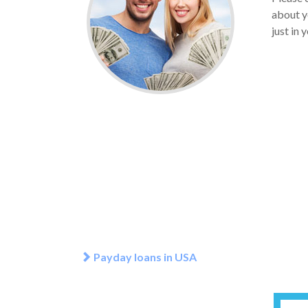
about y
just in 
Payday loans in USA