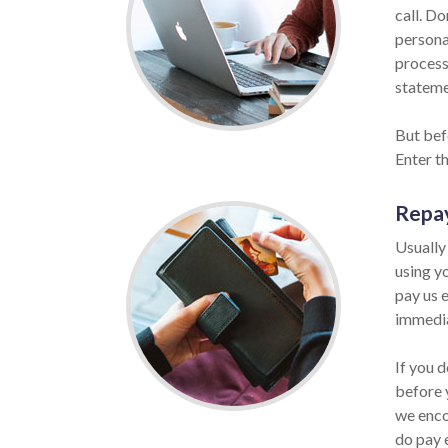
call. Do
persona
process
statemen
But bef
Enter t
Repa
Usually
using y
pay us e
immedia
If you 
before 
we enco
do pay 