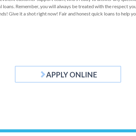
 loans. Remember, you will always be treated with the respect you d
nds! Give it a shot right now! Fair and honest quick loans to help 
APPLY ONLINE