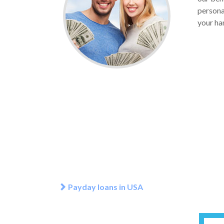
personal
your ha
Payday loans in USA