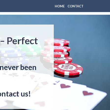
HOME
CONTACT
– Perfect
 never been
ontact us!