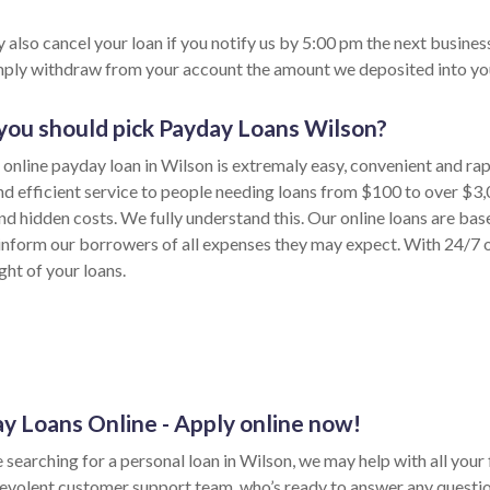
 also cancel your loan if you notify us by 5:00 pm the next busines
imply withdraw from your account the amount we deposited into yo
ou should pick Payday Loans Wilson?
 online payday loan in Wilson is extremaly easy, convenient and ra
nd efficient service to people needing loans from $100 to over $3,
nd hidden costs. We fully understand this. Our online loans are bas
inform our borrowers of all expenses they may expect. With 24/7 on
ght of your loans.
y Loans Online - Apply online now!
e searching for a personal loan in Wilson, we may help with all your 
evolent customer support team, who’s ready to answer any questi