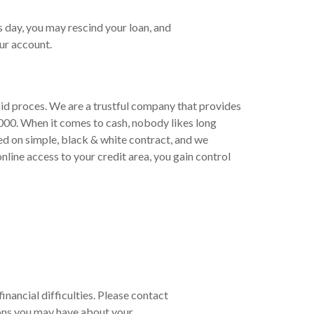
s day, you may rescind your loan, and
ur account.
pid proces. We are a trustful company that provides
000. When it comes to cash, nobody likes long
ed on simple, black & white contract, and we
line access to your credit area, you gain control
financial difficulties. Please contact
ons you may have about your