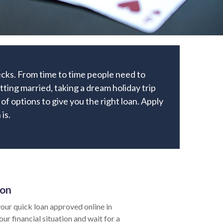
ecks. From time to time people need to
ting married, taking a dream holiday trip
of options to give you the right loan. Apply
is.
ion
our quick loan approved online in
ur financial situation and wait for a