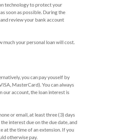
ion technology to protect your
 as soon as possible. During the
, and review your bank account
w much your personal loan will cost.
natively, you can pay youself by
,VISA, MasterCard). You can always
n our account, the loan interest is
ne or email, at least three (3) days
the interest due on the due date, and
at the time of an extension. If you
uld otherwise pay.