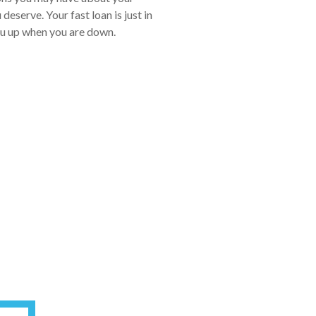
eserve. Your fast loan is just in
you up when you are down.