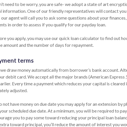
n’t need to be worry, you are safe- we adopt a state of art encrypt
l information. One of our friendly representatives will contact you
 our agent will call you to ask some questions about your finances
ts in order to assess if you qualify for our payday loan.
ore you apply, you may use our quick loan calculator to find out ho
he amount and the number of days for repayment.
yment terms
 we draw money automatically from borrower’s bank account. Alter
our debit card. We accept all the major brands (American Express 
arlier. Every time a payment which reduces your capital is cleared i
tely adjusted.
do not have money on due date you may apply for an extension by pho
your scheduled due date. At a minimum, you will be required to pay 
urage you to pay some toward reducing your principal loan balance 
extra toward principal, you’ll reduce the amount of interest you wo