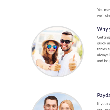
You may
we’ll s
Why y
Getting
quick a
terms a
always 
and insi
Payda
If you’r
our ben