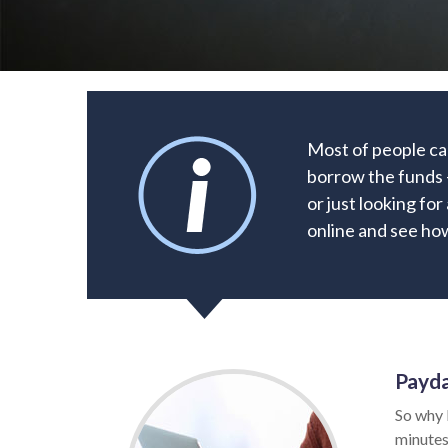
Most of people can
borrow the funds –
or just looking fo
online and see how
Payda
So why 
minutes.