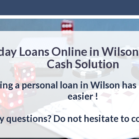
day Loans Online in Wilson
Cash Solution
ing a personal loan in Wilson has
easier !
y questions? Do not hesitate to c