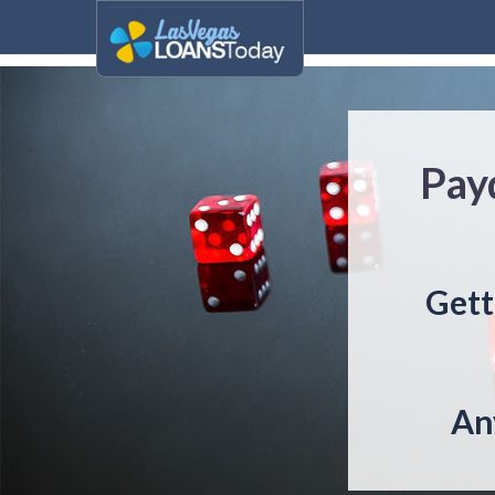
Pay
Gett
An