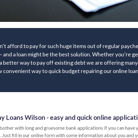
’t afford to pay for such huge items out of regular paych
 and a loan might be the best solution. Whether you’re get
r a better way to pay off existing debt we are offering many 
 convenient way to quick budget repairing our online loan 
y Loans Wilson - easy and quick online applicat
bother with long and gruesome bank applications if you can have y
 Just fill in our online form with some information about you and yo