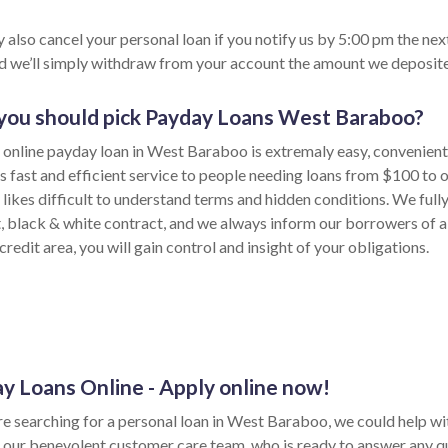
 also cancel your personal loan if you notify us by 5:00 pm the nex
nd we’ll simply withdraw from your account the amount we deposite
ou should pick Payday Loans West Baraboo?
 online payday loan in West Baraboo is extremaly easy, convenient
s fast and efficient service to people needing loans from $100 to 
likes difficult to understand terms and hidden conditions. We full
t, black & white contract, and we always inform our borrowers of a
credit area, you will gain control and insight of your obligations.
y Loans Online - Apply online now!
re searching for a personal loan in West Baraboo, we could help wit
 our benevolent customer care team, who is ready to answer any q