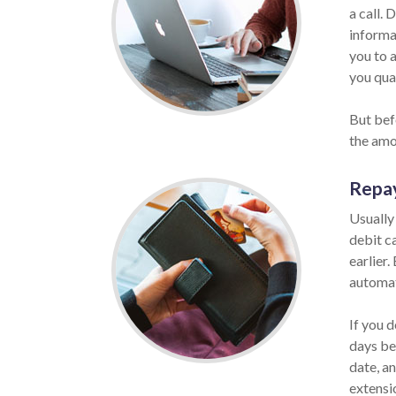
a call. 
informat
you to 
you qual
But bef
the amo
Repa
Usually
debit c
earlier.
automat
If you d
days be
date, a
extensio