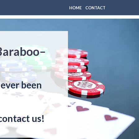
HOME
CONTACT
 Baraboo–
never been
contact us!