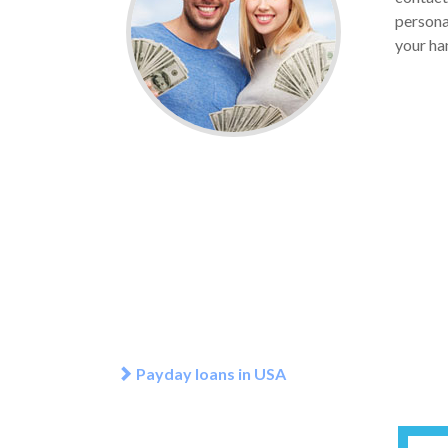
personal
your han
Payday loans in USA