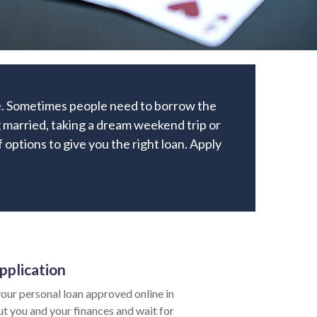
me. Sometimes people need to borrow the
 married, taking a dream weekend trip or
f options to give you the right loan. Apply
pplication
our personal loan approved online in
ut you and your finances and wait for