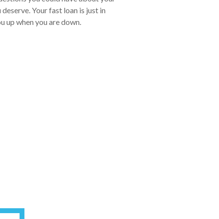
eserve. Your fast loan is just in
you up when you are down.