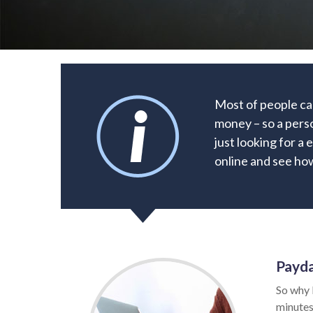
Most of people ca
money – so a pers
just looking for a 
online and see how
Payda
So why 
minutes.