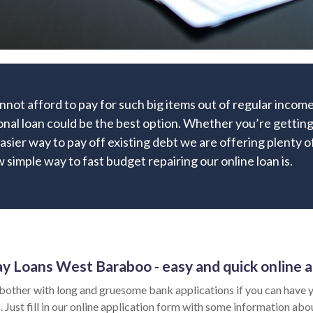
nnot afford to pay for such big items out of regular inco
onal loan could be the best option. Whether you’re getting
easier way to pay off existing debt we are offering plenty o
 simple way to fast budget repairing our online loan is.
y Loans West Baraboo - easy and quick online a
bother with long and gruesome bank applications if you can have y
 Just fill in our online application form with some information abo