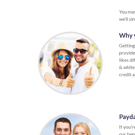
You may
we’ll s
Why y
Getting
provide
likes di
& white
credit a
Payda
If you’r
our ben