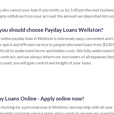
 also cancel your loan if you notify us by 5:00 pm the next busines
imply withdraw from your account the amount we deposited into yo
ou should choose Payday Loans Wellston?
 online payday loan in Wellston is extremaly easy, convenient and 
s quick and efficient service to people who need loans from $100 
fficult to understand terms and hidden costs. We fully understand t
 contract, and we always inform our borrowers of all expenses the
ccount, you will gain control and insight of your loans.
y Loans Online - Apply online now!
e looking for a personal loan in Wellston, we may help with all you
evolent customer service team, who’s ready to answer any questio