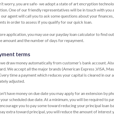
n’t worry, you are safe- we adopt a state of art encryption technol
ion. One of our friendly representatives will be in touch with you 
 our agent will call you to ask some questions about your finances
ts in order to assess if you qualify for our quick loan.
ore application, you may use our payday loan calculator to find out
he amount and the number of days for repayment.
yment terms
 we draw money automatically from customer’s bank account. Also,
card. We accept all the major brands (American Express ,VISA, Mas
 Every time a payment which reduces your capital is cleared in our ac
tely adjusted.
don't have money on due date you may apply for an extension by phon
 your scheduled due date. At a minimum, you will be required to pay
encourage you to pay some toward reducing your principal loan bala
pay extra toward principal, you will reduce the amount of interest