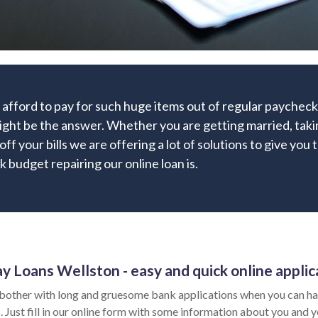
 afford to pay for such huge items out of regular payche
might be the answer. Whether you are getting married, taking
ff your bills we are offering a lot of solutions to give you
k budget repairing our online loan is.
y Loans Wellston - easy and quick online applic
bother with long and gruesome bank applications when you can hav
 Just fill in our online form with some information about you and yo