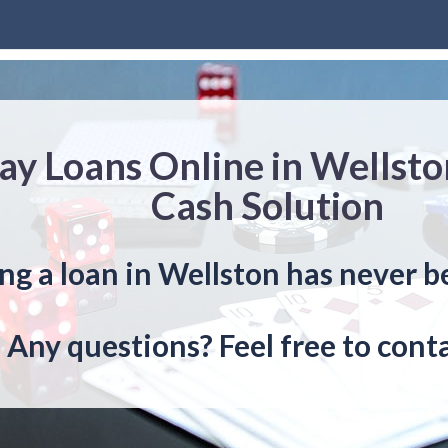
ay Loans Online in Wellsto
Cash Solution
ng a loan in Wellston has never b
Any questions? Feel free to conta