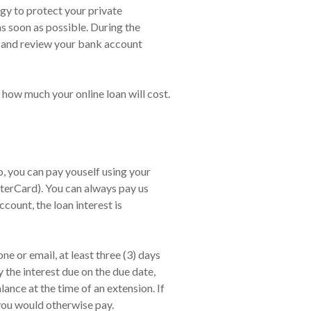
ogy to protect your private
as soon as possible. During the
, and review your bank account
 how much your online loan will cost.
 you can pay youself using your
terCard). You can always pay us
count, the loan interest is
e or email, at least three (3) days
 the interest due on the due date,
nce at the time of an extension. If
 you would otherwise pay.