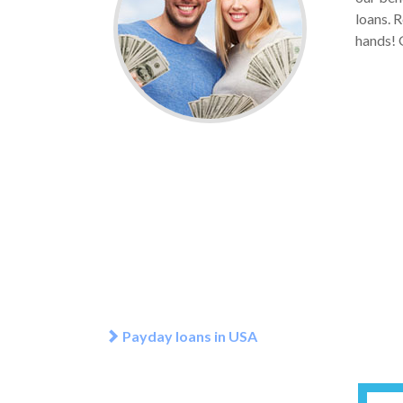
loans. R
hands! G
Payday loans in USA