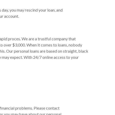
s day, you may rescind your loan, and
ur account.
rapid proces. We are a trustful company that
to over $3,000. When it comes to loans, nobody
his. Our personal loans are based on straight, black
y may expect. With 24/7 online access to your
r financial problems. Please contact
ns you may have about our personal