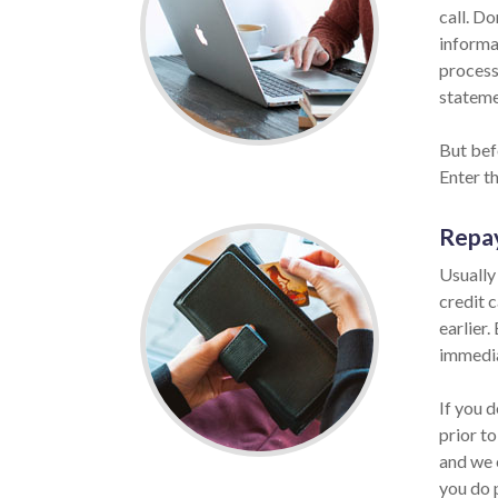
call. Do
informat
process
statemen
But bef
Enter t
Repa
Usually
credit 
earlier.
immedia
If you 
prior to
and we 
you do 