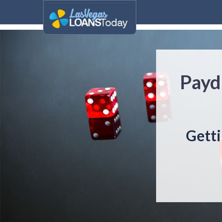
Payd
Getti