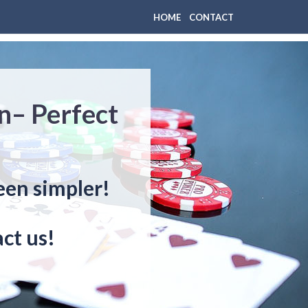
HOME
CONTACT
n– Perfect
een simpler!
ct us!