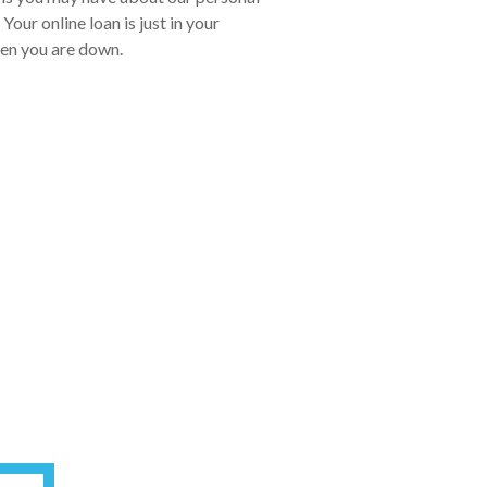
our online loan is just in your
hen you are down.