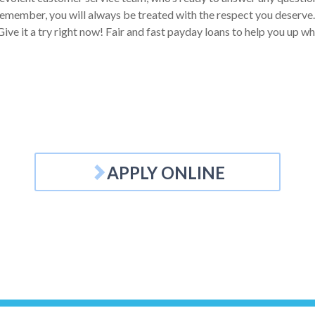
emember, you will always be treated with the respect you deserve. Y
ive it a try right now! Fair and fast payday loans to help you up w
APPLY ONLINE