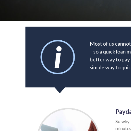
Most of us cannot
– so a quick loan 
better way to pay o
simple way to quic
Payda
So why 
minutes.