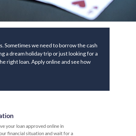
cks. Sometimes we need to borrow the cash
 a dream holiday trip or just looking for a
 the right loan. Apply online and see how
ation
e your loan approved online in
ur financial situation and wait for a