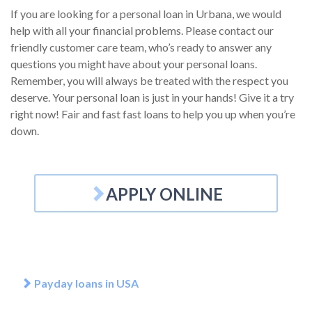
If you are looking for a personal loan in Urbana, we would
help with all your financial problems. Please contact our
friendly customer care team, who’s ready to answer any
questions you might have about your personal loans.
Remember, you will always be treated with the respect you
deserve. Your personal loan is just in your hands! Give it a try
right now! Fair and fast fast loans to help you up when you’re
down.
APPLY ONLINE
Payday loans in USA