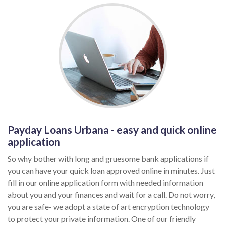
Payday Loans Urbana - easy and quick online
application
So why bother with long and gruesome bank applications if
you can have your quick loan approved online in minutes. Just
fill in our online application form with needed information
about you and your finances and wait for a call. Do not worry,
you are safe- we adopt a state of art encryption technology
to protect your private information. One of our friendly