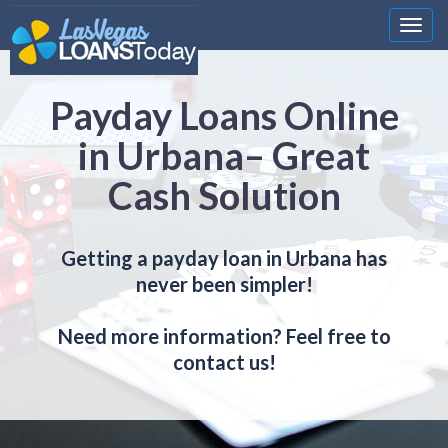
Nawi
Payday Loans Online
in Urbana– Great
Cash Solution
Getting a payday loan in Urbana has
never been simpler!
Need more information? Feel free to
contact us!