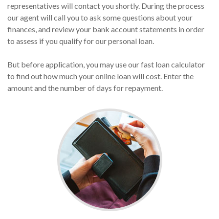
representatives will contact you shortly. During the process
our agent will call you to ask some questions about your
finances, and review your bank account statements in order
to assess if you qualify for our personal loan.
But before application, you may use our fast loan calculator
to find out how much your online loan will cost. Enter the
amount and the number of days for repayment.