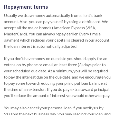
Repayment terms
Usually we draw money automatically from client’s bank
account. Also, you can pay youself by using a debit card. We
accept all the major brands (American Express ,VISA,
MasterCard). You can always repay earlier. Every time a
payment which reduces your capital is cleared in our account,
the loan interest is automatically adjusted.
If you don't have money on due date you should apply for an
extension by phone or email, at least three (3) days prior to
your scheduled due date. At a minimum, you will be required
to pay the interest due on the due date, and we encourage you
to pay some toward reducing your principal loan balance at
the time of an extension. If you do pay extra toward principal,
you’ll reduce the amount of interest you would otherwise pay.
You may also cancel your personal loan if you notify us by
5:00 pm the next business day, you may rescind your loan, and