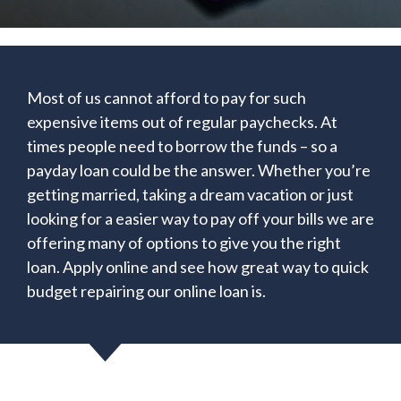
Most of us cannot afford to pay for such
expensive items out of regular paychecks. At
times people need to borrow the funds – so a
payday loan could be the answer. Whether you’re
getting married, taking a dream vacation or just
looking for a easier way to pay off your bills we are
offering many of options to give you the right
loan. Apply online and see how great way to quick
budget repairing our online loan is.