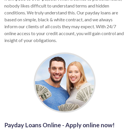
nobody likes difficult to understand terms and hidden
conditions. We truly understand this. Our payday loans are
based on simple, black & white contract, and we always
inform our clients of all costs they may expect. With 24/7
online access to your credit account, you will gain control and
insight of your obligations.
Payday Loans Online - Apply online now!