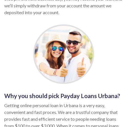
we’ll simply withdraw from your account the amount we
deposited into your account.
Why you should pick Payday Loans Urbana?
Getting online personal loan in Urbana is a very easy,
convenient and fast proces. We are a trustful company that
provides fast and efficient service to people needing loans
from $100 to over $3,000. When it comes to personal loans,