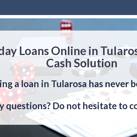
day Loans Online in Tularo
Cash Solution
ing a loan in Tularosa has never b
y questions? Do not hesitate to c