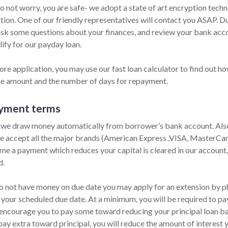
Do not worry, you are safe- we adopt a state of art encryption tech
ion. One of our friendly representatives will contact you ASAP. Dur
ask some questions about your finances, and review your bank accou
ify for our payday loan.
re application, you may use our fast loan calculator to find out ho
he amount and the number of days for repayment.
yment terms
 we draw money automatically from borrower’s bank account. Also,
e accept all the major brands (American Express ,VISA, MasterCard)
ime a payment which reduces your capital is cleared in our account,
d.
do not have money on due date you may apply for an extension by pho
 your scheduled due date. At a minimum, you will be required to pay
encourage you to pay some toward reducing your principal loan bala
pay extra toward principal, you will reduce the amount of interest