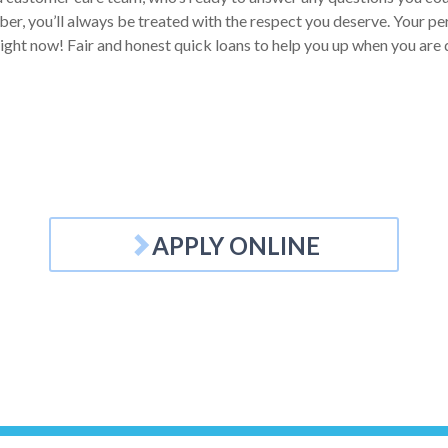
r, you’ll always be treated with the respect you deserve. Your pers
 right now! Fair and honest quick loans to help you up when you are
APPLY ONLINE