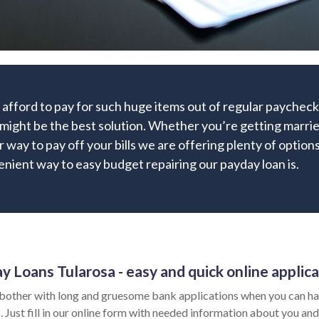
 afford to pay for such huge items out of regular paychec
 might be the best solution. Whether you’re getting married
r way to pay off your bills we are offering plenty of options
nient way to easy budget repairing our payday loan is.
y Loans Tularosa - easy and quick online applica
bother with long and gruesome bank applications when you can hav
 Just fill in our online form with needed information about you and 