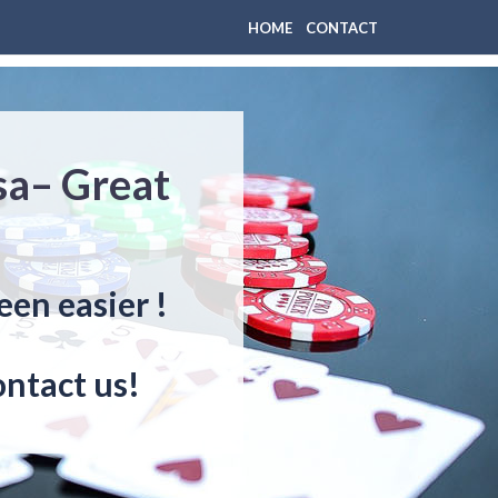
HOME
CONTACT
sa– Great
een easier !
ontact us!