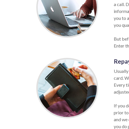
a call. 
informat
you to 
you qual
But befo
Enter t
Repa
Usually
card. W
Every t
adjuste
If you 
prior to
and we 
you do 