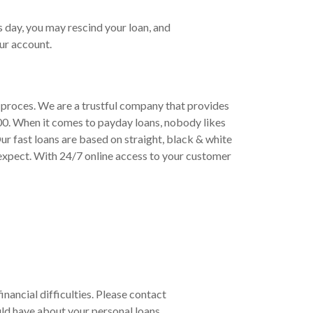
s day, you may rescind your loan, and
ur account.
d proces. We are a trustful company that provides
00. When it comes to payday loans, nobody likes
ur fast loans are based on straight, black & white
expect. With 24/7 online access to your customer
inancial difficulties. Please contact
ld have about your personal loans.