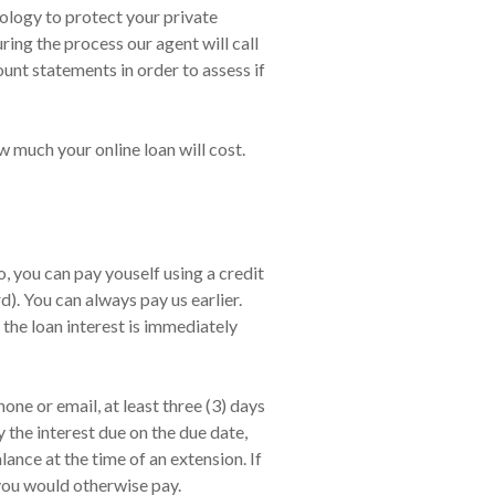
nology to protect your private
ing the process our agent will call
nt statements in order to assess if
w much your online loan will cost.
 you can pay youself using a credit
. You can always pay us earlier.
 the loan interest is immediately
ne or email, at least three (3) days
 the interest due on the due date,
nce at the time of an extension. If
 you would otherwise pay.