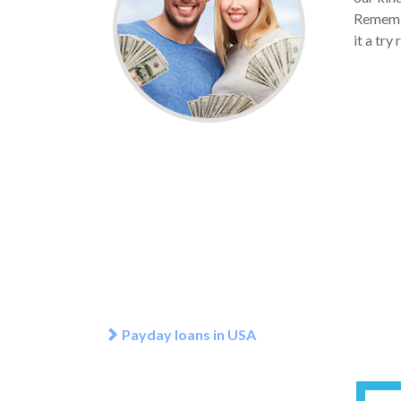
Remembe
it a try
Payday loans in USA