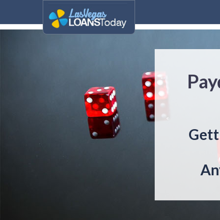
Pay
Gett
An