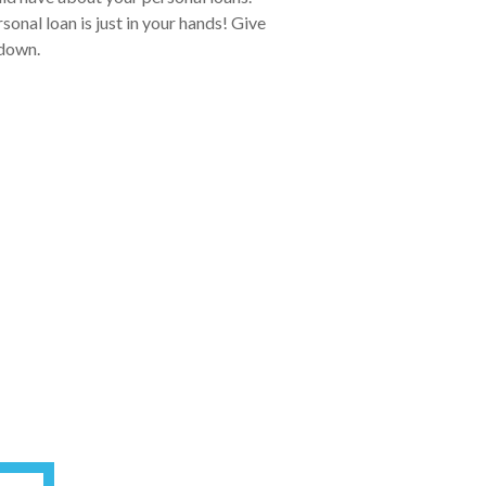
onal loan is just in your hands! Give
 down.