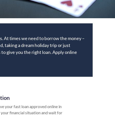
ks. At times we need to borrow the money –
, taking a dream holiday trip or just
 to give you the right loan. Apply online
tion
e your fast loan approved online in
your financial situation and wait for