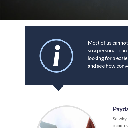
Most of us cannot
so a personal loan
looking for a easie
and see how conve
Payda
So why 
minutes.