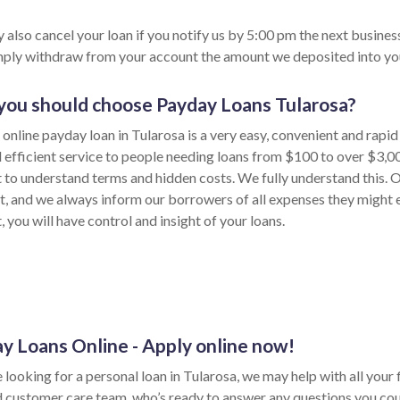
 also cancel your loan if you notify us by 5:00 pm the next busines
imply withdraw from your account the amount we deposited into yo
ou should choose Payday Loans Tularosa?
 online payday loan in Tularosa is a very easy, convenient and rapi
d efficient service to people needing loans from $100 to over $3,0
t to understand terms and hidden costs. We fully understand this. O
t, and we always inform our borrowers of all expenses they might 
 you will have control and insight of your loans.
y Loans Online - Apply online now!
e looking for a personal loan in Tularosa, we may help with all your f
d customer care team, who’s ready to answer any questions you cou