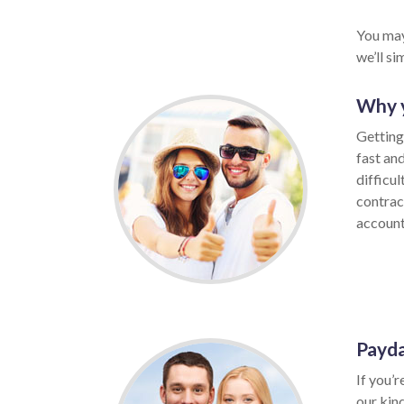
You may
we’ll s
Why y
Getting
fast an
difficul
contrac
account,
Payda
If you’r
our kin