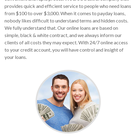
provides quick and efficient service to people who need loans
from $100 to over $3,000. When it comes to payday loans,
nobody likes difficult to understand terms and hidden costs.
We fully understand that. Our online loans are based on
simple, black & white contract, and we always inform our
clients of all costs they may expect. With 24/7 online access
to your credit account, you will have control and insight of
your loans.