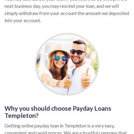
next business day, you may rescind your loan, and we will
simply withdraw from your account the amount we deposited
into your account.
Why you should choose Payday Loans
Templeton?
Getting online payday loan in Templeton is a very easy,
convenient and rapid proces. We are a trustful company that