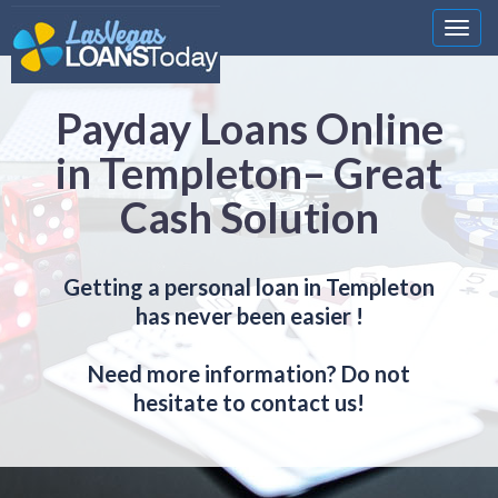
Nawi
Payday Loans Online
in Templeton– Great
Cash Solution
Getting a personal loan in Templeton
has never been easier !
Need more information? Do not
hesitate to contact us!