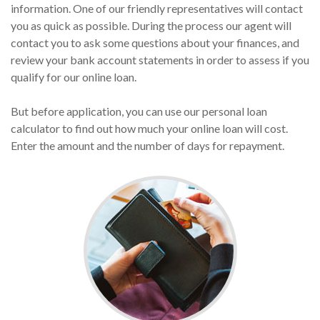
information. One of our friendly representatives will contact
you as quick as possible. During the process our agent will
contact you to ask some questions about your finances, and
review your bank account statements in order to assess if you
qualify for our online loan.
But before application, you can use our personal loan
calculator to find out how much your online loan will cost.
Enter the amount and the number of days for repayment.