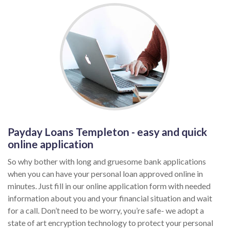
Payday Loans Templeton - easy and quick
online application
So why bother with long and gruesome bank applications
when you can have your personal loan approved online in
minutes. Just fill in our online application form with needed
information about you and your financial situation and wait
for a call. Don’t need to be worry, you’re safe- we adopt a
state of art encryption technology to protect your personal