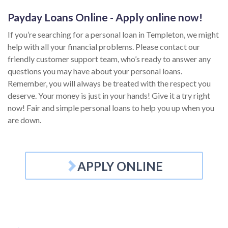
Payday Loans Online - Apply online now!
If you’re searching for a personal loan in Templeton, we might
help with all your financial problems. Please contact our
friendly customer support team, who’s ready to answer any
questions you may have about your personal loans.
Remember, you will always be treated with the respect you
deserve. Your money is just in your hands! Give it a try right
now! Fair and simple personal loans to help you up when you
are down.
APPLY ONLINE