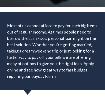
Most of us cannot afford to pay for such big items
out of regular income. At times people need to
borrow the cash – so a personal loan might be the
best solution. Whether you’re getting married,
taking a dream weekend trip or just looking for a
faster way to pay off your bills we are offering
many of options to give you the right loan. Apply
online and see how great way to fast budget
repairing our payday loan is.