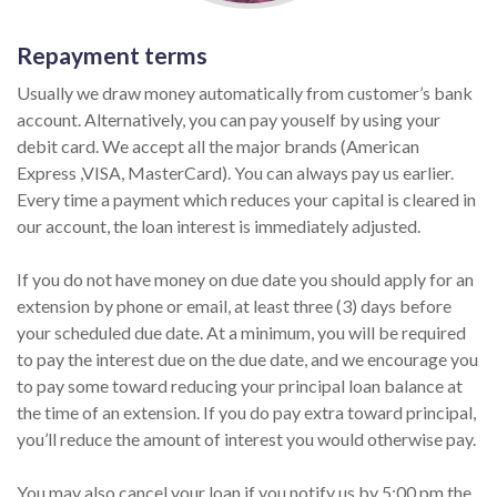
Repayment terms
Usually we draw money automatically from customer’s bank
account. Alternatively, you can pay youself by using your
debit card. We accept all the major brands (American
Express ,VISA, MasterCard). You can always pay us earlier.
Every time a payment which reduces your capital is cleared in
our account, the loan interest is immediately adjusted.
If you do not have money on due date you should apply for an
extension by phone or email, at least three (3) days before
your scheduled due date. At a minimum, you will be required
to pay the interest due on the due date, and we encourage you
to pay some toward reducing your principal loan balance at
the time of an extension. If you do pay extra toward principal,
you’ll reduce the amount of interest you would otherwise pay.
You may also cancel your loan if you notify us by 5:00 pm the