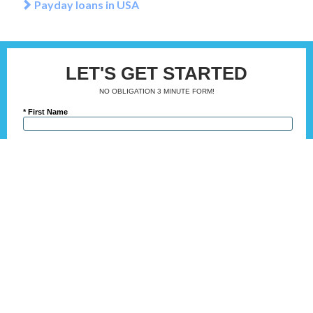
Payday loans in USA