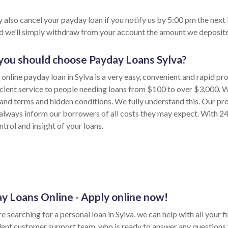
 also cancel your payday loan if you notify us by 5:00 pm the next
nd we’ll simply withdraw from your account the amount we deposite
ou should choose Payday Loans Sylva?
online payday loan in Sylva is a very easy, convenient and rapid pr
icient service to people needing loans from $100 to over $3,000. W
and terms and hidden conditions. We fully understand this. Our pro
always inform our borrowers of all costs they may expect. With 24
trol and insight of your loans.
y Loans Online - Apply online now!
re searching for a personal loan in Sylva, we can help with all your
ent customer support team, who is ready to answer any questions