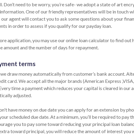
ll. Don’t need to be worry, you’re safe- we adopt a state of art en
information. One of our friendly representatives will be in touch w
 our agent will contact you to ask some questions about your fina
ts in order to assess if you qualify for our payday loan.
ore application, you may use our online loan calculator to find out
he amount and the number of days for repayment.
yment terms
 we draw money automatically from customer’s bank account. Alter
edit card. We accept all the major brands (American Express ,VISA
 Every time a payment which reduces your capital is cleared in our ac
ically adjusted.
on't have money on due date you can apply for an extension by phone
your scheduled due date. At a minimum, you’ll be required to pay th
urage you to pay some toward reducing your principal loan balance 
extra toward principal, you will reduce the amount of interest you 