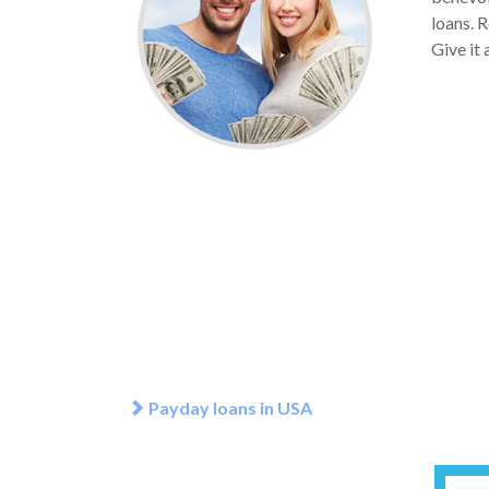
loans. 
Give it 
Payday loans in USA