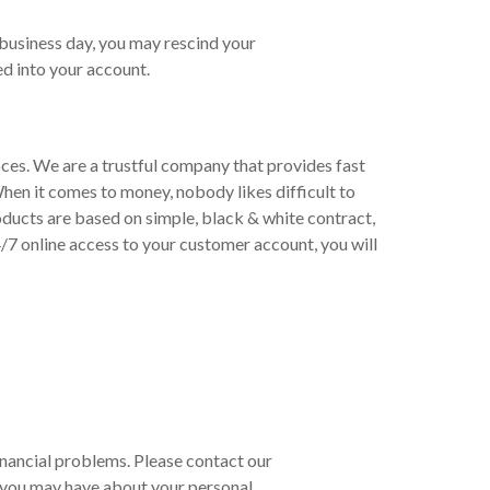
 business day, you may rescind your
d into your account.
oces. We are a trustful company that provides fast
hen it comes to money, nobody likes difficult to
ducts are based on simple, black & white contract,
/7 online access to your customer account, you will
 financial problems. Please contact our
 you may have about your personal