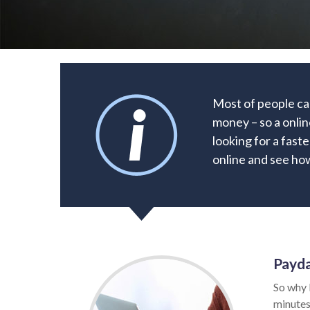
Most of people can
money – so a onlin
looking for a faste
online and see how
Payda
So why 
minutes.