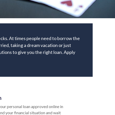
ecks. At times people need to borrow the
ied, taking a dream vacation or just
utions to give you the right loan. Apply
n
our personal loan approved online in
nd your financial situation and wait