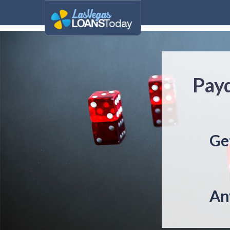
Payd
Ge
An