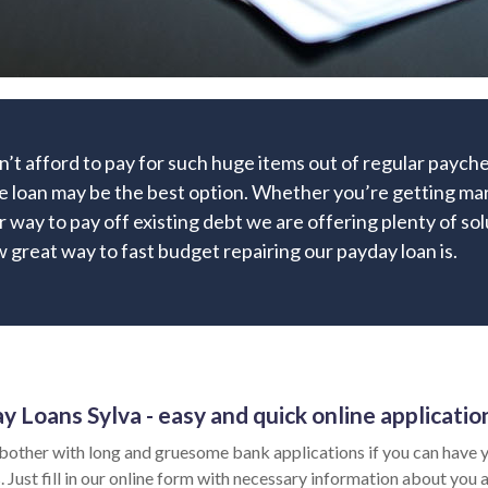
’t afford to pay for such huge items out of regular paych
e loan may be the best option. Whether you’re getting marr
r way to pay off existing debt we are offering plenty of sol
 great way to fast budget repairing our payday loan is.
y Loans Sylva - easy and quick online applicatio
bother with long and gruesome bank applications if you can have y
 Just fill in our online form with necessary information about you a