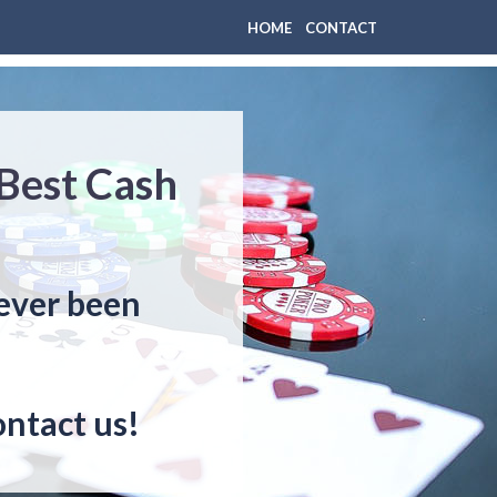
HOME
CONTACT
 Best Cash
never been
ontact us!