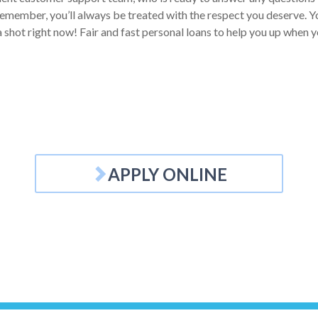
Remember, you’ll always be treated with the respect you deserve. Yo
a shot right now! Fair and fast personal loans to help you up when y
APPLY ONLINE