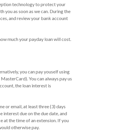
cryption technology to protect your
ith you as soon as we can. During the
nces, and review your bank account
 how much your payday loan will cost.
natively, you can pay youself using
, MasterCard). You can always pay us
count, the loan interest is
 or email, at least three (3) days
e interest due on the due date, and
at the time of an extension. If you
would otherwise pay.