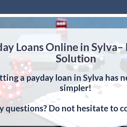
ay Loans Online in Sylva–
Solution
tting a payday loan in Sylva has 
simpler!
y questions? Do not hesitate to c