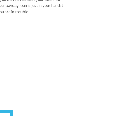
ur payday loan is just in your hands!
ou are in trouble.