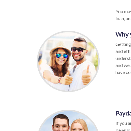
You may
loan, a
Why y
Getting 
and eff
underst
and we 
have con
Payda
If you a
benevol