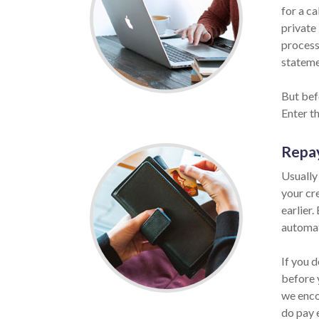
for a ca
private 
process
statemen
But bef
Enter t
Repa
Usually
your cr
earlier.
automat
If you d
before 
we enco
do pay 