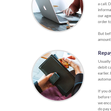
a call. 
informat
our age
order to
But befo
amount 
Repa
Usually
debit c
earlier.
automat
If you d
before 
we enco
do pay 