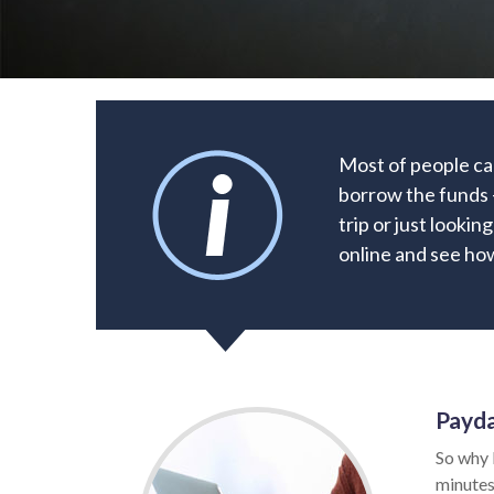
Most of people ca
borrow the funds 
trip or just lookin
online and see how
Payda
So why 
minutes.