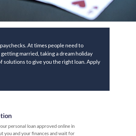
r paychecks. At times people need to
getting married, taking a dream holiday
of solutions to give you the right loan. Apply
ation
our personal loan approved online in
ut you and your finances and wait for