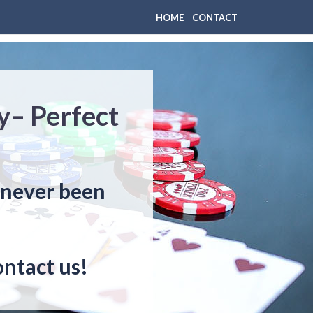
HOME
CONTACT
y– Perfect
s never been
ontact us!