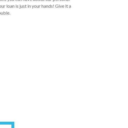
 loan is just in your hands! Give it a
ouble.