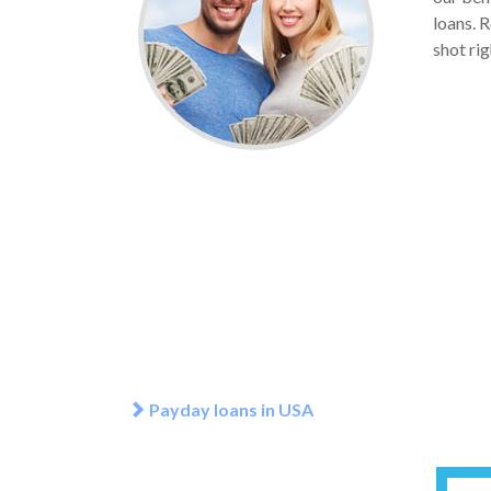
loans. R
shot rig
Payday loans in USA