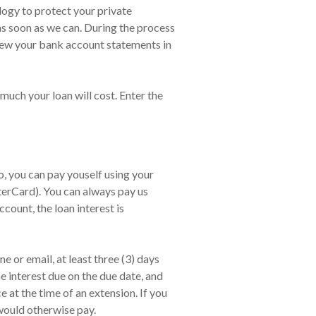
ology to protect your private
 as soon as we can. During the process
view your bank account statements in
much your loan will cost. Enter the
 you can pay youself using your
terCard). You can always pay us
count, the loan interest is
 or email, at least three (3) days
e interest due on the due date, and
at the time of an extension. If you
would otherwise pay.