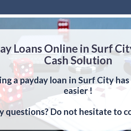
ay Loans Online in Surf Cit
Cash Solution
ing a payday loan in Surf City ha
easier !
y questions? Do not hesitate to c