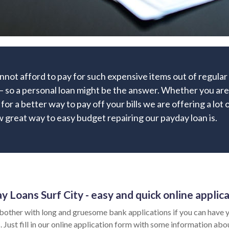
nnot afford to pay for such expensive items out of regula
– so a personal loan might be the answer. Whether you are 
g for a better way to pay off your bills we are offering a lot 
 great way to easy budget repairing our payday loan is.
y Loans Surf City - easy and quick online applic
bother with long and gruesome bank applications if you can have y
 Just fill in our online application form with some information abo