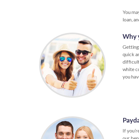
You may
loan, a
Why y
Getting 
quick a
difficu
white c
you have
Payda
If you’r
our ben