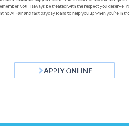
emember, you’ll always be treated with the respect you deserve. Your
ht now! Fair and fast payday loans to help you up when you’re in tr
APPLY ONLINE