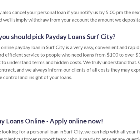
 also cancel your personal loan if you notify us by 5:00 pm the nex
nd we’ll simply withdraw from your account the amount we deposite
ou should pick Payday Loans Surf City?
online payday loan in Surf City is a very easy, convenient and rapi
nd efficient service to people who need loans from $100 to over $
lt to understand terms and hidden costs. We truly understand that. 
ontract, and we always inform our clients of all costs they may exp
 control and insight of your loans.
y Loans Online - Apply online now!
e looking for a personal loan in Surf City, we can help with all your
evolent customer support team, who is ready to answer any questi