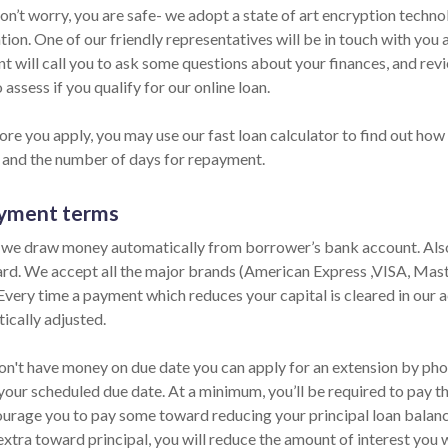
Don’t worry, you are safe- we adopt a state of art encryption techn
ion. One of our friendly representatives will be in touch with you
nt will call you to ask some questions about your finances, and re
 assess if you qualify for our online loan.
re you apply, you may use our fast loan calculator to find out how 
and the number of days for repayment.
yment terms
 we draw money automatically from borrower’s bank account. Also,
ard. We accept all the major brands (American Express ,VISA, Mas
 Every time a payment which reduces your capital is cleared in our ac
ically adjusted.
on't have money on due date you can apply for an extension by phone
your scheduled due date. At a minimum, you’ll be required to pay th
urage you to pay some toward reducing your principal loan balance 
extra toward principal, you will reduce the amount of interest you 