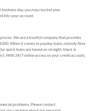
t business day, you may rescind your
d into your account.
d proces. We are a trustful company that provides
3,000. When it comes to payday loans, nobody likes
Our quick loans are based on straight, black &
ect. With 24/7 online access to your credit account,
 financial problems. Please contact
ons you can have about our personal