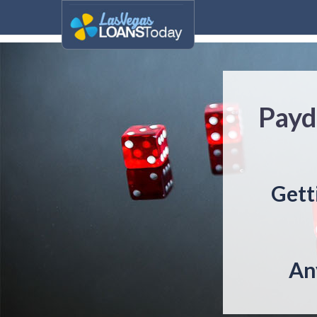
Payd
Gett
An