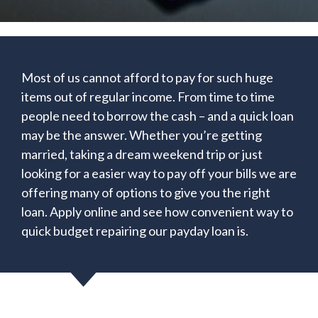
Most of us cannot afford to pay for such huge
items out of regular income. From time to time
people need to borrow the cash – and a quick loan
may be the answer. Whether you’re getting
married, taking a dream weekend trip or just
looking for a easier way to pay off your bills we are
offering many of options to give you the right
loan. Apply online and see how convenient way to
quick budget repairing our payday loan is.