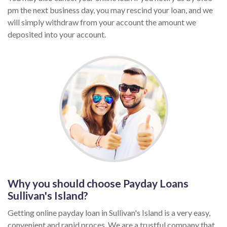
pm the next business day, you may rescind your loan, and we
will simply withdraw from your account the amount we
deposited into your account.
Why you should choose Payday Loans
Sullivan's Island?
Getting online payday loan in Sullivan's Island is a very easy,
convenient and rapid proces. We are a trustful company that