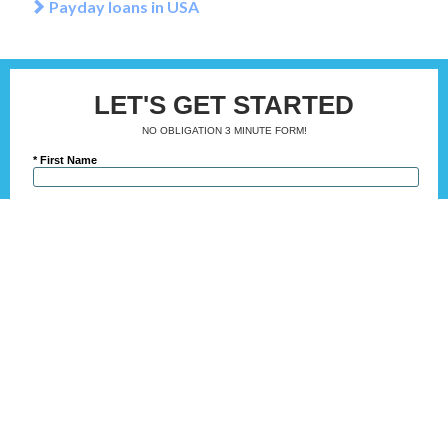
Payday loans in USA