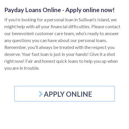
Payday Loans Online - Apply online now!
If you’re looking for a personal loan in Sullivan's Island, we
might help with all your financial difficulties. Please contact
our benevolent customer care team, who’s ready to answer
any questions you can have about our personal loans.
Remember, you’ll always be treated with the respect you
deserve. Your fast loan is just in your hands! Give it a shot
right now! Fair and honest quick loans to help you up when
you are in trouble.
APPLY ONLINE