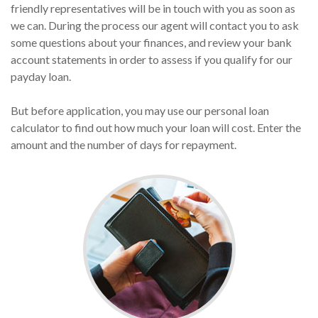
friendly representatives will be in touch with you as soon as
we can. During the process our agent will contact you to ask
some questions about your finances, and review your bank
account statements in order to assess if you qualify for our
payday loan.
But before application, you may use our personal loan
calculator to find out how much your loan will cost. Enter the
amount and the number of days for repayment.