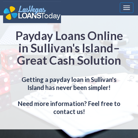
Nawi
Payday Loans Online
in Sullivan's Island–
Great Cash Solution
Getting a payday loan in Sullivan's
Island has never been simpler!
Need more information? Feel free to
contact us!