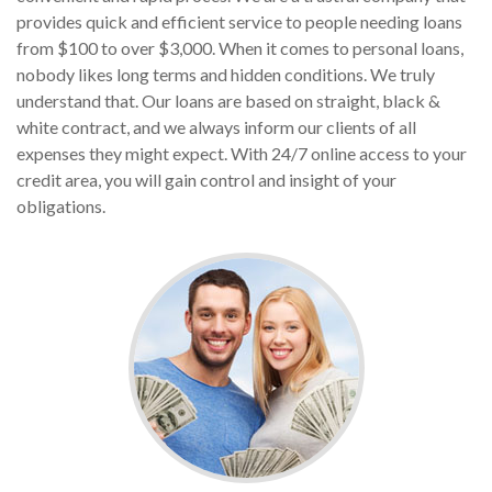
provides quick and efficient service to people needing loans
from $100 to over $3,000. When it comes to personal loans,
nobody likes long terms and hidden conditions. We truly
understand that. Our loans are based on straight, black &
white contract, and we always inform our clients of all
expenses they might expect. With 24/7 online access to your
credit area, you will gain control and insight of your
obligations.