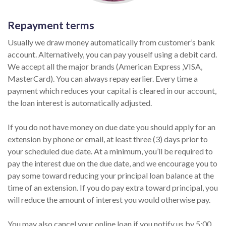
Repayment terms
Usually we draw money automatically from customer’s bank
account. Alternatively, you can pay youself using a debit card.
We accept all the major brands (American Express ,VISA,
MasterCard). You can always repay earlier. Every time a
payment which reduces your capital is cleared in our account,
the loan interest is automatically adjusted.
If you do not have money on due date you should apply for an
extension by phone or email, at least three (3) days prior to
your scheduled due date. At a minimum, you’ll be required to
pay the interest due on the due date, and we encourage you to
pay some toward reducing your principal loan balance at the
time of an extension. If you do pay extra toward principal, you
will reduce the amount of interest you would otherwise pay.
You may also cancel your online loan if you notify us by 5:00