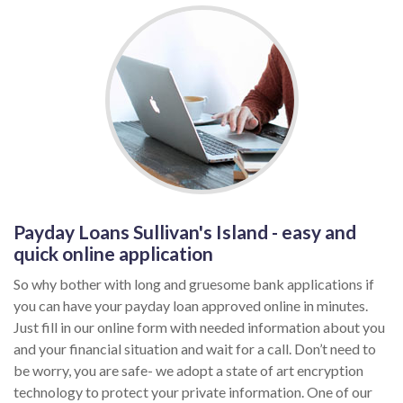
Payday Loans Sullivan's Island - easy and
quick online application
So why bother with long and gruesome bank applications if
you can have your payday loan approved online in minutes.
Just fill in our online form with needed information about you
and your financial situation and wait for a call. Don’t need to
be worry, you are safe- we adopt a state of art encryption
technology to protect your private information. One of our