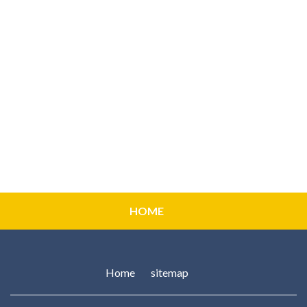
HOME
Home
sitemap