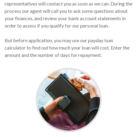
representatives will contact you as soon as we can. During the
process our agent will call you to ask some questions about
your finances, and review your bank account statements in
order to assess if you qualify for our personal loan.
But before application, you may use our payday loan
calculator to find out how much your loan will cost. Enter the
amount and the number of days for repayment.