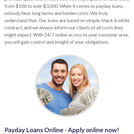
from $100 to over $3,000. When it comes to payday loans,
nobody likes long terms and hidden costs. We truly
understand that. Our loans are based on simple, black & white
contract, and we always inform our clients of all costs they
might expect. With 24/7 online access to your customer area,
you will gain control and insight of your obligations.
Payday Loans Online - Apply online now!