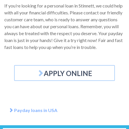
If you’re looking for a personal loan in Stinnett, we could help
with all your financial difficulties. Please contact our friendly
customer care team, who is ready to answer any questions
you can have about our personal loans. Remember, you will
always be treated with the respect you deserve. Your payday
loan is just in your hands! Give it a try right now! Fair and fast
fast loans to help you up when you’re in trouble.
APPLY ONLINE
Payday loans in USA