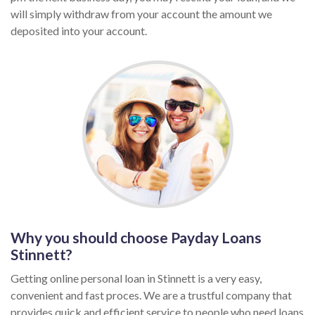
will simply withdraw from your account the amount we
deposited into your account.
Why you should choose Payday Loans
Stinnett?
Getting online personal loan in Stinnett is a very easy,
convenient and fast proces. We are a trustful company that
provides quick and efficient service to people who need loans