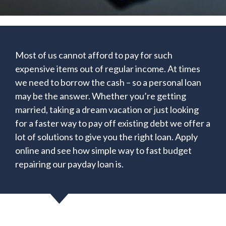
Most of us cannot afford to pay for such
expensive items out of regular income. At times
we need to borrow the cash – so a personal loan
may be the answer. Whether you’re getting
married, taking a dream vacation or just looking
for a faster way to pay off existing debt we offer a
lot of solutions to give you the right loan. Apply
online and see how simple way to fast budget
repairing our payday loan is.