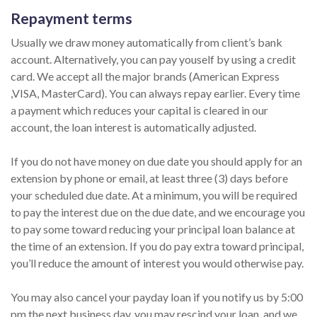
Repayment terms
Usually we draw money automatically from client’s bank
account. Alternatively, you can pay youself by using a credit
card. We accept all the major brands (American Express
,VISA, MasterCard). You can always repay earlier. Every time
a payment which reduces your capital is cleared in our
account, the loan interest is automatically adjusted.
If you do not have money on due date you should apply for an
extension by phone or email, at least three (3) days before
your scheduled due date. At a minimum, you will be required
to pay the interest due on the due date, and we encourage you
to pay some toward reducing your principal loan balance at
the time of an extension. If you do pay extra toward principal,
you’ll reduce the amount of interest you would otherwise pay.
You may also cancel your payday loan if you notify us by 5:00
pm the next business day, you may rescind your loan, and we