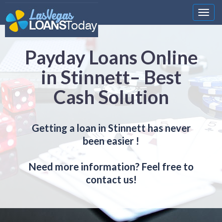
Nawi
Payday Loans Online
in Stinnett– Best
Cash Solution
Getting a loan in Stinnett has never
been easier !
Need more information? Feel free to
contact us!