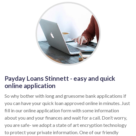
Payday Loans Stinnett - easy and quick
online application
So why bother with long and gruesome bank applications if
you can have your quick loan approved online in minutes. Just
fill in our online application form with some information
about you and your finances and wait for a call. Don’t worry,
you are safe- we adopt a state of art encryption technology
to protect your private information. One of our friendly