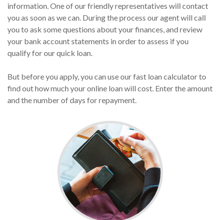
information. One of our friendly representatives will contact
you as soon as we can. During the process our agent will call
you to ask some questions about your finances, and review
your bank account statements in order to assess if you
qualify for our quick loan.
But before you apply, you can use our fast loan calculator to
find out how much your online loan will cost. Enter the amount
and the number of days for repayment.