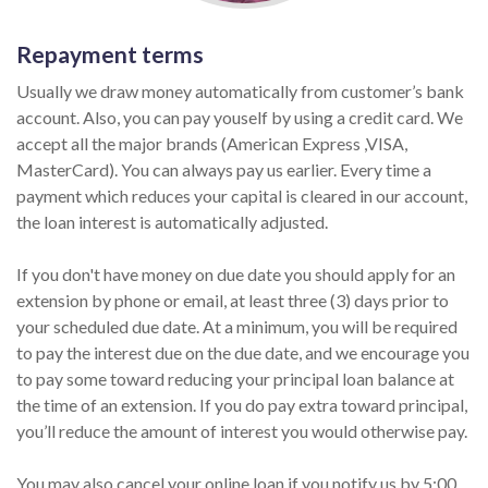
Repayment terms
Usually we draw money automatically from customer’s bank
account. Also, you can pay youself by using a credit card. We
accept all the major brands (American Express ,VISA,
MasterCard). You can always pay us earlier. Every time a
payment which reduces your capital is cleared in our account,
the loan interest is automatically adjusted.
If you don't have money on due date you should apply for an
extension by phone or email, at least three (3) days prior to
your scheduled due date. At a minimum, you will be required
to pay the interest due on the due date, and we encourage you
to pay some toward reducing your principal loan balance at
the time of an extension. If you do pay extra toward principal,
you’ll reduce the amount of interest you would otherwise pay.
You may also cancel your online loan if you notify us by 5:00