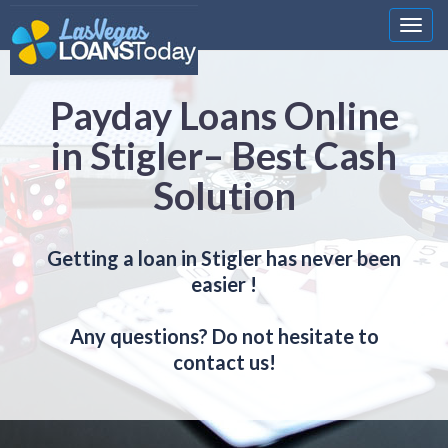
Nawi
Payday Loans Online
in Stigler– Best Cash
Solution
Getting a loan in Stigler has never been
easier !
Any questions? Do not hesitate to
contact us!