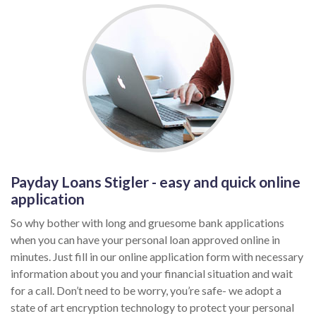
Payday Loans Stigler - easy and quick online
application
So why bother with long and gruesome bank applications
when you can have your personal loan approved online in
minutes. Just fill in our online application form with necessary
information about you and your financial situation and wait
for a call. Don’t need to be worry, you’re safe- we adopt a
state of art encryption technology to protect your personal