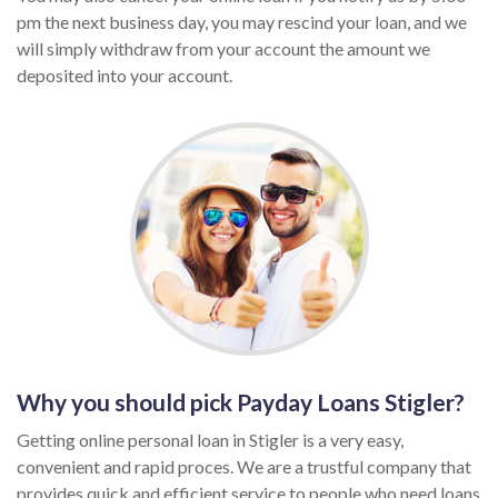
pm the next business day, you may rescind your loan, and we
will simply withdraw from your account the amount we
deposited into your account.
Why you should pick Payday Loans Stigler?
Getting online personal loan in Stigler is a very easy,
convenient and rapid proces. We are a trustful company that
provides quick and efficient service to people who need loans