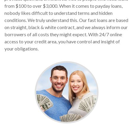
from $100 to over $3,000. When it comes to payday loans,
nobody likes difficult to understand terms and hidden
conditions. We truly understand this. Our fast loans are based
on straight, black & white contract, and we always inform our
borrowers of all costs they might expect. With 24/7 online
access to your credit area, you have control and insight of
your obligations.