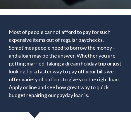
Most of people cannot afford to pay for such
expensive items out of regular paychecks.
Sometimes people need to borrow the money –
and a loan may be the answer. Whether you are
getting married, taking a dream holiday trip or just
looking for a faster way to pay off your bills we
offer variety of options to give you the right loan.
Apply online and see how great way to quick
budget repairing our payday loan is.