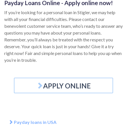
Payday Loans Online - Apply online now!
If you’re looking for a personal loan in Stigler, we may help
with all your financial difficulties. Please contact our
benevolent customer service team, who’s ready to answer any
questions you may have about your personal loans.
Remember, you’ll always be treated with the respect you
deserve. Your quick loan is just in your hands! Give it a try
right now! Fair and simple personal loans to help you up when
you’re in trouble.
APPLY ONLINE
Payday loans in USA