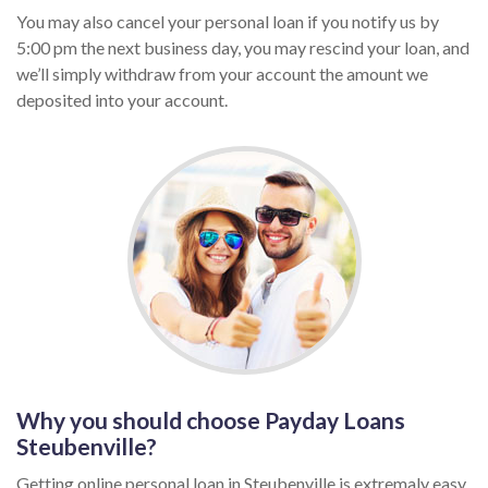
You may also cancel your personal loan if you notify us by
5:00 pm the next business day, you may rescind your loan, and
we’ll simply withdraw from your account the amount we
deposited into your account.
Why you should choose Payday Loans
Steubenville?
Getting online personal loan in Steubenville is extremaly easy,