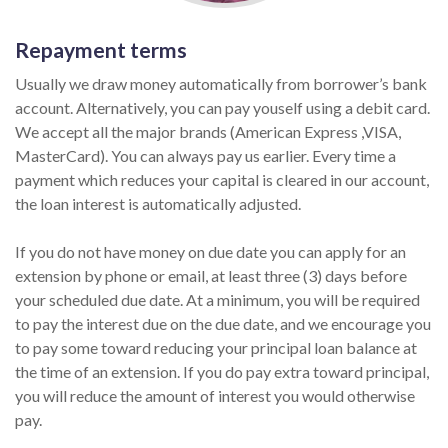
Repayment terms
Usually we draw money automatically from borrower’s bank
account. Alternatively, you can pay youself using a debit card.
We accept all the major brands (American Express ,VISA,
MasterCard). You can always pay us earlier. Every time a
payment which reduces your capital is cleared in our account,
the loan interest is automatically adjusted.
If you do not have money on due date you can apply for an
extension by phone or email, at least three (3) days before
your scheduled due date. At a minimum, you will be required
to pay the interest due on the due date, and we encourage you
to pay some toward reducing your principal loan balance at
the time of an extension. If you do pay extra toward principal,
you will reduce the amount of interest you would otherwise
pay.