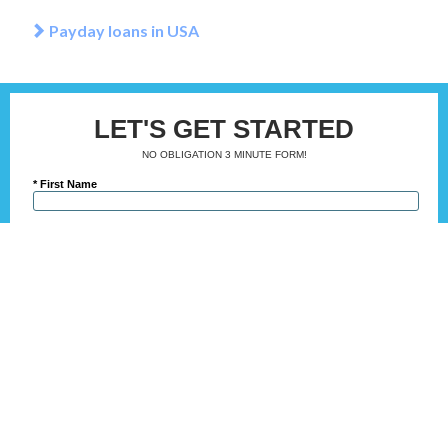
Payday loans in USA