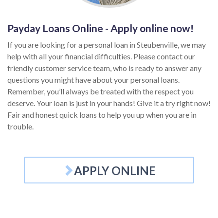
Payday Loans Online - Apply online now!
If you are looking for a personal loan in Steubenville, we may
help with all your financial difficulties. Please contact our
friendly customer service team, who is ready to answer any
questions you might have about your personal loans.
Remember, you’ll always be treated with the respect you
deserve. Your loan is just in your hands! Give it a try right now!
Fair and honest quick loans to help you up when you are in
trouble.
APPLY ONLINE