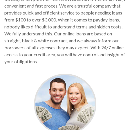
convenient and fast proces. We are a trustful company that
provides quick and efficient service to people needing loans
from $100 to over $3,000. When it comes to payday loans,
nobody likes difficult to understand terms and hidden costs.
We fully understand this. Our online loans are based on
straight, black & white contract, and we always inform our
borrowers of all expenses they may expect. With 24/7 online
access to your credit area, you will have control and insight of
your obligations.