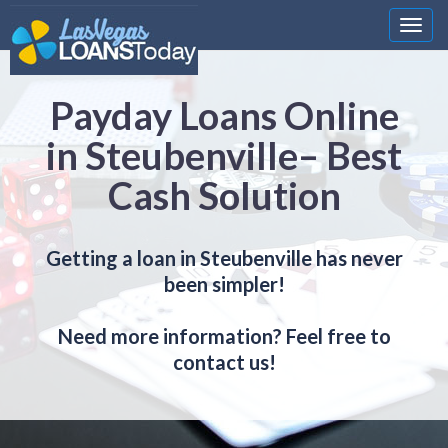
Nawi
Payday Loans Online
in Steubenville– Best
Cash Solution
Getting a loan in Steubenville has never
been simpler!
Need more information? Feel free to
contact us!