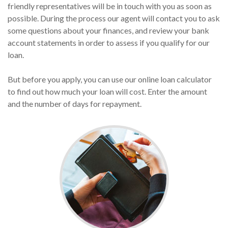
friendly representatives will be in touch with you as soon as
possible. During the process our agent will contact you to ask
some questions about your finances, and review your bank
account statements in order to assess if you qualify for our
loan.
But before you apply, you can use our online loan calculator
to find out how much your loan will cost. Enter the amount
and the number of days for repayment.