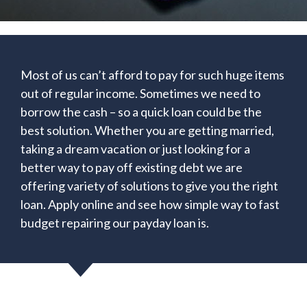
Most of us can’t afford to pay for such huge items
out of regular income. Sometimes we need to
borrow the cash – so a quick loan could be the
best solution. Whether you are getting married,
taking a dream vacation or just looking for a
better way to pay off existing debt we are
offering variety of solutions to give you the right
loan. Apply online and see how simple way to fast
budget repairing our payday loan is.