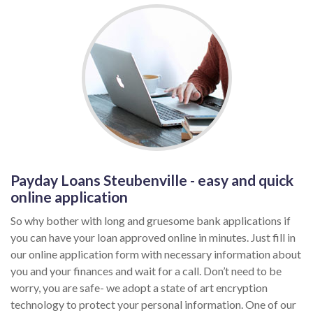
Payday Loans Steubenville - easy and quick
online application
So why bother with long and gruesome bank applications if
you can have your loan approved online in minutes. Just fill in
our online application form with necessary information about
you and your finances and wait for a call. Don’t need to be
worry, you are safe- we adopt a state of art encryption
technology to protect your personal information. One of our