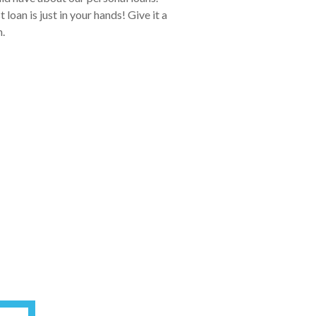
oan is just in your hands! Give it a
.