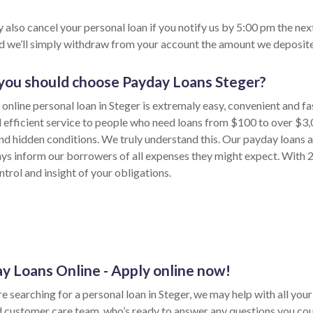
 also cancel your personal loan if you notify us by 5:00 pm the nex
nd we’ll simply withdraw from your account the amount we deposite
ou should choose Payday Loans Steger?
 online personal loan in Steger is extremaly easy, convenient and f
d efficient service to people who need loans from $100 to over $3,
nd hidden conditions. We truly understand this. Our payday loans a
ys inform our borrowers of all expenses they might expect. With 24
trol and insight of your obligations.
y Loans Online - Apply online now!
re searching for a personal loan in Steger, we may help with all you
d customer care team, who’s ready to answer any questions you cou