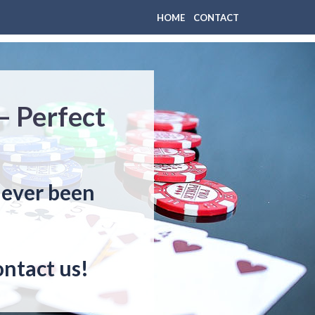
HOME
CONTACT
– Perfect
never been
ontact us!