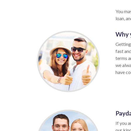
You may
loan, a
Why y
Getting
fast an
terms a
we alwa
have con
Payda
If you a
our kin