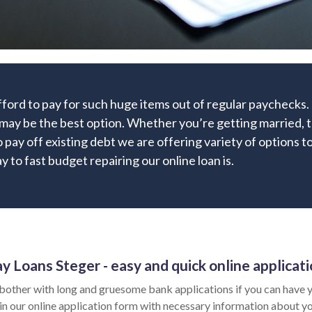
fford to pay for such huge items out of regular paychecks
may be the best option. Whether you’re getting married, t
o pay off existing debt we are offering variety of options to
 to fast budget repairing our online loan is.
y Loans Steger - easy and quick online applicat
bother with long and gruesome bank applications if you can have y
l in our online application form with necessary information about y