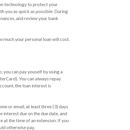
ion technology to protect your
ith you as quick as possible. During
finances, and review your bank
w much your personal loan will cost.
 you can pay youself by using a
sterCard). You can always repay
count, the loan interest is
ne or email, at least three (3) days
e interest due on the due date, and
at the time of an extension. If you
uld otherwise pay.