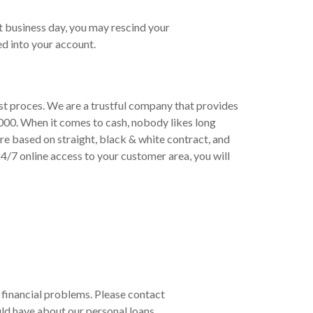
t business day, you may rescind your
d into your account.
ast proces. We are a trustful company that provides
000. When it comes to cash, nobody likes long
re based on straight, black & white contract, and
/7 online access to your customer area, you will
r financial problems. Please contact
ld have about our personal loans.