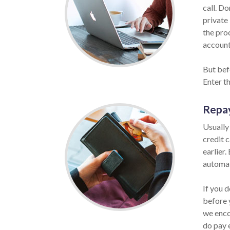
call. Do
private 
the pro
account 
But befo
Enter t
Repa
Usually
credit 
earlier.
automat
If you 
before 
we enco
do pay 