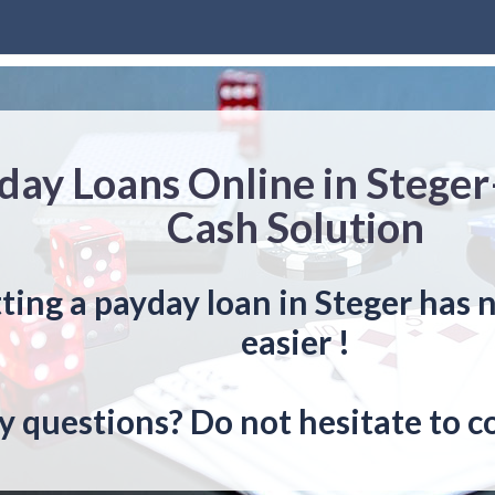
day Loans Online in Steger
Cash Solution
ting a payday loan in Steger has 
easier !
y questions? Do not hesitate to c