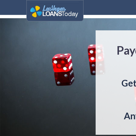
Pay
Get
An