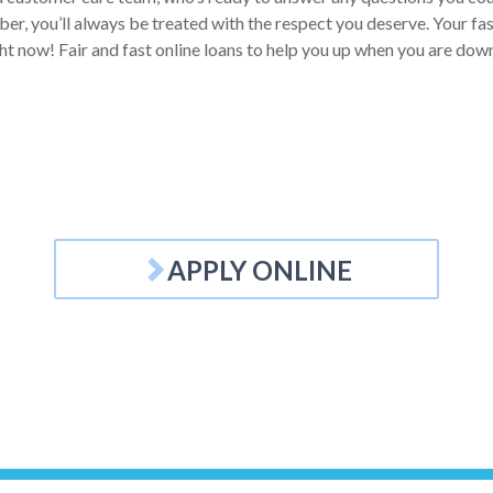
, you’ll always be treated with the respect you deserve. Your fast l
ht now! Fair and fast online loans to help you up when you are down
APPLY ONLINE