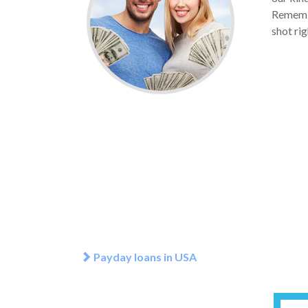
Remember
shot rig
Payday loans in USA