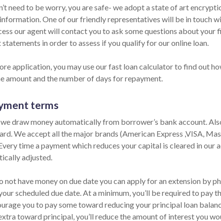
n’t need to be worry, you are safe- we adopt a state of art encrypt
information. One of our friendly representatives will be in touch w
cess our agent will contact you to ask some questions about your 
statements in order to assess if you qualify for our online loan.
re application, you may use our fast loan calculator to find out ho
he amount and the number of days for repayment.
yment terms
 we draw money automatically from borrower’s bank account. Also,
card. We accept all the major brands (American Express ,VISA, Ma
 Every time a payment which reduces your capital is cleared in our ac
ically adjusted.
do not have money on due date you can apply for an extension by pho
your scheduled due date. At a minimum, you’ll be required to pay th
urage you to pay some toward reducing your principal loan balance 
extra toward principal, you’ll reduce the amount of interest you wo