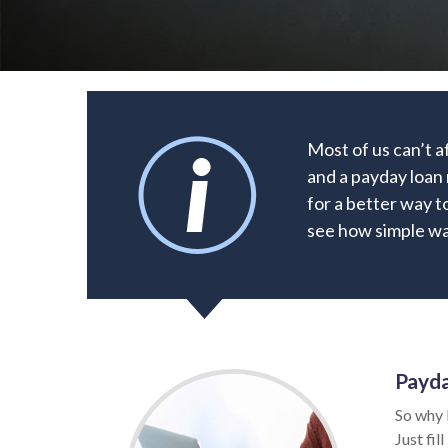
Most of us can’t a
and a payday loan 
for a better way t
see how simple way
Payda
So why 
Just fil