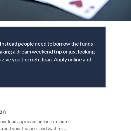
. Instead people need to borrow the funds –
aking a dream weekend trip or just looking
 give you the right loan. Apply online and
ion
our loan approved online in minutes.
ou and your finances and wait for a