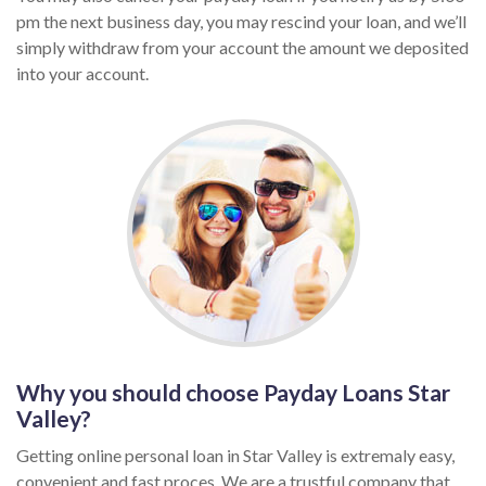
pm the next business day, you may rescind your loan, and we’ll
simply withdraw from your account the amount we deposited
into your account.
Why you should choose Payday Loans Star
Valley?
Getting online personal loan in Star Valley is extremaly easy,
convenient and fast proces. We are a trustful company that