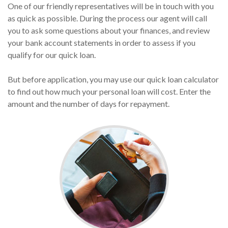
One of our friendly representatives will be in touch with you
as quick as possible. During the process our agent will call
you to ask some questions about your finances, and review
your bank account statements in order to assess if you
qualify for our quick loan.
But before application, you may use our quick loan calculator
to find out how much your personal loan will cost. Enter the
amount and the number of days for repayment.