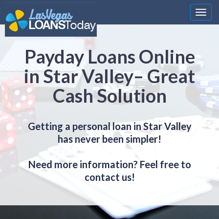
Nawi
Payday Loans Online
in Star Valley– Great
Cash Solution
Getting a personal loan in Star Valley
has never been simpler!
Need more information? Feel free to
contact us!