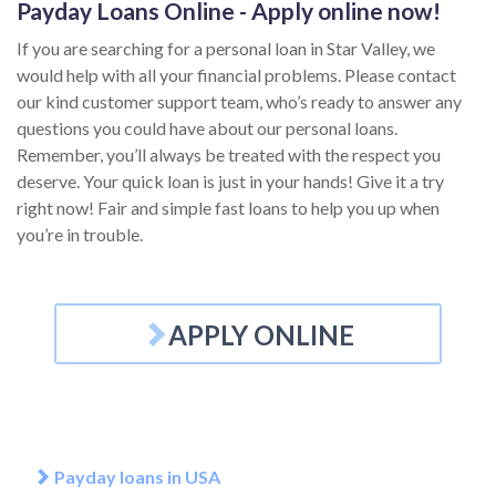
Payday Loans Online - Apply online now!
If you are searching for a personal loan in Star Valley, we
would help with all your financial problems. Please contact
our kind customer support team, who’s ready to answer any
questions you could have about our personal loans.
Remember, you’ll always be treated with the respect you
deserve. Your quick loan is just in your hands! Give it a try
right now! Fair and simple fast loans to help you up when
you’re in trouble.
APPLY ONLINE
Payday loans in USA