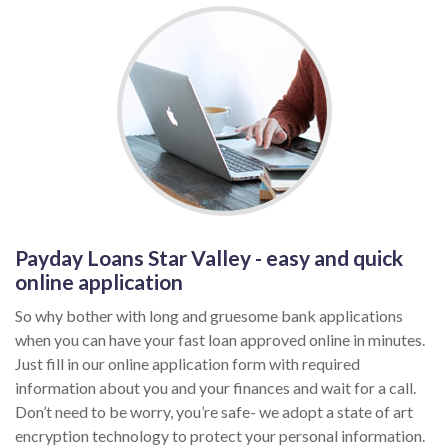
Payday Loans Star Valley - easy and quick
online application
So why bother with long and gruesome bank applications
when you can have your fast loan approved online in minutes.
Just fill in our online application form with required
information about you and your finances and wait for a call.
Don’t need to be worry, you’re safe- we adopt a state of art
encryption technology to protect your personal information.