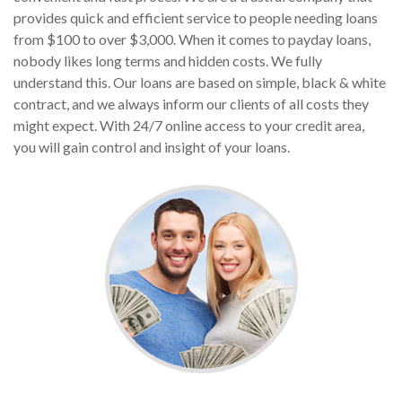
provides quick and efficient service to people needing loans
from $100 to over $3,000. When it comes to payday loans,
nobody likes long terms and hidden costs. We fully
understand this. Our loans are based on simple, black & white
contract, and we always inform our clients of all costs they
might expect. With 24/7 online access to your credit area,
you will gain control and insight of your loans.