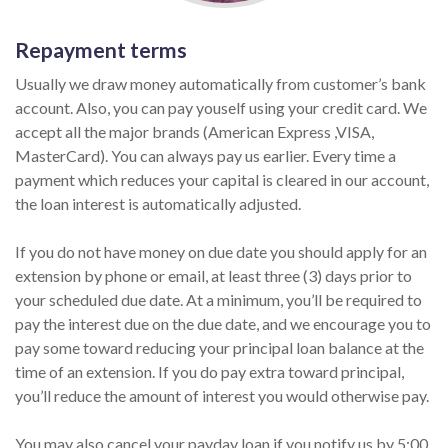
Repayment terms
Usually we draw money automatically from customer’s bank
account. Also, you can pay youself using your credit card. We
accept all the major brands (American Express ,VISA,
MasterCard). You can always pay us earlier. Every time a
payment which reduces your capital is cleared in our account,
the loan interest is automatically adjusted.
If you do not have money on due date you should apply for an
extension by phone or email, at least three (3) days prior to
your scheduled due date. At a minimum, you’ll be required to
pay the interest due on the due date, and we encourage you to
pay some toward reducing your principal loan balance at the
time of an extension. If you do pay extra toward principal,
you’ll reduce the amount of interest you would otherwise pay.
You may also cancel your payday loan if you notify us by 5:00