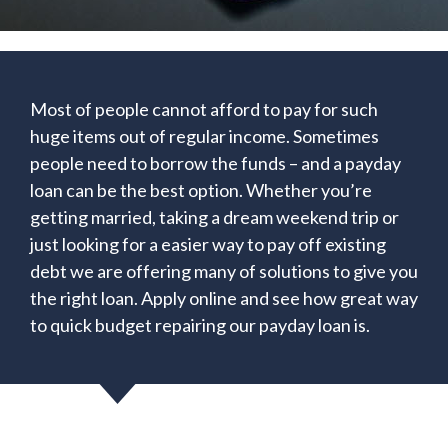
Most of people cannot afford to pay for such
huge items out of regular income. Sometimes
people need to borrow the funds – and a payday
loan can be the best option. Whether you’re
getting married, taking a dream weekend trip or
just looking for a easier way to pay off existing
debt we are offering many of solutions to give you
the right loan. Apply online and see how great way
to quick budget repairing our payday loan is.