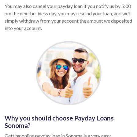
You may also cancel your payday loan if you notify us by 5:00
pm the next business day, you may rescind your loan, and we’ll
simply withdraw from your account the amount we deposited
into your account.
Why you should choose Payday Loans
Sonoma?
Getting online payday loan in Sonoma is a very easy,