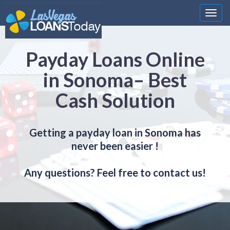
Nawi
Payday Loans Online
in Sonoma– Best
Cash Solution
Getting a payday loan in Sonoma has
never been easier !
Any questions? Feel free to contact us!