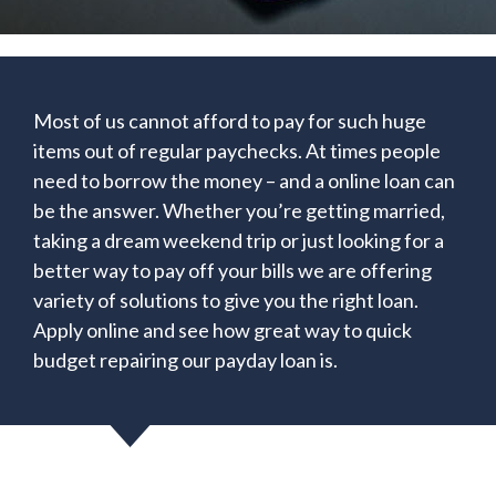
Most of us cannot afford to pay for such huge
items out of regular paychecks. At times people
need to borrow the money – and a online loan can
be the answer. Whether you’re getting married,
taking a dream weekend trip or just looking for a
better way to pay off your bills we are offering
variety of solutions to give you the right loan.
Apply online and see how great way to quick
budget repairing our payday loan is.