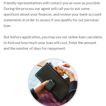
friendly representatives will contact you as soon as possible.
During the process our agent will call you to ask some
questions about your finances, and review your bank account
statements in order to assess if you qualify for our personal
loan.
But before application, you may use our online loan calculator
to find out how much your loan will cost. Enter the amount
and the number of days for repayment.