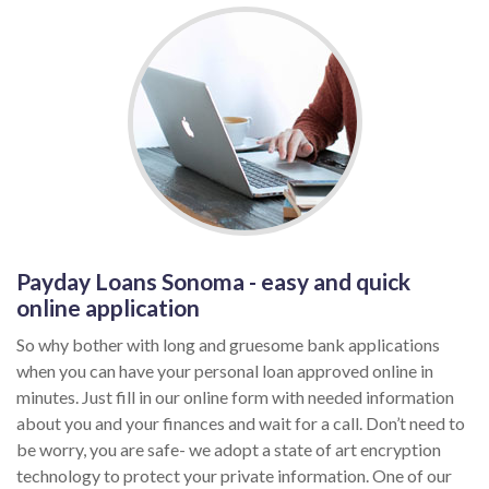
Payday Loans Sonoma - easy and quick
online application
So why bother with long and gruesome bank applications
when you can have your personal loan approved online in
minutes. Just fill in our online form with needed information
about you and your finances and wait for a call. Don’t need to
be worry, you are safe- we adopt a state of art encryption
technology to protect your private information. One of our