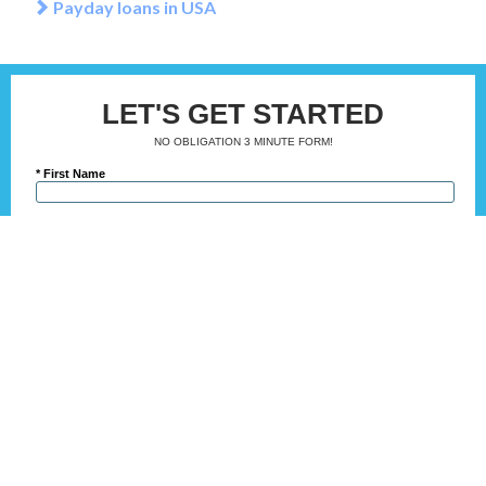
Payday loans in USA