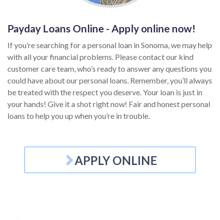
Payday Loans Online - Apply online now!
If you’re searching for a personal loan in Sonoma, we may help
with all your financial problems. Please contact our kind
customer care team, who’s ready to answer any questions you
could have about our personal loans. Remember, you’ll always
be treated with the respect you deserve. Your loan is just in
your hands! Give it a shot right now! Fair and honest personal
loans to help you up when you’re in trouble.
APPLY ONLINE