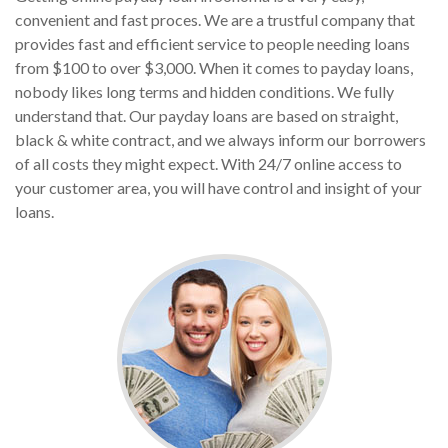
convenient and fast proces. We are a trustful company that
provides fast and efficient service to people needing loans
from $100 to over $3,000. When it comes to payday loans,
nobody likes long terms and hidden conditions. We fully
understand that. Our payday loans are based on straight,
black & white contract, and we always inform our borrowers
of all costs they might expect. With 24/7 online access to
your customer area, you will have control and insight of your
loans.