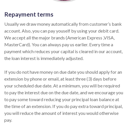
Repayment terms
Usually we draw money automatically from customer’s bank
account. Also, you can pay youself by using your debit card.
We accept all the major brands (American Express ,VISA,
MasterCard). You can always pay us earlier. Every time a
payment which reduces your capital is cleared in our account,
the loan interest is immediately adjusted.
If you do not have money on due date you should apply for an
extension by phone or email, at least three (3) days before
your scheduled due date. At a minimum, you will be required
to pay the interest due on the due date, and we encourage you
to pay some toward reducing your principal loan balance at
the time of an extension. If you do pay extra toward principal,
you will reduce the amount of interest you would otherwise
pay.