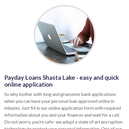
Payday Loans Shasta Lake - easy and quick
online application
So why bother with long and gruesome bank applications
when you can have your personal loan approved online in
minutes. Just fill in our online application form with required
information about you and your finances and wait for a call.
Do not worry, you’re safe- we adopt a state of art encryption
technology to protect your personal information. One of our