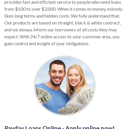
provides fast and efficient service to people who need loans
from $100 to over $3,000. When it comes to money, nobody
likes long terms and hidden costs. We fully understand that.
Our products are based on straight, black & white contract,
and we always inform our borrowers of all costs they may
expect. With 24/7 online access to your customer area, you
gain control and insight of your obligations.
Payday Loans Online - Apply online now!