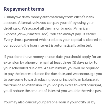
Repayment terms
Usually we draw money automatically from client’s bank
account. Alternatively, you can pay youself by using your
debit card. We accept all the major brands (American
Express ,VISA, MasterCard). You can always pay us earlier.
Every time a payment which reduces your capital is cleared in
our account, the loan interest is automatically adjusted.
If you do not have money on due date you should apply for an
extension by phone or email, at least three (3) days prior to
your scheduled due date. At a minimum, you will be required
to pay the interest due on the due date, and we encourage you
to pay some toward reducing your principal loan balance at
the time of an extension. If you do pay extra toward principal,
you’ll reduce the amount of interest you would otherwise pay.
You may also cancel your personal loan if you notify us by