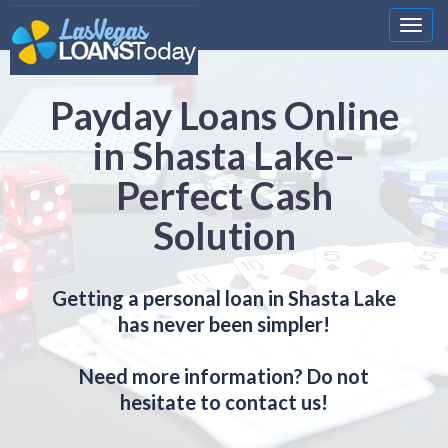
Nawi
Payday Loans Online
in Shasta Lake–
Perfect Cash
Solution
Getting a personal loan in Shasta Lake
has never been simpler!
Need more information? Do not
hesitate to contact us!