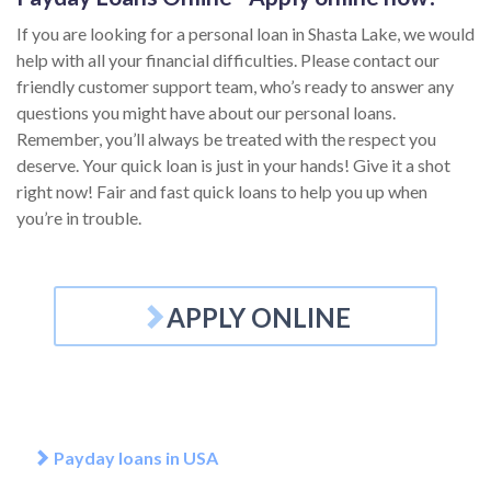
If you are looking for a personal loan in Shasta Lake, we would
help with all your financial difficulties. Please contact our
friendly customer support team, who’s ready to answer any
questions you might have about our personal loans.
Remember, you’ll always be treated with the respect you
deserve. Your quick loan is just in your hands! Give it a shot
right now! Fair and fast quick loans to help you up when
you’re in trouble.
APPLY ONLINE
Payday loans in USA