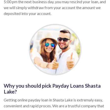
5:00 pm the next business day, you may rescind your loan, and
we will simply withdraw from your account the amount we
deposited into your account.
Why you should pick Payday Loans Shasta
Lake?
Getting online payday loan in Shasta Lake is extremaly easy,
convenient and rapid proces. We are a trustful company that