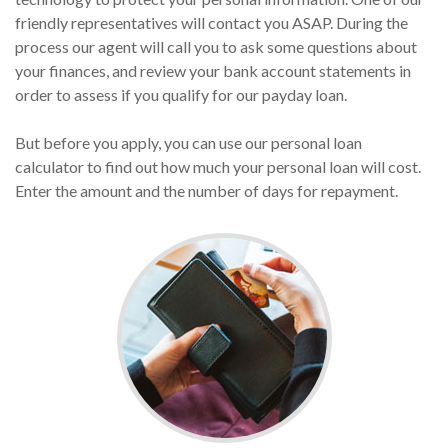
friendly representatives will contact you ASAP. During the
process our agent will call you to ask some questions about
your finances, and review your bank account statements in
order to assess if you qualify for our payday loan.
But before you apply, you can use our personal loan
calculator to find out how much your personal loan will cost.
Enter the amount and the number of days for repayment.