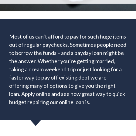
Most of us can’t afford to pay for such huge items
out of regular paychecks. Sometimes people need
to borrow the funds – and a payday loan might be
the answer. Whether you’re getting married,
taking a dream weekend trip or just looking for a
faster way to pay off existing debt we are
offering many of options to give you the right
loan. Apply online and see how great way to quick
budget repairing our online loan is.