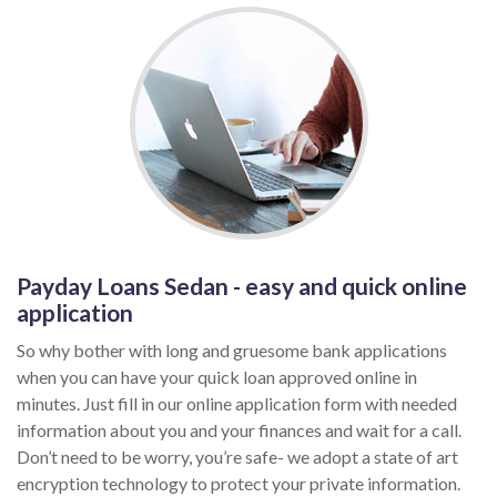
Payday Loans Sedan - easy and quick online
application
So why bother with long and gruesome bank applications
when you can have your quick loan approved online in
minutes. Just fill in our online application form with needed
information about you and your finances and wait for a call.
Don’t need to be worry, you’re safe- we adopt a state of art
encryption technology to protect your private information.