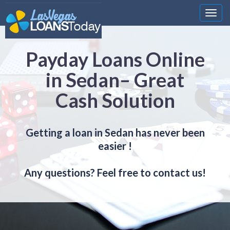
Nawi
Payday Loans Online
in Sedan– Great
Cash Solution
Getting a loan in Sedan has never been
easier !
Any questions? Feel free to contact us!