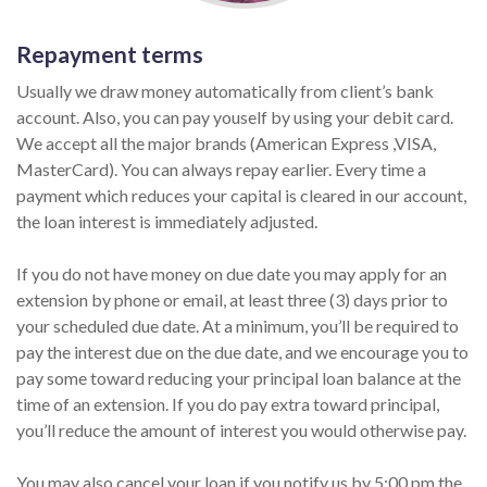
Repayment terms
Usually we draw money automatically from client’s bank
account. Also, you can pay youself by using your debit card.
We accept all the major brands (American Express ,VISA,
MasterCard). You can always repay earlier. Every time a
payment which reduces your capital is cleared in our account,
the loan interest is immediately adjusted.
If you do not have money on due date you may apply for an
extension by phone or email, at least three (3) days prior to
your scheduled due date. At a minimum, you’ll be required to
pay the interest due on the due date, and we encourage you to
pay some toward reducing your principal loan balance at the
time of an extension. If you do pay extra toward principal,
you’ll reduce the amount of interest you would otherwise pay.
You may also cancel your loan if you notify us by 5:00 pm the