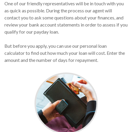
One of our friendly representatives will be in touch with you
as quick as possible. During the process our agent will
contact you to ask some questions about your finances, and
review your bank account statements in order to assess if you
qualify for our payday loan.
But before you apply, you can use our personal loan
calculator to find out how much your loan will cost. Enter the
amount and the number of days for repayment.