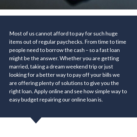
Most of us cannot afford to pay for such huge
items out of regular paychecks. From time to time
people need to borrow the cash – so a fast loan
might be the answer. Whether you are getting
married, taking a dream weekend trip or just
looking for a better way to pay off your bills we
are offering plenty of solutions to give you the
right loan. Apply online and see how simple way to
easy budget repairing our online loan is.