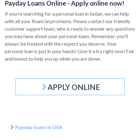
Payday Loans Online - Apply online now!
If you’re searching for a personal loan in Sedan, we can help
with all your financial problems. Please contact our friendly
customer support team, who is ready to answer any questions
you may have about your personal loans. Remember, you’ll
always be treated with the respect you deserve. Your
personal loan is just in your hands! Give it a try right now! Fair
and honest to help you up when you are down.
APPLY ONLINE
Payday loans in USA