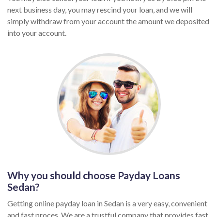
next business day, you may rescind your loan, and we will
simply withdraw from your account the amount we deposited
into your account.
Why you should choose Payday Loans
Sedan?
Getting online payday loan in Sedan is a very easy, convenient
and fast proces. We are a trustful company that provides fast