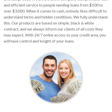
and efficient service to people needing loans from $100 to
over $3,000. When it comes to cash, nobody likes difficult to
understand terms and hidden conditions. We fully understand
this. Our products are based on simple, black & white
contract, and we always inform our clients of all costs they
may expect. With 24/7 online access to your credit area, you
will have control and insight of your loans.