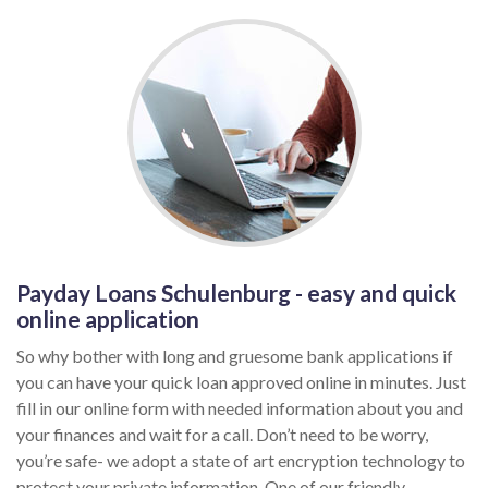
Payday Loans Schulenburg - easy and quick
online application
So why bother with long and gruesome bank applications if
you can have your quick loan approved online in minutes. Just
fill in our online form with needed information about you and
your finances and wait for a call. Don’t need to be worry,
you’re safe- we adopt a state of art encryption technology to
protect your private information. One of our friendly