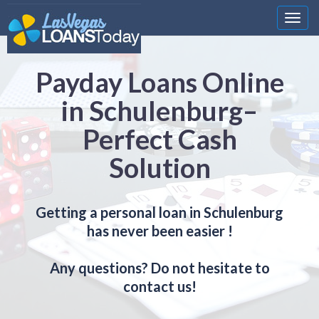
Nawi
Payday Loans Online
in Schulenburg–
Perfect Cash
Solution
Getting a personal loan in Schulenburg
has never been easier !
Any questions? Do not hesitate to
contact us!