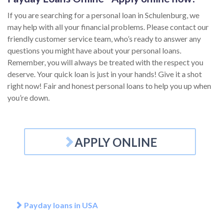
If you are searching for a personal loan in Schulenburg, we
may help with all your financial problems. Please contact our
friendly customer service team, who’s ready to answer any
questions you might have about your personal loans.
Remember, you will always be treated with the respect you
deserve. Your quick loan is just in your hands! Give it a shot
right now! Fair and honest personal loans to help you up when
you’re down.
APPLY ONLINE
Payday loans in USA