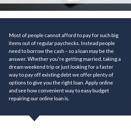
Most of people cannot afford to pay for such big
items out of regular paychecks. Instead people
need to borrow the cash – so a loan may be the
answer. Whether you’re getting married, taking a
dream weekend trip or just looking for a faster
way to pay off existing debt we offer plenty of
options to give you the right loan. Apply online
and see how convenient way to easy budget
repairing our online loan is.