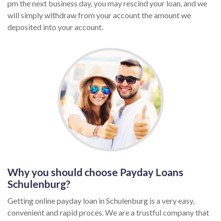
pm the next business day, you may rescind your loan, and we
will simply withdraw from your account the amount we
deposited into your account.
Why you should choose Payday Loans
Schulenburg?
Getting online payday loan in Schulenburg is a very easy,
convenient and rapid proces. We are a trustful company that