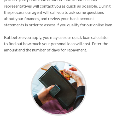
representatives will contact you as quick as possible. During
the process our agent will call you to ask some questions
about your finances, and review your bank account
statements in order to assess if you qualify for our online loan.
But before you apply, you may use our quick loan calculator
to find out how much your personal loan will cost. Enter the
amount and the number of days for repayment.