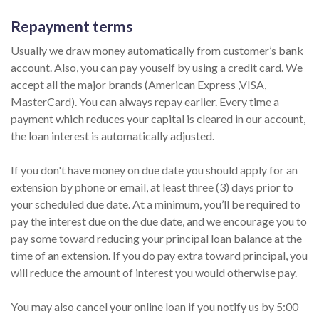
Repayment terms
Usually we draw money automatically from customer’s bank
account. Also, you can pay youself by using a credit card. We
accept all the major brands (American Express ,VISA,
MasterCard). You can always repay earlier. Every time a
payment which reduces your capital is cleared in our account,
the loan interest is automatically adjusted.
If you don't have money on due date you should apply for an
extension by phone or email, at least three (3) days prior to
your scheduled due date. At a minimum, you’ll be required to
pay the interest due on the due date, and we encourage you to
pay some toward reducing your principal loan balance at the
time of an extension. If you do pay extra toward principal, you
will reduce the amount of interest you would otherwise pay.
You may also cancel your online loan if you notify us by 5:00