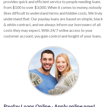
provides quick and efficient service to people needing loans
from $100 to over $3,000. When it comes to money, nobody
likes difficult to understand terms and hidden costs. We truly
understand that. Our payday loans are based on simple, black
& white contract, and we always inform our borrowers of all
costs they may expect. With 24/7 online access to your
customer account, you gain control and insight of your loans.
Payday Loans Online - Apply online now!