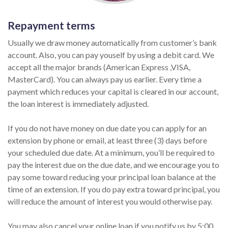
Repayment terms
Usually we draw money automatically from customer’s bank
account. Also, you can pay youself by using a debit card. We
accept all the major brands (American Express ,VISA,
MasterCard). You can always pay us earlier. Every time a
payment which reduces your capital is cleared in our account,
the loan interest is immediately adjusted.
If you do not have money on due date you can apply for an
extension by phone or email, at least three (3) days before
your scheduled due date. At a minimum, you’ll be required to
pay the interest due on the due date, and we encourage you to
pay some toward reducing your principal loan balance at the
time of an extension. If you do pay extra toward principal, you
will reduce the amount of interest you would otherwise pay.
You may also cancel your online loan if you notify us by 5:00