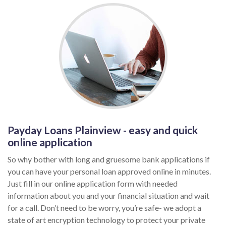
Payday Loans Plainview - easy and quick
online application
So why bother with long and gruesome bank applications if
you can have your personal loan approved online in minutes.
Just fill in our online application form with needed
information about you and your financial situation and wait
for a call. Don’t need to be worry, you’re safe- we adopt a
state of art encryption technology to protect your private