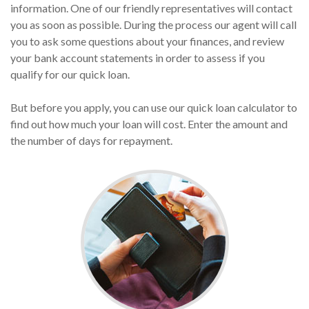
information. One of our friendly representatives will contact
you as soon as possible. During the process our agent will call
you to ask some questions about your finances, and review
your bank account statements in order to assess if you
qualify for our quick loan.
But before you apply, you can use our quick loan calculator to
find out how much your loan will cost. Enter the amount and
the number of days for repayment.