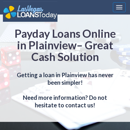
Nawi
Payday Loans Online
in Plainview– Great
Cash Solution
Getting a loan in Plainview has never
been simpler!
Need more information? Do not
hesitate to contact us!