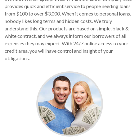
provides quick and efficient service to people needing loans
from $100 to over $3,000. When it comes to personal loans,
nobody likes long terms and hidden costs. We truly
understand this. Our products are based on simple, black &
white contract, and we always inform our borrowers of all
expenses they may expect. With 24/7 online access to your
credit area, you will have control and insight of your
obligations.