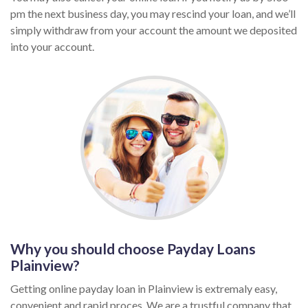
pm the next business day, you may rescind your loan, and we’ll
simply withdraw from your account the amount we deposited
into your account.
Why you should choose Payday Loans
Plainview?
Getting online payday loan in Plainview is extremaly easy,
convenient and rapid proces. We are a trustful company that