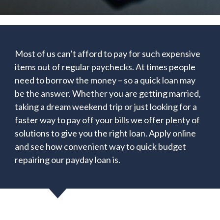
Most of us can’t afford to pay for such expensive
items out of regular paychecks. At times people
need to borrow the money – so a quick loan may
be the answer. Whether you are getting married,
taking a dream weekend trip or just looking for a
faster way to pay off your bills we offer plenty of
solutions to give you the right loan. Apply online
and see how convenient way to quick budget
repairing our payday loan is.