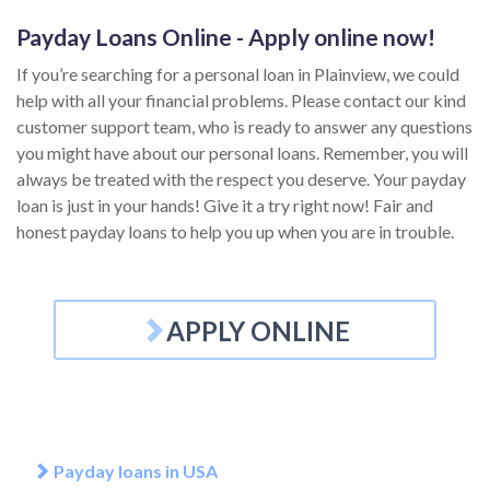
Payday Loans Online - Apply online now!
If you’re searching for a personal loan in Plainview, we could
help with all your financial problems. Please contact our kind
customer support team, who is ready to answer any questions
you might have about our personal loans. Remember, you will
always be treated with the respect you deserve. Your payday
loan is just in your hands! Give it a try right now! Fair and
honest payday loans to help you up when you are in trouble.
APPLY ONLINE
Payday loans in USA