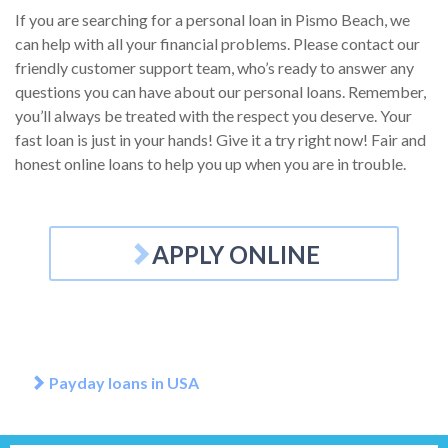
If you are searching for a personal loan in Pismo Beach, we
can help with all your financial problems. Please contact our
friendly customer support team, who’s ready to answer any
questions you can have about our personal loans. Remember,
you’ll always be treated with the respect you deserve. Your
fast loan is just in your hands! Give it a try right now! Fair and
honest online loans to help you up when you are in trouble.
APPLY ONLINE
Payday loans in USA