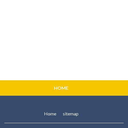
HOME
Home
sitemap