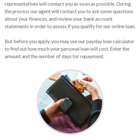
representatives will contact you as soon as possible. During
the process our agent will contact you to ask some questions
about your finances, and review your bank account
statements in order to assess if you qualify for our online loan.
But before you apply, you may use our payday loan calculator
to find out how much your personal loan will cost. Enter the
amount and the number of days for repayment.