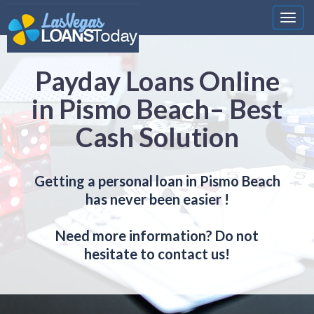
Nawi
Payday Loans Online
in Pismo Beach– Best
Cash Solution
Getting a personal loan in Pismo Beach
has never been easier !
Need more information? Do not
hesitate to contact us!