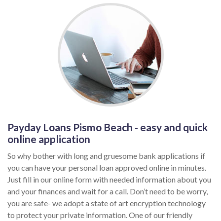
Payday Loans Pismo Beach - easy and quick
online application
So why bother with long and gruesome bank applications if
you can have your personal loan approved online in minutes.
Just fill in our online form with needed information about you
and your finances and wait for a call. Don’t need to be worry,
you are safe- we adopt a state of art encryption technology
to protect your private information. One of our friendly