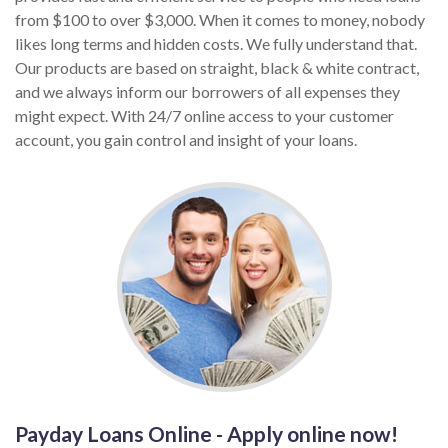
from $100 to over $3,000. When it comes to money, nobody
likes long terms and hidden costs. We fully understand that.
Our products are based on straight, black & white contract,
and we always inform our borrowers of all expenses they
might expect. With 24/7 online access to your customer
account, you gain control and insight of your loans.
Payday Loans Online - Apply online now!