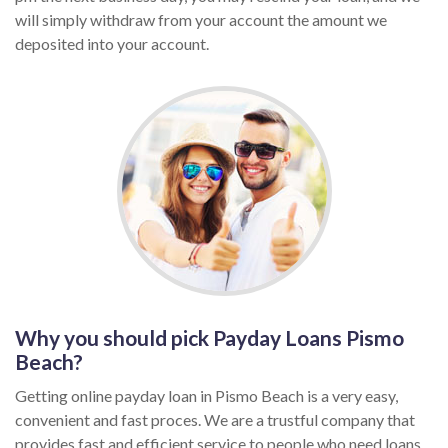
will simply withdraw from your account the amount we
deposited into your account.
Why you should pick Payday Loans Pismo
Beach?
Getting online payday loan in Pismo Beach is a very easy,
convenient and fast proces. We are a trustful company that
provides fast and efficient service to people who need loans