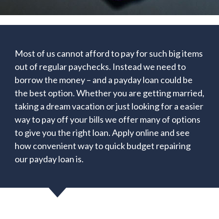
Most of us cannot afford to pay for such big items
out of regular paychecks. Instead we need to
borrow the money – and a payday loan could be
the best option. Whether you are getting married,
taking a dream vacation or just looking for a easier
way to pay off your bills we offer many of options
to give you the right loan. Apply online and see
how convenient way to quick budget repairing
our payday loan is.