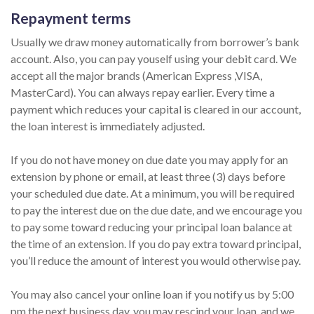
Repayment terms
Usually we draw money automatically from borrower’s bank
account. Also, you can pay youself using your debit card. We
accept all the major brands (American Express ,VISA,
MasterCard). You can always repay earlier. Every time a
payment which reduces your capital is cleared in our account,
the loan interest is immediately adjusted.
If you do not have money on due date you may apply for an
extension by phone or email, at least three (3) days before
your scheduled due date. At a minimum, you will be required
to pay the interest due on the due date, and we encourage you
to pay some toward reducing your principal loan balance at
the time of an extension. If you do pay extra toward principal,
you’ll reduce the amount of interest you would otherwise pay.
You may also cancel your online loan if you notify us by 5:00
pm the next business day, you may rescind your loan, and we