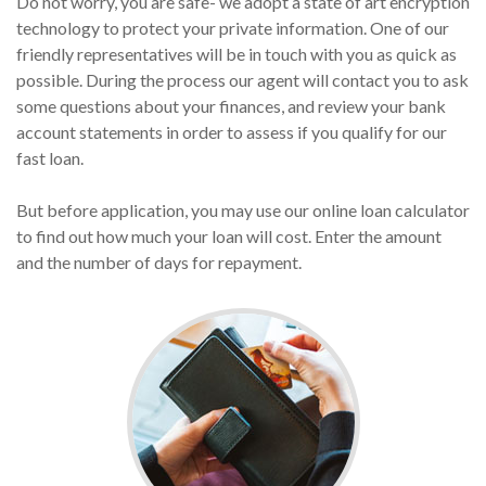
Do not worry, you are safe- we adopt a state of art encryption
technology to protect your private information. One of our
friendly representatives will be in touch with you as quick as
possible. During the process our agent will contact you to ask
some questions about your finances, and review your bank
account statements in order to assess if you qualify for our
fast loan.
But before application, you may use our online loan calculator
to find out how much your loan will cost. Enter the amount
and the number of days for repayment.