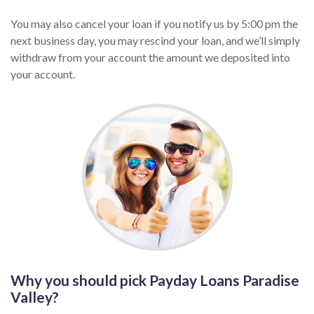
You may also cancel your loan if you notify us by 5:00 pm the
next business day, you may rescind your loan, and we’ll simply
withdraw from your account the amount we deposited into
your account.
Why you should pick Payday Loans Paradise
Valley?