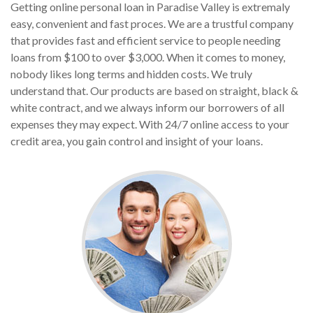
Getting online personal loan in Paradise Valley is extremaly
easy, convenient and fast proces. We are a trustful company
that provides fast and efficient service to people needing
loans from $100 to over $3,000. When it comes to money,
nobody likes long terms and hidden costs. We truly
understand that. Our products are based on straight, black &
white contract, and we always inform our borrowers of all
expenses they may expect. With 24/7 online access to your
credit area, you gain control and insight of your loans.