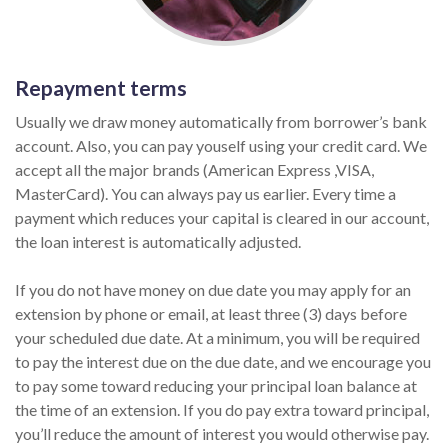
Repayment terms
Usually we draw money automatically from borrower’s bank
account. Also, you can pay youself using your credit card. We
accept all the major brands (American Express ,VISA,
MasterCard). You can always pay us earlier. Every time a
payment which reduces your capital is cleared in our account,
the loan interest is automatically adjusted.
If you do not have money on due date you may apply for an
extension by phone or email, at least three (3) days before
your scheduled due date. At a minimum, you will be required
to pay the interest due on the due date, and we encourage you
to pay some toward reducing your principal loan balance at
the time of an extension. If you do pay extra toward principal,
you’ll reduce the amount of interest you would otherwise pay.