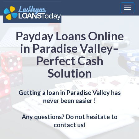
Nawi
Payday Loans Online
in Paradise Valley–
Perfect Cash
Solution
Getting a loan in Paradise Valley has
never been easier !
Any questions? Do not hesitate to
contact us!