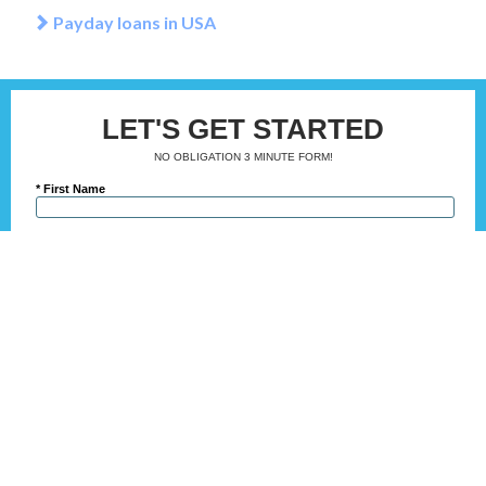
Payday loans in USA