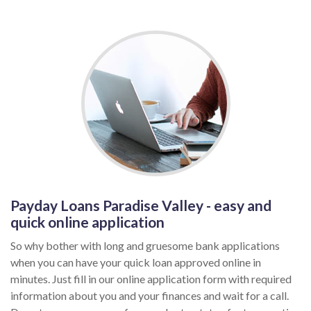
Payday Loans Paradise Valley - easy and
quick online application
So why bother with long and gruesome bank applications
when you can have your quick loan approved online in
minutes. Just fill in our online application form with required
information about you and your finances and wait for a call.