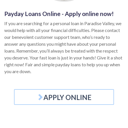
Payday Loans Online - Apply online now!
If you are searching for a personal loan in Paradise Valley, we
would help with all your financial difficulties. Please contact
our benevolent customer support team, who’s ready to
answer any questions you might have about your personal
loans. Remember, you’ll always be treated with the respect
you deserve. Your fast loan is just in your hands! Give it a shot
right now! Fair and simple payday loans to help you up when
you are down.
APPLY ONLINE