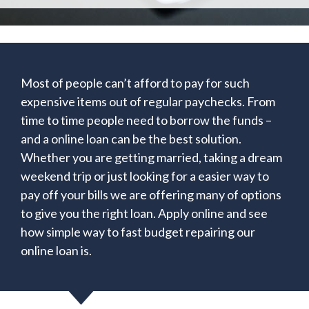
Most of people can’t afford to pay for such
expensive items out of regular paychecks. From
time to time people need to borrow the funds –
and a online loan can be the best solution.
Whether you are getting married, taking a dream
weekend trip or just looking for a easier way to
pay off your bills we are offering many of options
to give you the right loan. Apply online and see
how simple way to fast budget repairing our
online loan is.