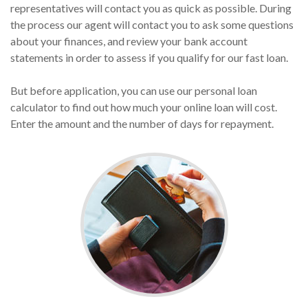
representatives will contact you as quick as possible. During
the process our agent will contact you to ask some questions
about your finances, and review your bank account
statements in order to assess if you qualify for our fast loan.
But before application, you can use our personal loan
calculator to find out how much your online loan will cost.
Enter the amount and the number of days for repayment.