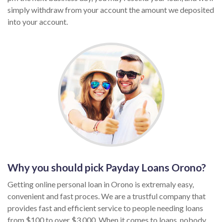
simply withdraw from your account the amount we deposited
into your account.
Why you should pick Payday Loans Orono?
Getting online personal loan in Orono is extremaly easy,
convenient and fast proces. We are a trustful company that
provides fast and efficient service to people needing loans
from $100 to over $3,000. When it comes to loans, nobody