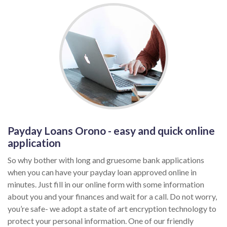
Payday Loans Orono - easy and quick online
application
So why bother with long and gruesome bank applications
when you can have your payday loan approved online in
minutes. Just fill in our online form with some information
about you and your finances and wait for a call. Do not worry,
you’re safe- we adopt a state of art encryption technology to
protect your personal information. One of our friendly