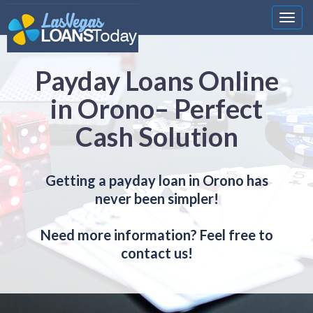
Nawi
Payday Loans Online
in Orono– Perfect
Cash Solution
Getting a payday loan in Orono has
never been simpler!
Need more information? Feel free to
contact us!