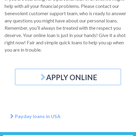
help with all your financial problems. Please contact our
benevolent customer support team, who is ready to answer
any questions you might have about our personal loans.
Remember, you’ll always be treated with the respect you
deserve. Your online loan is just in your hands! Give it a shot
right now! Fair and simple quick loans to help you up when
you are in trouble.
APPLY ONLINE
Payday loans in USA