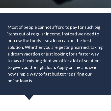
Most of people cannot afford to pay for such big
items out of regular income. Instead we need to
borrow the funds – so a loan can be the best
solution. Whether you are getting married, taking
a dream vacation or just looking for a faster way
to pay off existing debt we offer a lot of solutions
to give you the right loan. Apply online and see
how simple way to fast budget repairing our
online loan is.