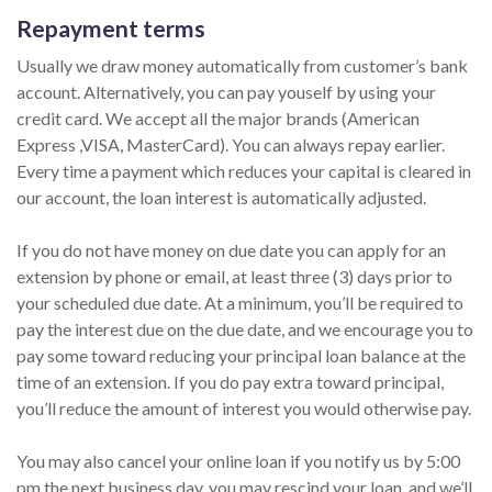
Repayment terms
Usually we draw money automatically from customer’s bank
account. Alternatively, you can pay youself by using your
credit card. We accept all the major brands (American
Express ,VISA, MasterCard). You can always repay earlier.
Every time a payment which reduces your capital is cleared in
our account, the loan interest is automatically adjusted.
If you do not have money on due date you can apply for an
extension by phone or email, at least three (3) days prior to
your scheduled due date. At a minimum, you’ll be required to
pay the interest due on the due date, and we encourage you to
pay some toward reducing your principal loan balance at the
time of an extension. If you do pay extra toward principal,
you’ll reduce the amount of interest you would otherwise pay.
You may also cancel your online loan if you notify us by 5:00
pm the next business day, you may rescind your loan, and we’ll