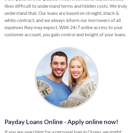
likes difficult to understand terms and hidden costs. We truly
understand that. Our loans are based on straight, black &
white contract, and we always inform our borrowers of all
expenses they may expect. With 24/7 online access to your
customer account, you gain control and insight of your loans.
Payday Loans Online - Apply online now!
If you are searching for a personal loan in Orono, we might