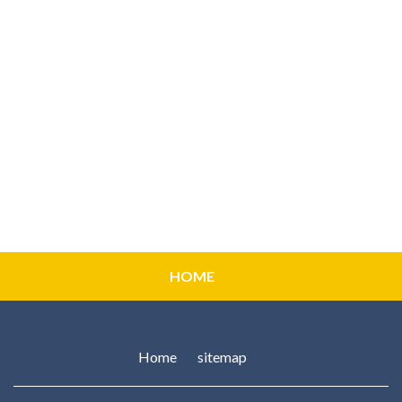
HOME
Home
sitemap