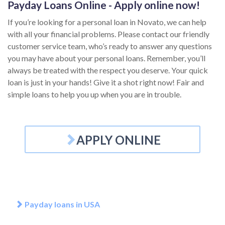
Payday Loans Online - Apply online now!
If you’re looking for a personal loan in Novato, we can help
with all your financial problems. Please contact our friendly
customer service team, who’s ready to answer any questions
you may have about your personal loans. Remember, you’ll
always be treated with the respect you deserve. Your quick
loan is just in your hands! Give it a shot right now! Fair and
simple loans to help you up when you are in trouble.
APPLY ONLINE
Payday loans in USA