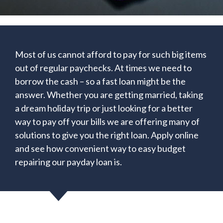
Most of us cannot afford to pay for such big items
out of regular paychecks. At times we need to
borrow the cash – so a fast loan might be the
answer. Whether you are getting married, taking
a dream holiday trip or just looking for a better
way to pay off your bills we are offering many of
solutions to give you the right loan. Apply online
and see how convenient way to easy budget
repairing our payday loan is.