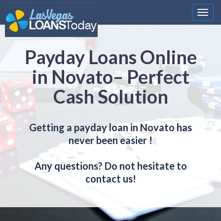
Nawi
Payday Loans Online
in Novato– Perfect
Cash Solution
Getting a payday loan in Novato has
never been easier !
Any questions? Do not hesitate to
contact us!