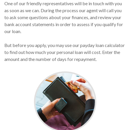
One of our friendly representatives will be in touch with you
as soon as we can. During the process our agent will call you
to ask some questions about your finances, and review your
bank account statements in order to assess if you qualify for
our loan.
But before you apply, you may use our payday loan calculator
to find out how much your personal loan will cost. Enter the
amount and the number of days for repayment.