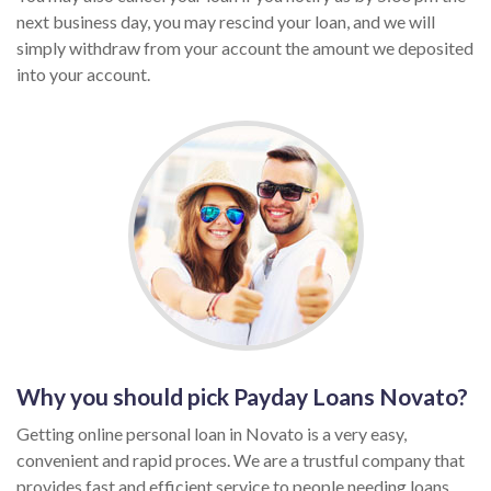
next business day, you may rescind your loan, and we will
simply withdraw from your account the amount we deposited
into your account.
Why you should pick Payday Loans Novato?
Getting online personal loan in Novato is a very easy,
convenient and rapid proces. We are a trustful company that
provides fast and efficient service to people needing loans