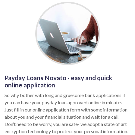
Payday Loans Novato - easy and quick
online application
So why bother with long and gruesome bank applications if
you can have your payday loan approved online in minutes.
Just fill in our online application form with some information
about you and your financial situation and wait for a call.
Don’t need to be worry, you are safe- we adopt a state of art
encryption technology to protect your personal information.