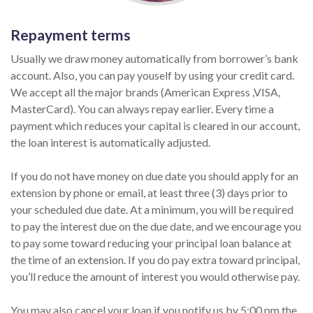
Repayment terms
Usually we draw money automatically from borrower’s bank
account. Also, you can pay youself by using your credit card.
We accept all the major brands (American Express ,VISA,
MasterCard). You can always repay earlier. Every time a
payment which reduces your capital is cleared in our account,
the loan interest is automatically adjusted.
If you do not have money on due date you should apply for an
extension by phone or email, at least three (3) days prior to
your scheduled due date. At a minimum, you will be required
to pay the interest due on the due date, and we encourage you
to pay some toward reducing your principal loan balance at
the time of an extension. If you do pay extra toward principal,
you’ll reduce the amount of interest you would otherwise pay.
You may also cancel your loan if you notify us by 5:00 pm the