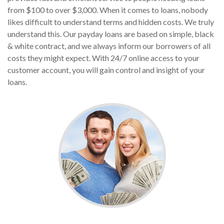
from $100 to over $3,000. When it comes to loans, nobody
likes difficult to understand terms and hidden costs. We truly
understand this. Our payday loans are based on simple, black
& white contract, and we always inform our borrowers of all
costs they might expect. With 24/7 online access to your
customer account, you will gain control and insight of your
loans.