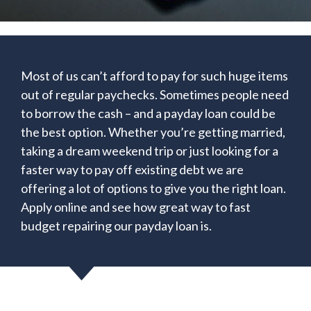
Most of us can’t afford to pay for such huge items
out of regular paychecks. Sometimes people need
to borrow the cash – and a payday loan could be
the best option. Whether you’re getting married,
taking a dream weekend trip or just looking for a
faster way to pay off existing debt we are
offering a lot of options to give you the right loan.
Apply online and see how great way to fast
budget repairing our payday loan is.