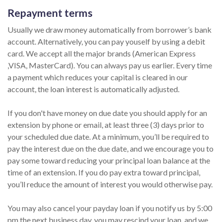
Repayment terms
Usually we draw money automatically from borrower’s bank
account. Alternatively, you can pay youself by using a debit
card. We accept all the major brands (American Express
,VISA, MasterCard). You can always pay us earlier. Every time
a payment which reduces your capital is cleared in our
account, the loan interest is automatically adjusted.
If you don't have money on due date you should apply for an
extension by phone or email, at least three (3) days prior to
your scheduled due date. At a minimum, you’ll be required to
pay the interest due on the due date, and we encourage you to
pay some toward reducing your principal loan balance at the
time of an extension. If you do pay extra toward principal,
you’ll reduce the amount of interest you would otherwise pay.
You may also cancel your payday loan if you notify us by 5:00
pm the next business day, you may rescind your loan, and we