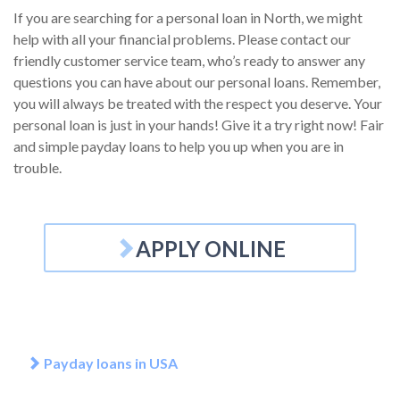
If you are searching for a personal loan in North, we might
help with all your financial problems. Please contact our
friendly customer service team, who’s ready to answer any
questions you can have about our personal loans. Remember,
you will always be treated with the respect you deserve. Your
personal loan is just in your hands! Give it a try right now! Fair
and simple payday loans to help you up when you are in
trouble.
APPLY ONLINE
Payday loans in USA