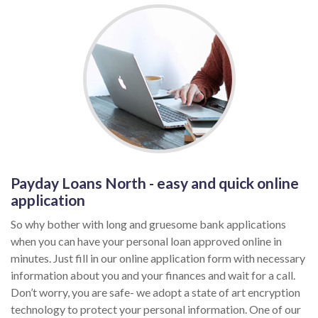
Payday Loans North - easy and quick online
application
So why bother with long and gruesome bank applications
when you can have your personal loan approved online in
minutes. Just fill in our online application form with necessary
information about you and your finances and wait for a call.
Don’t worry, you are safe- we adopt a state of art encryption
technology to protect your personal information. One of our