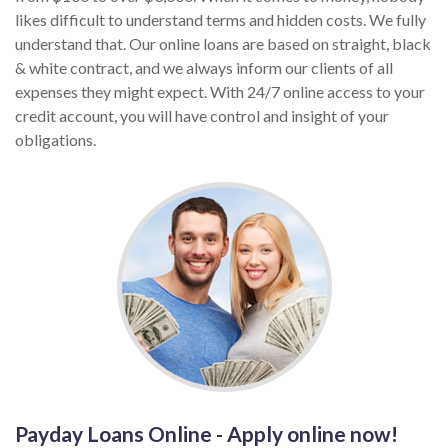
likes difficult to understand terms and hidden costs. We fully
understand that. Our online loans are based on straight, black
& white contract, and we always inform our clients of all
expenses they might expect. With 24/7 online access to your
credit account, you will have control and insight of your
obligations.
Payday Loans Online - Apply online now!