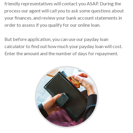
friendly representatives will contact you ASAP. During the
process our agent will call you to ask some questions about
your finances, and review your bank account statements in
order to assess if you qualify for our online loan.
But before application, you can use our payday loan
calculator to find out how much your payday loan will cost.
Enter the amount and the number of days for repayment.