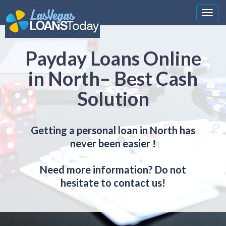
Nawi
Payday Loans Online
in North– Best Cash
Solution
Getting a personal loan in North has
never been easier !
Need more information? Do not
hesitate to contact us!