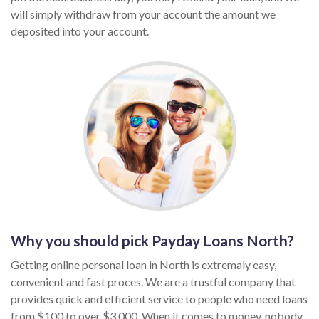
will simply withdraw from your account the amount we
deposited into your account.
Why you should pick Payday Loans North?
Getting online personal loan in North is extremaly easy,
convenient and fast proces. We are a trustful company that
provides quick and efficient service to people who need loans
from $100 to over $3,000. When it comes to money, nobody