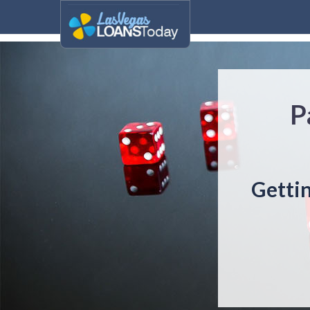
P
Gettin