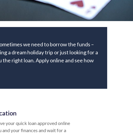
 Sometimes we need to borrow the funds –
ng a dream holiday trip or just looking for a
ou the right loan. Apply online and see how
cation
ve your quick loan approved online
u and your finances and wait for a