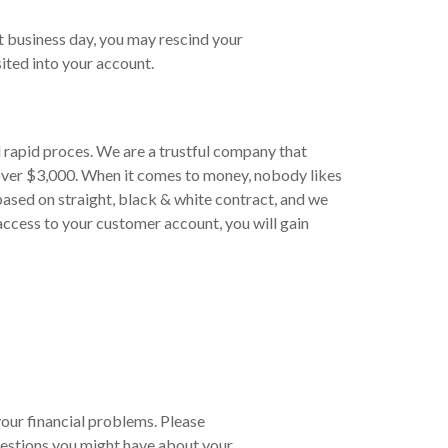
t business day, you may rescind your
ited into your account.
 rapid proces. We are a trustful company that
 over $3,000. When it comes to money, nobody likes
based on straight, black & white contract, and we
 access to your customer account, you will gain
your financial problems. Please
estions you might have about your