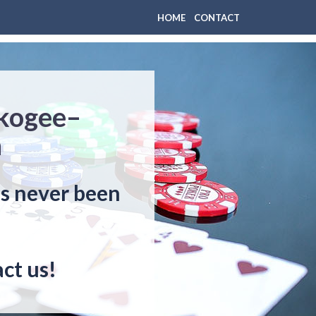
HOME
CONTACT
skogee–
n
as never been
ct us!