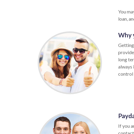
You may
loan, a
Why y
Getting
provide
long te
always 
control 
Payda
If you a
contact