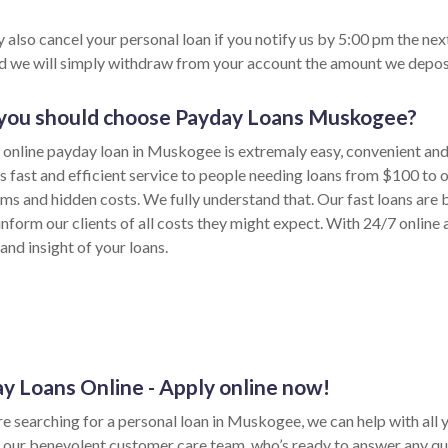
 also cancel your personal loan if you notify us by 5:00 pm the nex
nd we will simply withdraw from your account the amount we depos
ou should choose Payday Loans Muskogee?
 online payday loan in Muskogee is extremaly easy, convenient and
s fast and efficient service to people needing loans from $100 to
rms and hidden costs. We fully understand that. Our fast loans are 
inform our clients of all costs they might expect. With 24/7 online
and insight of your loans.
y Loans Online - Apply online now!
re searching for a personal loan in Muskogee, we can help with all 
 our benevolent customer care team, who’s ready to answer any qu