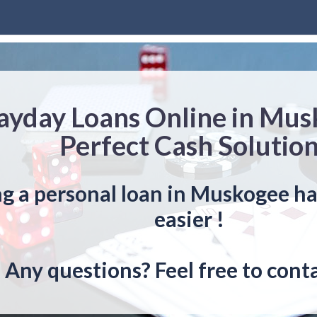
ayday Loans Online in Mu
Perfect Cash Solutio
g a personal loan in Muskogee h
easier !
Any questions? Feel free to conta