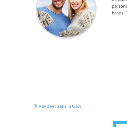
personal
hands! 
Payday loans in USA