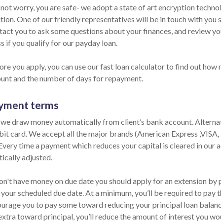
 not worry, you are safe- we adopt a state of art encryption techno
ion. One of our friendly representatives will be in touch with you 
ntact you to ask some questions about your finances, and review y
s if you qualify for our payday loan.
re you apply, you can use our fast loan calculator to find out how 
unt and the number of days for repayment.
yment terms
 we draw money automatically from client’s bank account. Alternati
bit card. We accept all the major brands (American Express ,VISA
 Every time a payment which reduces your capital is cleared in our ac
ically adjusted.
on't have money on due date you should apply for an extension by ph
 your scheduled due date. At a minimum, you’ll be required to pay t
urage you to pay some toward reducing your principal loan balance 
extra toward principal, you’ll reduce the amount of interest you wo