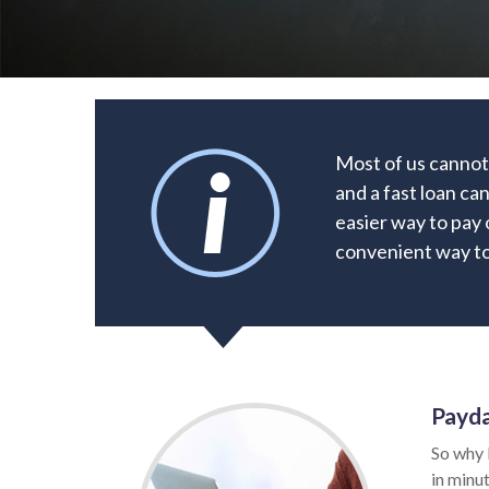
Most of us cannot
and a fast loan ca
easier way to pay 
convenient way to 
Payda
So why 
in minut