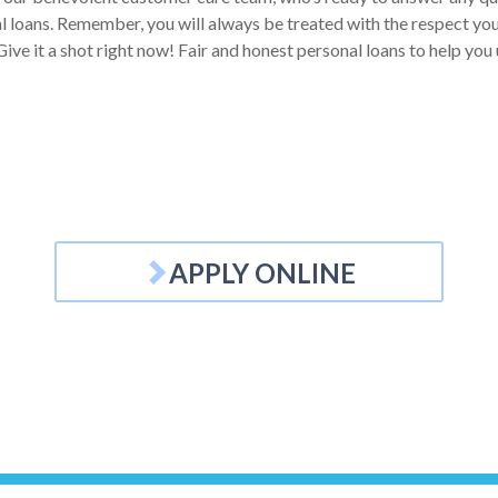
 loans. Remember, you will always be treated with the respect you d
Give it a shot right now! Fair and honest personal loans to help yo
APPLY ONLINE