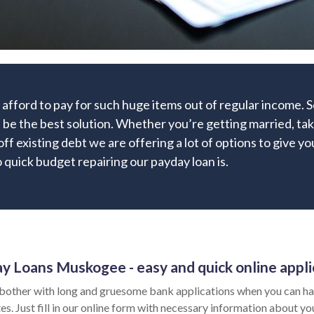
 afford to pay for such huge items out of regular income.
n be the best solution. Whether you’re getting married, taki
off existing debt we are offering a lot of options to give y
quick budget repairing our payday loan is.
y Loans Muskogee - easy and quick online appli
bother with long and gruesome bank applications when you can ha
es. Just fill in our online form with necessary information about yo