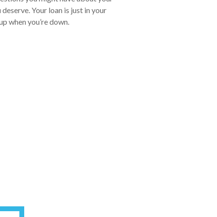
eserve. Your loan is just in your
u up when you’re down.