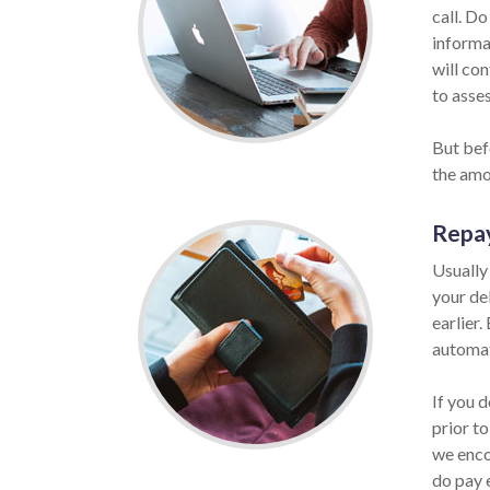
call. Do
informat
will co
to asses
But befo
the amo
Repa
Usually
your de
earlier.
automat
If you d
prior to
we enco
do pay 