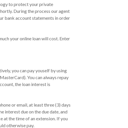
logy to protect your private
shortly. During the process our agent
our bank account statements in order
much your online loan will cost. Enter
vely, you can pay youself by using
, MasterCard). You can always repay
count, the loan interest is
one or email, at least three (3) days
he interest due on the due date, and
at the time of an extension. If you
uld otherwise pay.