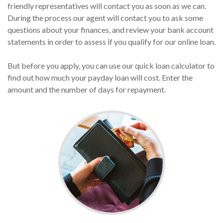
friendly representatives will contact you as soon as we can.
During the process our agent will contact you to ask some
questions about your finances, and review your bank account
statements in order to assess if you qualify for our online loan.
But before you apply, you can use our quick loan calculator to
find out how much your payday loan will cost. Enter the
amount and the number of days for repayment.