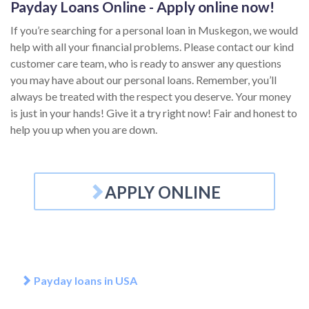
Payday Loans Online - Apply online now!
If you’re searching for a personal loan in Muskegon, we would
help with all your financial problems. Please contact our kind
customer care team, who is ready to answer any questions
you may have about our personal loans. Remember, you’ll
always be treated with the respect you deserve. Your money
is just in your hands! Give it a try right now! Fair and honest to
help you up when you are down.
APPLY ONLINE
Payday loans in USA