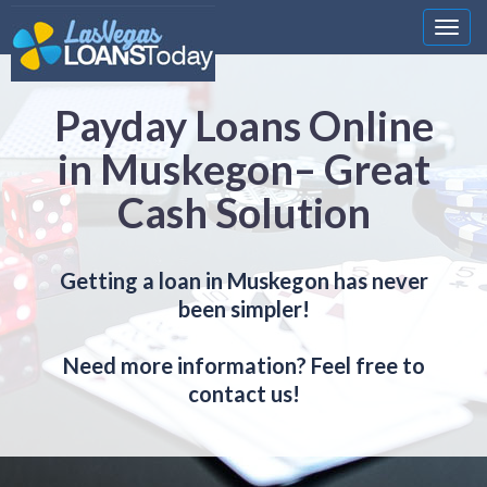
Nawi
Payday Loans Online
in Muskegon– Great
Cash Solution
Getting a loan in Muskegon has never
been simpler!
Need more information? Feel free to
contact us!