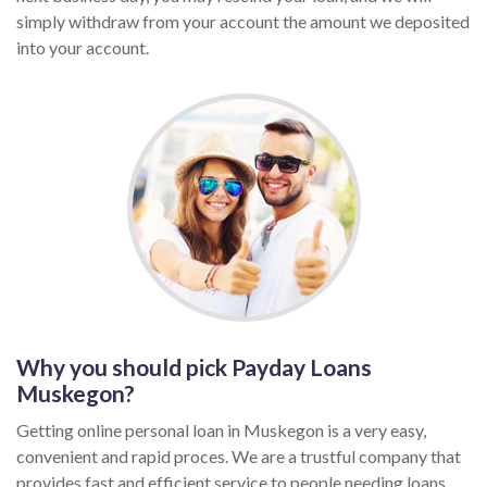
simply withdraw from your account the amount we deposited
into your account.
Why you should pick Payday Loans
Muskegon?
Getting online personal loan in Muskegon is a very easy,
convenient and rapid proces. We are a trustful company that
provides fast and efficient service to people needing loans