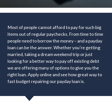
Most of people cannot afford to pay for such big
items out of regular paychecks. From time to time
people need to borrow the money – and a payday
loan can be the answer. Whether you’re getting
married, taking a dream weekend trip or just
looking for a better way to pay off existing debt
we are offering many of options to give you the
right loan. Apply online and see how great way to
fast budget repairing our payday loan is.