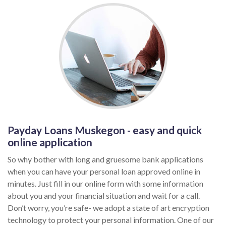
Payday Loans Muskegon - easy and quick
online application
So why bother with long and gruesome bank applications
when you can have your personal loan approved online in
minutes. Just fill in our online form with some information
about you and your financial situation and wait for a call.
Don’t worry, you’re safe- we adopt a state of art encryption
technology to protect your personal information. One of our