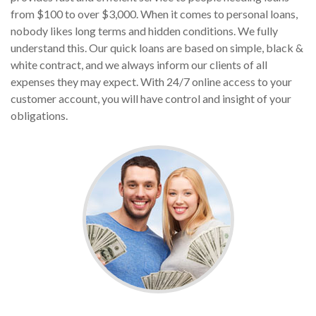
from $100 to over $3,000. When it comes to personal loans,
nobody likes long terms and hidden conditions. We fully
understand this. Our quick loans are based on simple, black &
white contract, and we always inform our clients of all
expenses they may expect. With 24/7 online access to your
customer account, you will have control and insight of your
obligations.