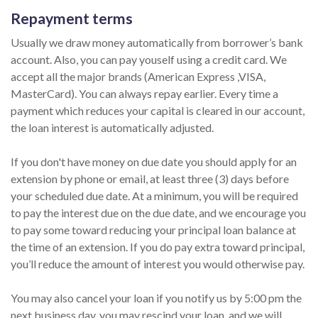
Repayment terms
Usually we draw money automatically from borrower’s bank
account. Also, you can pay youself using a credit card. We
accept all the major brands (American Express ,VISA,
MasterCard). You can always repay earlier. Every time a
payment which reduces your capital is cleared in our account,
the loan interest is automatically adjusted.
If you don't have money on due date you should apply for an
extension by phone or email, at least three (3) days before
your scheduled due date. At a minimum, you will be required
to pay the interest due on the due date, and we encourage you
to pay some toward reducing your principal loan balance at
the time of an extension. If you do pay extra toward principal,
you’ll reduce the amount of interest you would otherwise pay.
You may also cancel your loan if you notify us by 5:00 pm the
next business day, you may rescind your loan, and we will