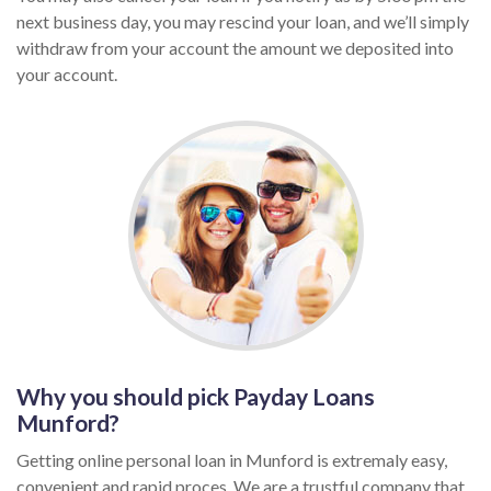
next business day, you may rescind your loan, and we’ll simply
withdraw from your account the amount we deposited into
your account.
Why you should pick Payday Loans
Munford?
Getting online personal loan in Munford is extremaly easy,
convenient and rapid proces. We are a trustful company that