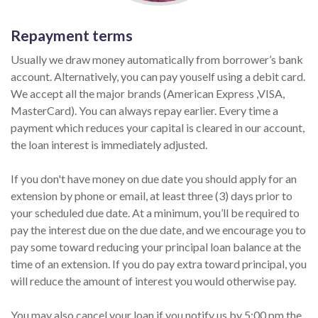
Repayment terms
Usually we draw money automatically from borrower’s bank
account. Alternatively, you can pay youself using a debit card.
We accept all the major brands (American Express ,VISA,
MasterCard). You can always repay earlier. Every time a
payment which reduces your capital is cleared in our account,
the loan interest is immediately adjusted.
If you don't have money on due date you should apply for an
extension by phone or email, at least three (3) days prior to
your scheduled due date. At a minimum, you’ll be required to
pay the interest due on the due date, and we encourage you to
pay some toward reducing your principal loan balance at the
time of an extension. If you do pay extra toward principal, you
will reduce the amount of interest you would otherwise pay.
You may also cancel your loan if you notify us by 5:00 pm the