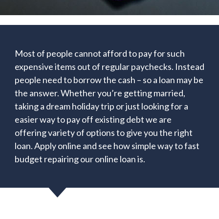
Most of people cannot afford to pay for such
expensive items out of regular paychecks. Instead
people need to borrow the cash – so a loan may be
the answer. Whether you’re getting married,
taking a dream holiday trip or just looking for a
easier way to pay off existing debt we are
offering variety of options to give you the right
loan. Apply online and see how simple way to fast
budget repairing our online loan is.