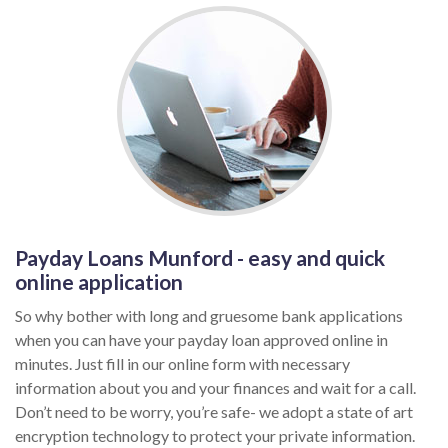
Payday Loans Munford - easy and quick
online application
So why bother with long and gruesome bank applications
when you can have your payday loan approved online in
minutes. Just fill in our online form with necessary
information about you and your finances and wait for a call.
Don’t need to be worry, you’re safe- we adopt a state of art
encryption technology to protect your private information.