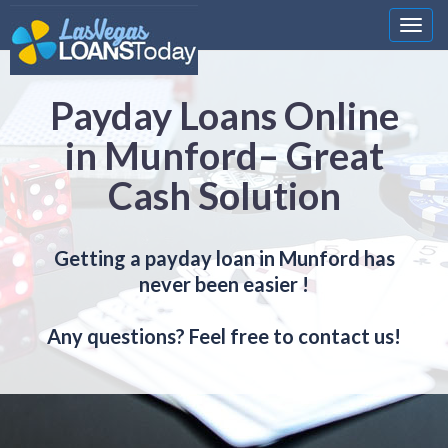
Nawi
Payday Loans Online
in Munford– Great
Cash Solution
Getting a payday loan in Munford has
never been easier !
Any questions? Feel free to contact us!