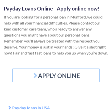
Payday Loans Online - Apply online now!
If you are looking for a personal loan in Munford, we could
help with all your financial difficulties. Please contact our
kind customer care team, who’s ready to answer any
questions you might have about our personal loans.
Remember, you’ll always be treated with the respect you
deserve. Your money is just in your hands! Give it a shot right
now! Fair and fast fast loans to help you up when you’re down.
APPLY ONLINE
Payday loans in USA