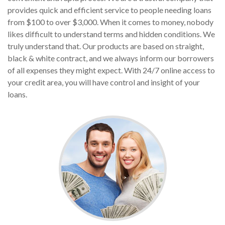
provides quick and efficient service to people needing loans
from $100 to over $3,000. When it comes to money, nobody
likes difficult to understand terms and hidden conditions. We
truly understand that. Our products are based on straight,
black & white contract, and we always inform our borrowers
of all expenses they might expect. With 24/7 online access to
your credit area, you will have control and insight of your
loans.