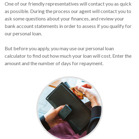
One of our friendly representatives will contact you as quick
as possible. During the process our agent will contact you to
ask some questions about your finances, and review your
bank account statements in order to assess if you qualify for
our personal loan.
But before you apply, you may use our personal loan
calculator to find out how much your loan will cost. Enter the
amount and the number of days for repayment.