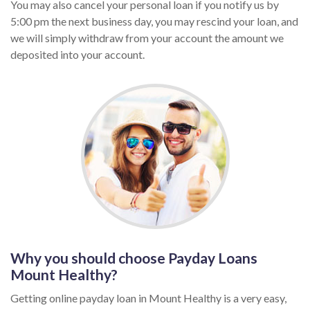
You may also cancel your personal loan if you notify us by
5:00 pm the next business day, you may rescind your loan, and
we will simply withdraw from your account the amount we
deposited into your account.
Why you should choose Payday Loans
Mount Healthy?
Getting online payday loan in Mount Healthy is a very easy,