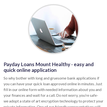
Payday Loans Mount Healthy - easy and
quick online application
So why bother with long and gruesome bank applications if
you can have your quick loan approved online in minutes. Just
fill in our online form with needed information about you and
your finances and wait for a call. Do not worry, you’re safe-
we adopt a state of art encryption technology to protect your
private information. One of our friendly representatives will