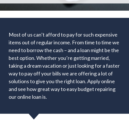
Most of us can’t afford to pay for such expensive
items out of regular income. From time to time we
need to borrow the cash – and a loan might be the
best option. Whether you’re getting married,
taking a dream vacation or just looking for a faster
way to pay off your bills we are offering a lot of
solutions to give you the right loan. Apply online
and see how great way to easy budget repairing
our online loan is.