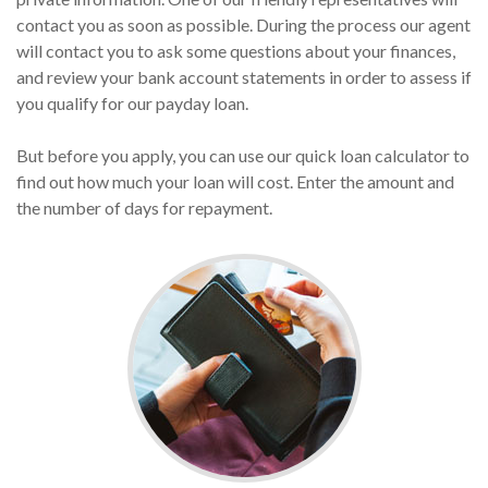
contact you as soon as possible. During the process our agent
will contact you to ask some questions about your finances,
and review your bank account statements in order to assess if
you qualify for our payday loan.
But before you apply, you can use our quick loan calculator to
find out how much your loan will cost. Enter the amount and
the number of days for repayment.