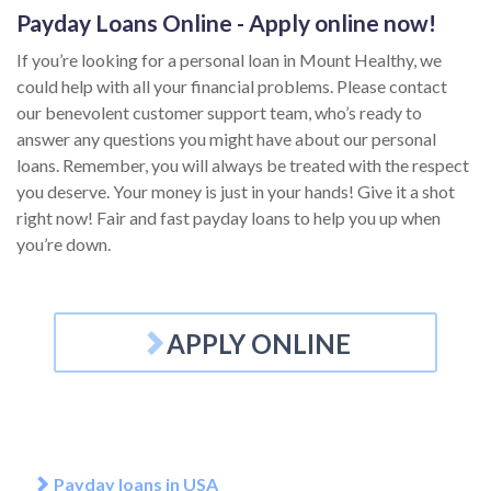
Payday Loans Online - Apply online now!
If you’re looking for a personal loan in Mount Healthy, we
could help with all your financial problems. Please contact
our benevolent customer support team, who’s ready to
answer any questions you might have about our personal
loans. Remember, you will always be treated with the respect
you deserve. Your money is just in your hands! Give it a shot
right now! Fair and fast payday loans to help you up when
you’re down.
APPLY ONLINE
Payday loans in USA