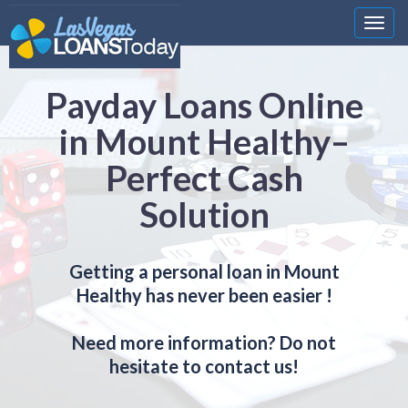
Nawi
Payday Loans Online
in Mount Healthy–
Perfect Cash
Solution
Getting a personal loan in Mount
Healthy has never been easier !
Need more information? Do not
hesitate to contact us!