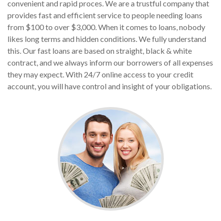
convenient and rapid proces. We are a trustful company that
provides fast and efficient service to people needing loans
from $100 to over $3,000. When it comes to loans, nobody
likes long terms and hidden conditions. We fully understand
this. Our fast loans are based on straight, black & white
contract, and we always inform our borrowers of all expenses
they may expect. With 24/7 online access to your credit
account, you will have control and insight of your obligations.