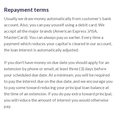
Repayment terms
Usually we draw money automatically from customer’s bank
account. Also, you can pay youself using a debit card. We
accept all the major brands (American Express ,VISA,
MasterCard). You can always pay us earlier. Every time a
payment which reduces your capital is cleared in our account,
the loan interest is automatically adjusted.
If you don't have money on due date you should apply for an
extension by phone or email, at least three (3) days before
your scheduled due date. At a minimum, you will be required
to pay the interest due on the due date, and we encourage you
to pay some toward reducing your principal loan balance at
the time of an extension. If you do pay extra toward principal,
you will reduce the amount of interest you would otherwise
pay.