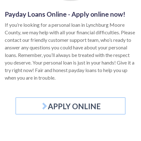
Payday Loans Online - Apply online now!
If you’re looking for a personal loan in Lynchburg Moore
County, we may help with all your financial difficulties. Please
contact our friendly customer support team, who’s ready to
answer any questions you could have about your personal
loans. Remember, you’ll always be treated with the respect
you deserve. Your personal loan is just in your hands! Give it a
try right now! Fair and honest payday loans to help you up
when you are in trouble.
APPLY ONLINE