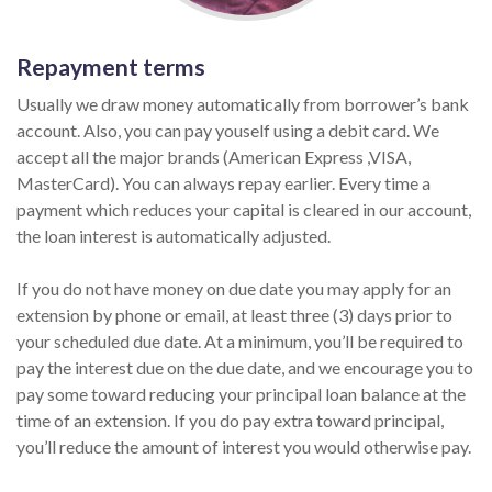
Repayment terms
Usually we draw money automatically from borrower’s bank
account. Also, you can pay youself using a debit card. We
accept all the major brands (American Express ,VISA,
MasterCard). You can always repay earlier. Every time a
payment which reduces your capital is cleared in our account,
the loan interest is automatically adjusted.
If you do not have money on due date you may apply for an
extension by phone or email, at least three (3) days prior to
your scheduled due date. At a minimum, you’ll be required to
pay the interest due on the due date, and we encourage you to
pay some toward reducing your principal loan balance at the
time of an extension. If you do pay extra toward principal,
you’ll reduce the amount of interest you would otherwise pay.