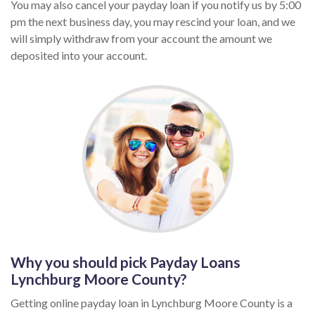
You may also cancel your payday loan if you notify us by 5:00
pm the next business day, you may rescind your loan, and we
will simply withdraw from your account the amount we
deposited into your account.
Why you should pick Payday Loans
Lynchburg Moore County?
Getting online payday loan in Lynchburg Moore County is a