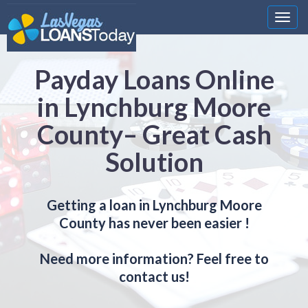
Nawi
Payday Loans Online
in Lynchburg Moore
County– Great Cash
Solution
Getting a loan in Lynchburg Moore
County has never been easier !
Need more information? Feel free to
contact us!