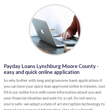
Payday Loans Lynchburg Moore County -
easy and quick online application
So why bother with long and gruesome bank applications if
you can have your quick loan approved online in minutes. Just
fill in our online form with some information about you and
your financial situation and wait for a call. Do not worry,
you’re safe- we adopt a state of art encryption technology to
protect your personal information. One of our friendly