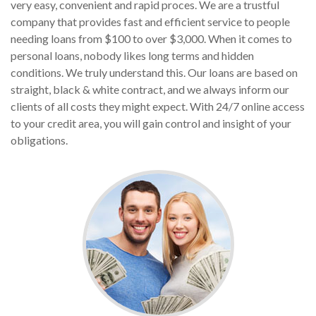
very easy, convenient and rapid proces. We are a trustful
company that provides fast and efficient service to people
needing loans from $100 to over $3,000. When it comes to
personal loans, nobody likes long terms and hidden
conditions. We truly understand this. Our loans are based on
straight, black & white contract, and we always inform our
clients of all costs they might expect. With 24/7 online access
to your credit area, you will gain control and insight of your
obligations.