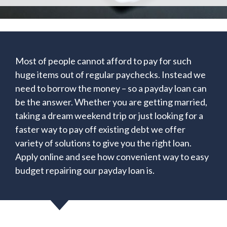
Most of people cannot afford to pay for such
huge items out of regular paychecks. Instead we
need to borrow the money – so a payday loan can
be the answer. Whether you are getting married,
taking a dream weekend trip or just looking for a
faster way to pay off existing debt we offer
variety of solutions to give you the right loan.
Apply online and see how convenient way to easy
budget repairing our payday loan is.