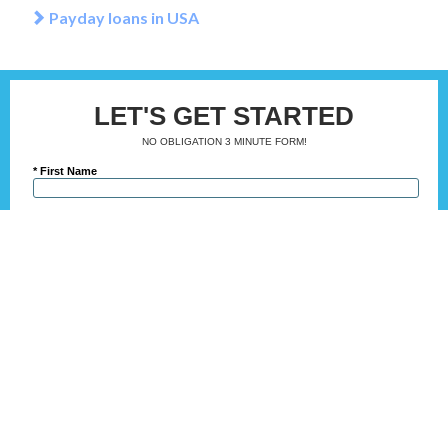
Payday loans in USA