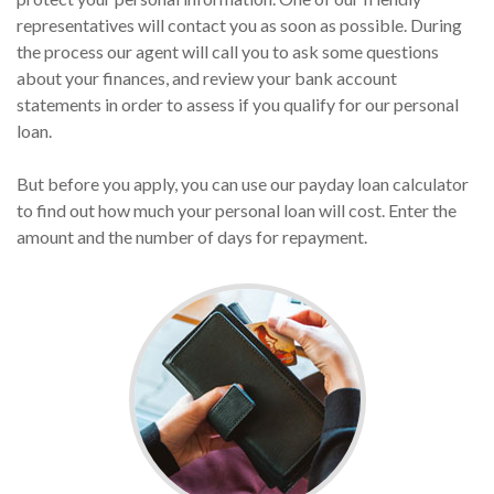
representatives will contact you as soon as possible. During
the process our agent will call you to ask some questions
about your finances, and review your bank account
statements in order to assess if you qualify for our personal
loan.
But before you apply, you can use our payday loan calculator
to find out how much your personal loan will cost. Enter the
amount and the number of days for repayment.