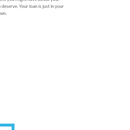
eserve. Your loan is just in your
own.