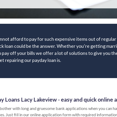
nnot afford to pay for such expensive items out of regula
ick loan could be the answer. Whether you’re getting marri
 pay off your bills we offer a lot of solutions to give you t
t repairing our payday loan is.
y Loans Lacy Lakeview - easy and quick online a
bother with long and gruesome bank applications when you can ha
es. Just fill in our online application form with required informat