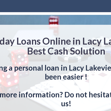
day Loans Online in Lacy 
Best Cash Solution
ng a personal loan in Lacy Lakevi
been easier !
more information? Do not hesitat
us!