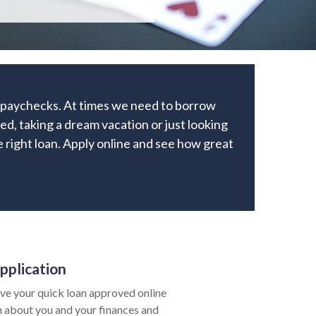
r paychecks. At times we need to borrow
ed, taking a dream vacation or just looking
he right loan. Apply online and see how great
pplication
ve your quick loan approved online
ion about you and your finances and