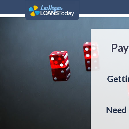
Pay
Getti
Need 