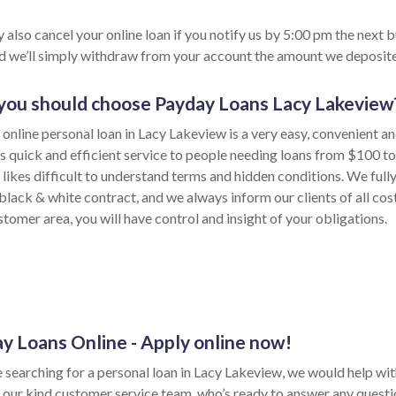
 also cancel your online loan if you notify us by 5:00 pm the next 
nd we’ll simply withdraw from your account the amount we deposite
ou should choose Payday Loans Lacy Lakeview
 online personal loan in Lacy Lakeview is a very easy, convenient a
s quick and efficient service to people needing loans from $100 t
likes difficult to understand terms and hidden conditions. We fully
 black & white contract, and we always inform our clients of all co
tomer area, you will have control and insight of your obligations.
y Loans Online - Apply online now!
e searching for a personal loan in Lacy Lakeview, we would help wit
 our kind customer service team, who’s ready to answer any quest