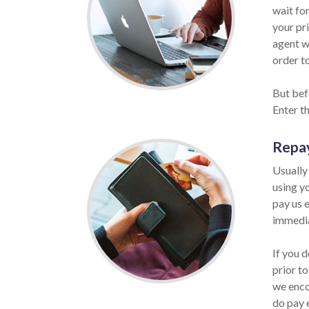
wait for
your pri
agent w
order to
But befo
Enter t
Repa
Usually
using y
pay us e
immedia
If you 
prior to
we enco
do pay 