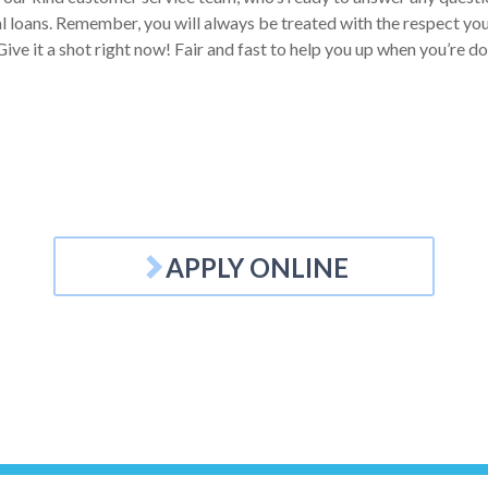
 loans. Remember, you will always be treated with the respect you d
ive it a shot right now! Fair and fast to help you up when you’re d
APPLY ONLINE