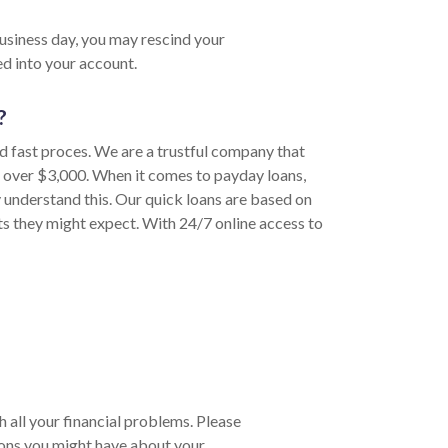
business day, you may rescind your
d into your account.
?
nd fast proces. We are a trustful company that
o over $3,000. When it comes to payday loans,
 understand this. Our quick loans are based on
sts they might expect. With 24/7 online access to
h all your financial problems. Please
ions you might have about your