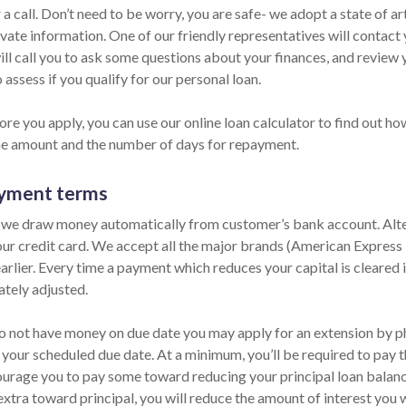
 a call. Don’t need to be worry, you are safe- we adopt a state of 
vate information. One of our friendly representatives will contact 
ill call you to ask some questions about your finances, and review
 assess if you qualify for our personal loan.
re you apply, you can use our online loan calculator to find out ho
he amount and the number of days for repayment.
yment terms
 we draw money automatically from customer’s bank account. Alter
our credit card. We accept all the major brands (American Express
arlier. Every time a payment which reduces your capital is cleared i
tely adjusted.
do not have money on due date you may apply for an extension by pho
 your scheduled due date. At a minimum, you’ll be required to pay t
urage you to pay some toward reducing your principal loan balance 
extra toward principal, you will reduce the amount of interest you 