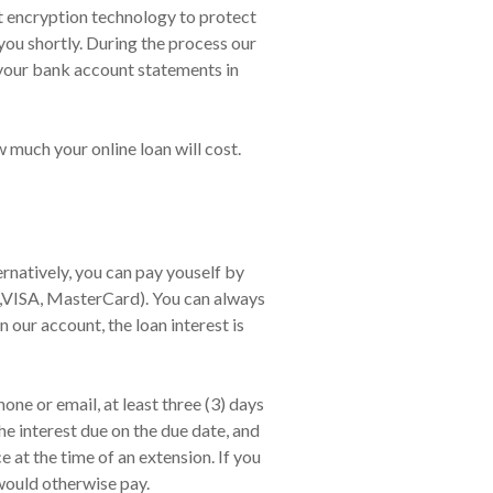
art encryption technology to protect
you shortly. During the process our
 your bank account statements in
w much your online loan will cost.
natively, you can pay youself by
 ,VISA, MasterCard). You can always
n our account, the loan interest is
ne or email, at least three (3) days
he interest due on the due date, and
at the time of an extension. If you
would otherwise pay.