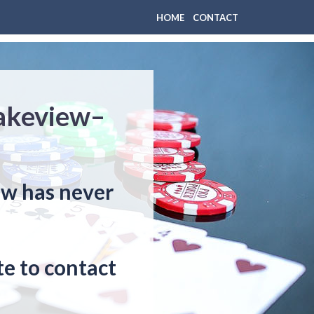
HOME
CONTACT
Lakeview–
ew has never
e to contact