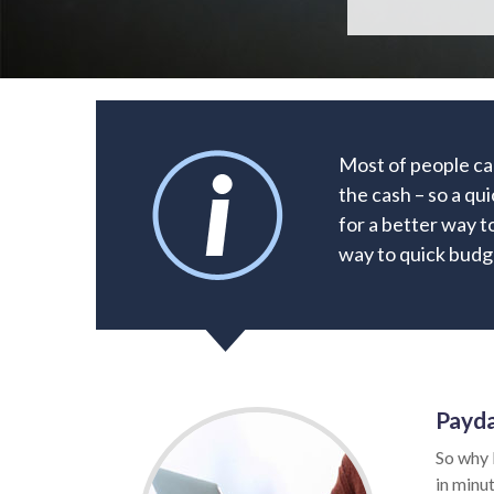
Most of people ca
the cash – so a qu
for a better way to
way to quick budge
Payda
So why 
in minut