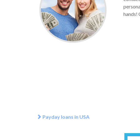
personal
hands! G
Payday loans in USA