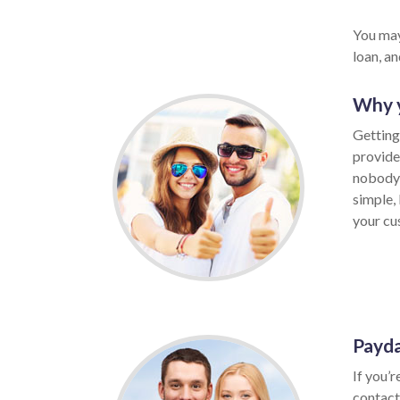
You may
loan, a
Why y
Getting
provide
nobody 
simple,
your cus
Payda
If you’r
contact