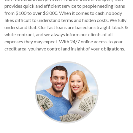
provides quick and efficient service to people needing loans
from $100 to over $3,000. When it comes to cash, nobody
likes difficult to understand terms and hidden costs. We fully
understand that. Our fast loans are based on straight, black &
white contract, and we always inform our clients of all
expenses they may expect. With 24/7 online access to your
credit area, you have control and insight of your obligations.