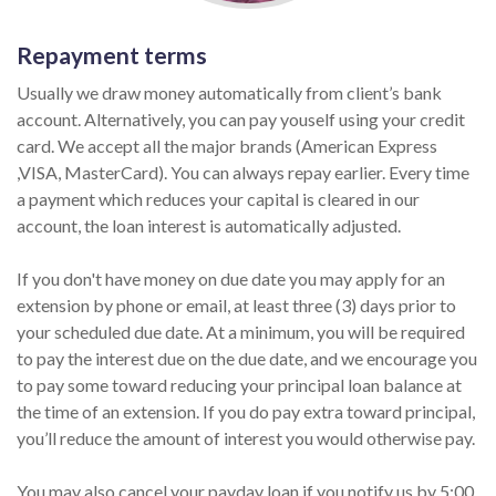
Repayment terms
Usually we draw money automatically from client’s bank
account. Alternatively, you can pay youself using your credit
card. We accept all the major brands (American Express
,VISA, MasterCard). You can always repay earlier. Every time
a payment which reduces your capital is cleared in our
account, the loan interest is automatically adjusted.
If you don't have money on due date you may apply for an
extension by phone or email, at least three (3) days prior to
your scheduled due date. At a minimum, you will be required
to pay the interest due on the due date, and we encourage you
to pay some toward reducing your principal loan balance at
the time of an extension. If you do pay extra toward principal,
you’ll reduce the amount of interest you would otherwise pay.
You may also cancel your payday loan if you notify us by 5:00