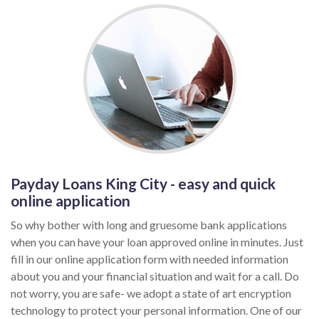
Payday Loans King City - easy and quick
online application
So why bother with long and gruesome bank applications
when you can have your loan approved online in minutes. Just
fill in our online application form with needed information
about you and your financial situation and wait for a call. Do
not worry, you are safe- we adopt a state of art encryption
technology to protect your personal information. One of our