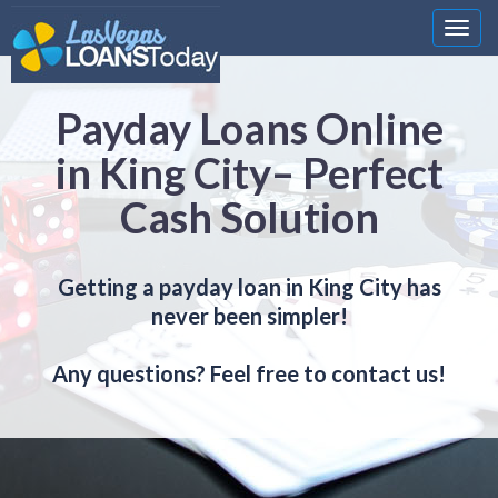
Nawi
Payday Loans Online
in King City– Perfect
Cash Solution
Getting a payday loan in King City has
never been simpler!
Any questions? Feel free to contact us!