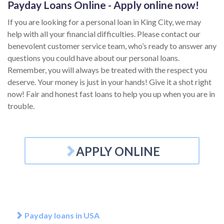
Payday Loans Online - Apply online now!
If you are looking for a personal loan in King City, we may
help with all your financial difficulties. Please contact our
benevolent customer service team, who’s ready to answer any
questions you could have about our personal loans.
Remember, you will always be treated with the respect you
deserve. Your money is just in your hands! Give it a shot right
now! Fair and honest fast loans to help you up when you are in
trouble.
APPLY ONLINE
Payday loans in USA