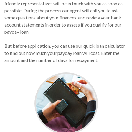
friendly representatives will be in touch with you as soon as
possible. During the process our agent will call you to ask
some questions about your finances, and review your bank
account statements in order to assess if you qualify for our
payday loan.
But before application, you can use our quick loan calculator
to find out how much your payday loan will cost. Enter the
amount and the number of days for repayment.