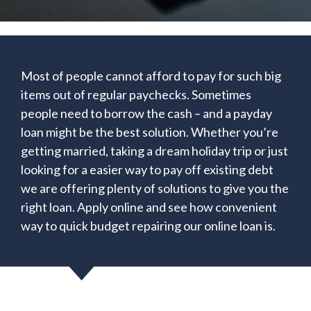
Most of people cannot afford to pay for such big
items out of regular paychecks. Sometimes
people need to borrow the cash – and a payday
loan might be the best solution. Whether you’re
getting married, taking a dream holiday trip or just
looking for a easier way to pay off existing debt
we are offering plenty of solutions to give you the
right loan. Apply online and see how convenient
way to quick budget repairing our online loan is.