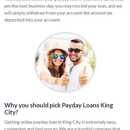
pm the next business day, you may rescind your loan, and we
will simply withdraw from your account the amount we
deposited into your account.
Why you should pick Payday Loans King
City?
Getting online payday loan in King City is extremaly easy,
convenient and fast proces. We are a trustful company that