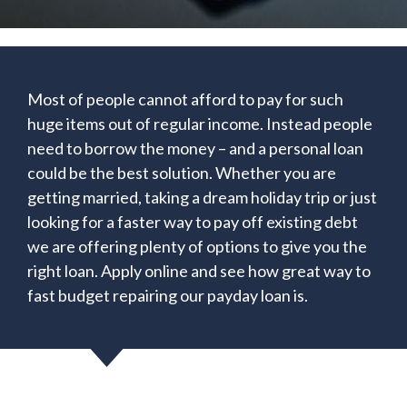
Most of people cannot afford to pay for such
huge items out of regular income. Instead people
need to borrow the money – and a personal loan
could be the best solution. Whether you are
getting married, taking a dream holiday trip or just
looking for a faster way to pay off existing debt
we are offering plenty of options to give you the
right loan. Apply online and see how great way to
fast budget repairing our payday loan is.