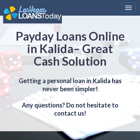
Nawi
Payday Loans Online
in Kalida– Great
Cash Solution
Getting a personal loan in Kalida has
never been simpler!
Any questions? Do not hesitate to
contact us!