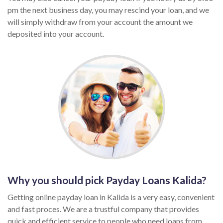
pm the next business day, you may rescind your loan, and we
will simply withdraw from your account the amount we
deposited into your account.
Why you should pick Payday Loans Kalida?
Getting online payday loan in Kalida is a very easy, convenient
and fast proces. We are a trustful company that provides
quick and efficient service to people who need loans from