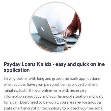
Payday Loans Kalida - easy and quick online
application
So why bother with long and gruesome bank applications
when you can have your personal loan approved online in
minutes. Just fill in our online form with necessary
information about you and your financial situation and wait
for a call. Don’t need to be worry, you are safe- we adopt a
state of art encryption technology to protect your personal