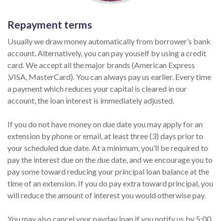
Repayment terms
Usually we draw money automatically from borrower’s bank
account. Alternatively, you can pay youself by using a credit
card. We accept all the major brands (American Express
,VISA, MasterCard). You can always pay us earlier. Every time
a payment which reduces your capital is cleared in our
account, the loan interest is immediately adjusted.
If you do not have money on due date you may apply for an
extension by phone or email, at least three (3) days prior to
your scheduled due date. At a minimum, you’ll be required to
pay the interest due on the due date, and we encourage you to
pay some toward reducing your principal loan balance at the
time of an extension. If you do pay extra toward principal, you
will reduce the amount of interest you would otherwise pay.
You may also cancel your payday loan if you notify us by 5:00