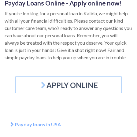
Payday Loans Online - Apply online now!
If you’re looking for a personal loan in Kalida, we might help
with all your financial difficulties. Please contact our kind
customer care team, who’s ready to answer any questions you
can have about our personal loans. Remember, you will
always be treated with the respect you deserve. Your quick
loan is just in your hands! Give it a shot right now! Fair and
simple payday loans to help you up when you are in trouble.
APPLY ONLINE
Payday loans in USA