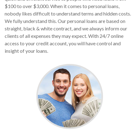
$100 to over $3,000. When it comes to personal loans,
nobody likes difficult to understand terms and hidden costs.
We fully understand this. Our personal loans are based on
straight, black & white contract, and we always inform our
clients of all expenses they may expect. With 24/7 online
access to your credit account, you will have control and
insight of your loans.