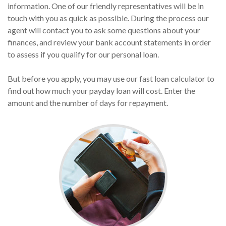
information. One of our friendly representatives will be in
touch with you as quick as possible. During the process our
agent will contact you to ask some questions about your
finances, and review your bank account statements in order
to assess if you qualify for our personal loan.
But before you apply, you may use our fast loan calculator to
find out how much your payday loan will cost. Enter the
amount and the number of days for repayment.