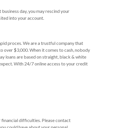
t business day, you may rescind your
ited into your account.
apid proces. We are a trustful company that
 to over $3,000. When it comes to cash, nobody
ay loans are based on straight, black & white
xpect. With 24/7 online access to your credit
financial difficulties. Please contact
you could have about your personal