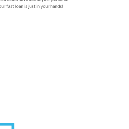
r fast loan is just in your hands!