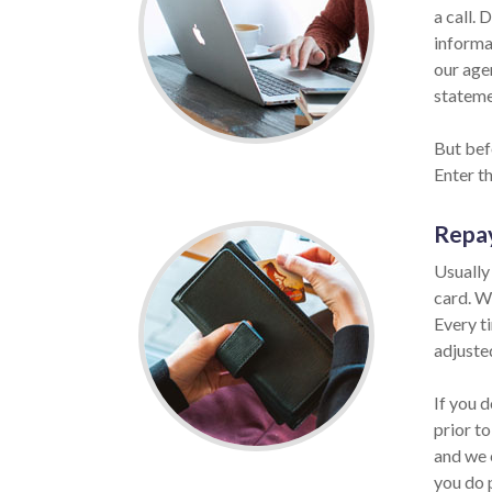
a call. 
informat
our age
statemen
But bef
Enter t
Repa
Usually
card. W
Every t
adjuste
If you 
prior to
and we 
you do 