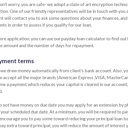
Don’t worry, you are safe- we adopt a state of art encryption techn
ion. One of our friendly representatives will be in touch with you
nt will contact you to ask some questions about your finances, an
ts in order to assess if you qualify for our loan.
ore application, you can use our payday loan calculator to find out
he amount and the number of days for repayment.
yment terms
 we draw money automatically from client’s bank account. Also, you
e accept all the major brands (American Express ,VISA, MasterCard)
ime a payment which reduces your capital is cleared in our account,
d.
do not have money on due date you may apply for an extension by pho
 your scheduled due date. At a minimum, you will be required to pay
encourage you to pay some toward reducing your principal loan bala
pay extra toward principal, you will reduce the amount of interest