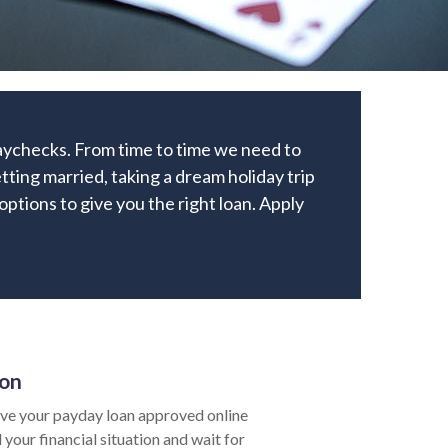
paychecks. From time to time we need to
ting married, taking a dream holiday trip
 options to give you the right loan. Apply
ion
ve your payday loan approved online
 your financial situation and wait for