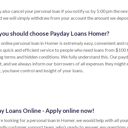
 also cancel your personal loan if you notify us by 5:00 pm the nex
nd we will simply withdraw from your account the amount we depos
ou should choose Payday Loans Homer?
 online personal loan in Homer is extremaly easy, convenient and r
s quick and efficient service to people who need loans from $100
ong terms and hidden conditions. We fully understand this. Our payd
t, and we always inform our borrowers of all expenses they might e
 you have control and insight of your loans.
y Loans Online - Apply online now!
re looking for a personal loan in Homer, we would help with all your 
endly customer support team, who’s ready to answer any questions 