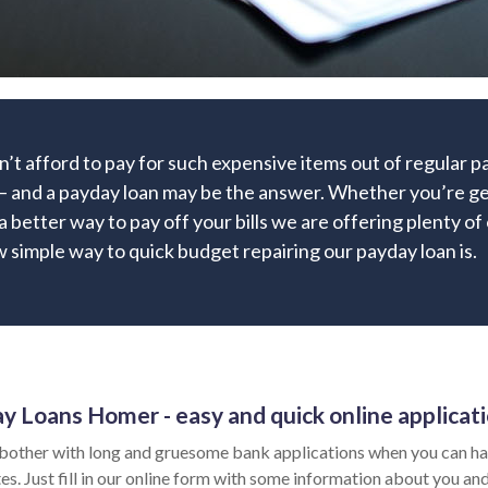
’t afford to pay for such expensive items out of regular 
– and a payday loan may be the answer. Whether you’re get
 a better way to pay off your bills we are offering plenty of
 simple way to quick budget repairing our payday loan is.
y Loans Homer - easy and quick online applicat
bother with long and gruesome bank applications when you can ha
es. Just fill in our online form with some information about you and