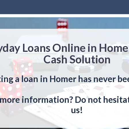
yday Loans Online in Home
Cash Solution
ing a loan in Homer has never be
more information? Do not hesitat
us!