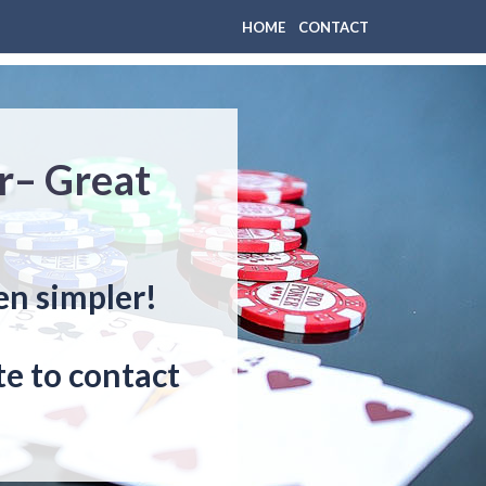
HOME
CONTACT
r– Great
en simpler!
e to contact