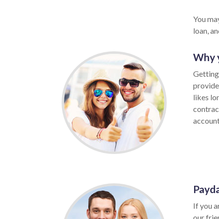
You may
loan, a
Why y
Getting
provide
likes l
contrac
account,
Payda
If you a
our fri