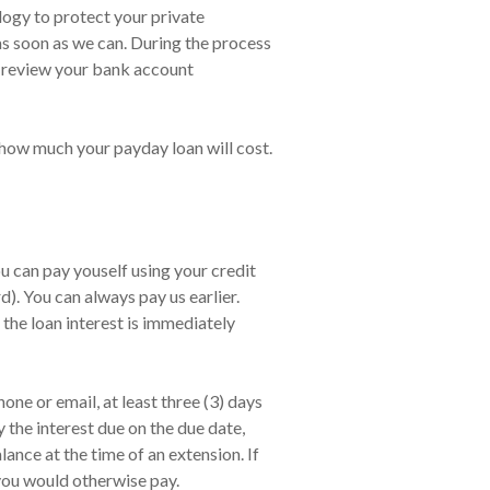
ology to protect your private
 as soon as we can. During the process
d review your bank account
 how much your payday loan will cost.
 can pay youself using your credit
. You can always pay us earlier.
 the loan interest is immediately
ne or email, at least three (3) days
 the interest due on the due date,
nce at the time of an extension. If
 you would otherwise pay.