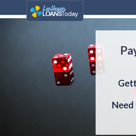
Pa
Gett
Need 