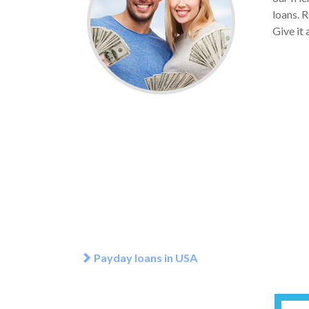
loans. R
Give it 
Payday loans in USA