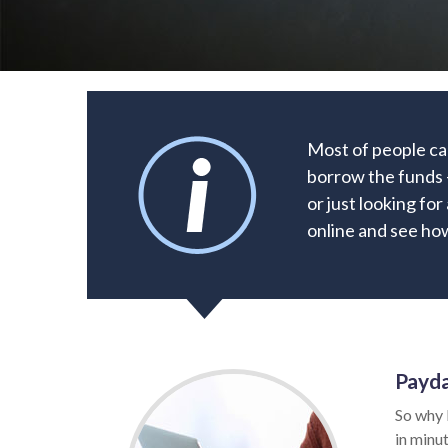
Most of people can
borrow the funds 
or just looking for
online and see how
Payda
So why 
in minut