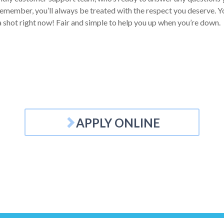
emember, you’ll always be treated with the respect you deserve. You
a shot right now! Fair and simple to help you up when you’re down.
APPLY ONLINE