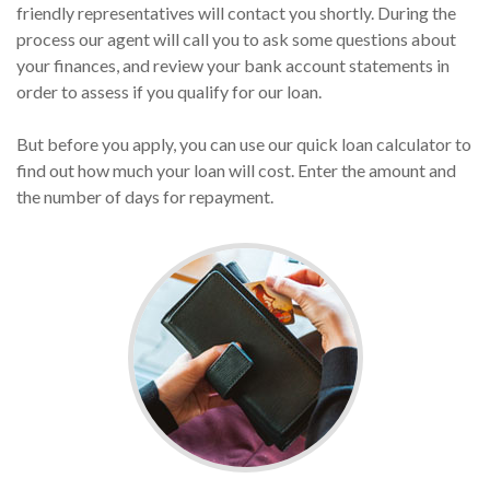
friendly representatives will contact you shortly. During the
process our agent will call you to ask some questions about
your finances, and review your bank account statements in
order to assess if you qualify for our loan.
But before you apply, you can use our quick loan calculator to
find out how much your loan will cost. Enter the amount and
the number of days for repayment.