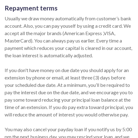
Repayment terms
Usually we draw money automatically from customer’s bank
account. Also, you can pay youself by using a credit card. We
accept all the major brands (American Express ,VISA,
MasterCard). You can always pay us earlier. Every time a
payment which reduces your capital is cleared in our account,
the loan interest is automatically adjusted.
If you don't have money on due date you should apply for an
extension by phone or email, at least three (3) days before
your scheduled due date. At a minimum, you’ll be required to
pay the interest due on the due date, and we encourage you to
pay some toward reducing your principal loan balance at the
time of an extension. If you do pay extra toward principal, you
will reduce the amount of interest you would otherwise pay.
You may also cancel your payday loan if you notify us by 5:00
pm the next business day, you may rescind your loan, and we