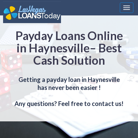
Nawi
Payday Loans Online
in Haynesville– Best
Cash Solution
Getting a payday loan in Haynesville
has never been easier !
Any questions? Feel free to contact us!