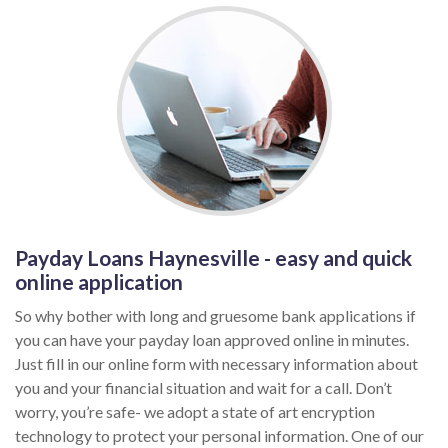
Payday Loans Haynesville - easy and quick
online application
So why bother with long and gruesome bank applications if
you can have your payday loan approved online in minutes.
Just fill in our online form with necessary information about
you and your financial situation and wait for a call. Don’t
worry, you’re safe- we adopt a state of art encryption
technology to protect your personal information. One of our