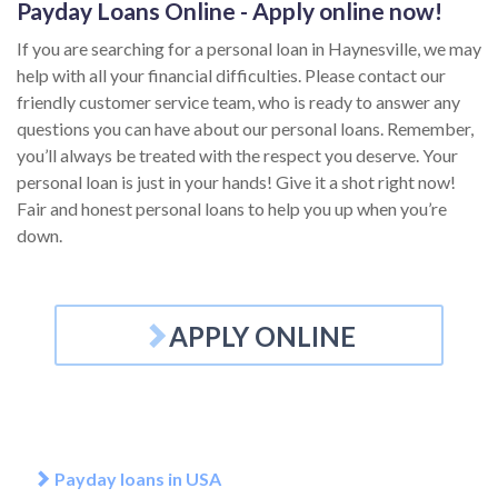
Payday Loans Online - Apply online now!
If you are searching for a personal loan in Haynesville, we may
help with all your financial difficulties. Please contact our
friendly customer service team, who is ready to answer any
questions you can have about our personal loans. Remember,
you’ll always be treated with the respect you deserve. Your
personal loan is just in your hands! Give it a shot right now!
Fair and honest personal loans to help you up when you’re
down.
APPLY ONLINE
Payday loans in USA