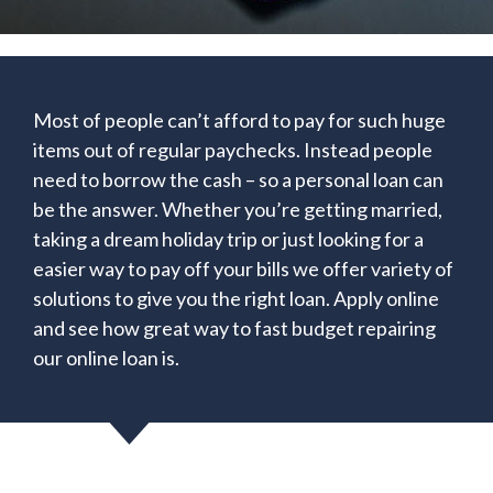
Most of people can’t afford to pay for such huge
items out of regular paychecks. Instead people
need to borrow the cash – so a personal loan can
be the answer. Whether you’re getting married,
taking a dream holiday trip or just looking for a
easier way to pay off your bills we offer variety of
solutions to give you the right loan. Apply online
and see how great way to fast budget repairing
our online loan is.