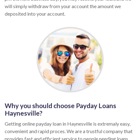
will simply withdraw from your account the amount we
deposited into your account.
Why you should choose Payday Loans
Haynesville?
Getting online payday loan in Haynesville is extremaly easy,
convenient and rapid proces. We are a trustful company that
provides fast and efficient service to people needing loans