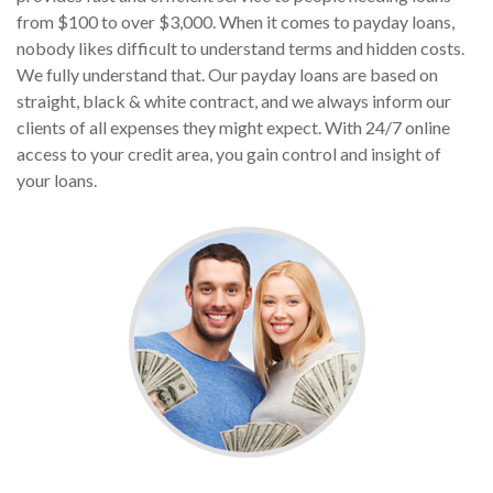
from $100 to over $3,000. When it comes to payday loans,
nobody likes difficult to understand terms and hidden costs.
We fully understand that. Our payday loans are based on
straight, black & white contract, and we always inform our
clients of all expenses they might expect. With 24/7 online
access to your credit area, you gain control and insight of
your loans.