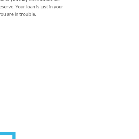
erve. Your loan is just in your
ou are in trouble.