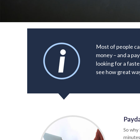
Most of people ca
money – and a payd
looking for a faste
see how great way 
Payda
So why 
minutes.