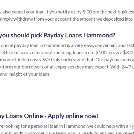
 also cancel your loan if you notify us by 5:00 pm the next busines
 simply withdraw from your account the amount we deposited into 
you should pick Payday Loans Hammond?
 online payday loan in Hammond is a very easy, convenient and fas
d efficient service to people needing loans from $100 to over $3,0
rms and hidden costs. We truly understand that. Our payday loans 
inform our borrowers of all expenses they may expect. With 24/7 on
and insight of your loans.
y Loans Online - Apply online now!
are looking for a personal loan in Hammond, we could help with all 
 our friendly customer care team, who is ready to answer any ques