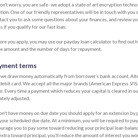
Don’t worry, you are safe- we adopt a state of art encryption techn
ion. One of our friendly representatives will be in touch with you 
ntact you to ask some questions about your finances, and review y
s if you qualify for our fast loan.
ore you apply, you may use our payday loan calculator to find out h
he amount and the number of days for repayment.
yment terms
 we draw money automatically from borrower’s bank account. Alter
 debit card. We accept all the major brands (American Express ,VI
er. Every time a payment which reduces your capital is cleared in our
tely adjusted.
on't have money on due date you should apply for an extension by ph
your scheduled due date. At a minimum, you will be required to pay 
urage you to pay some toward reducing your principal loan balance 
extra toward principal, you’ll reduce the amount of interest you wo