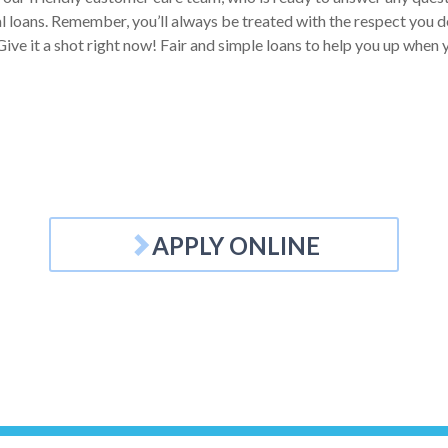
 loans. Remember, you’ll always be treated with the respect you des
ive it a shot right now! Fair and simple loans to help you up when y
APPLY ONLINE