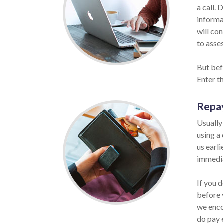
a call. 
informat
will co
to asses
But bef
Enter t
Repa
Usually
using a
us earli
immedia
If you d
before 
we enco
do pay 