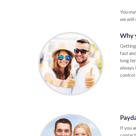
You may
we will
Why 
Getting
fast an
long te
always 
control 
Payda
If you 
contact