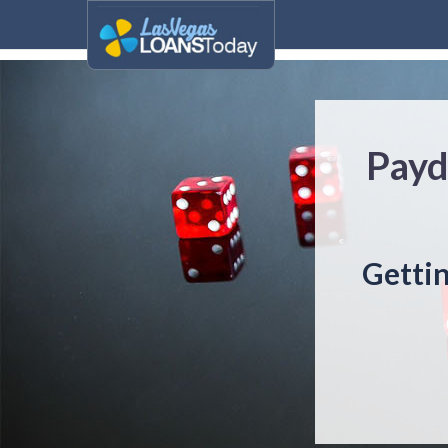
Payd
Getti