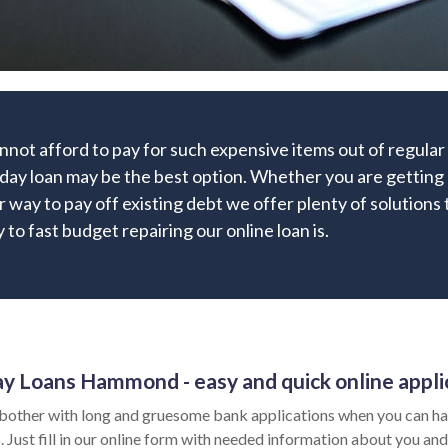
nnot afford to pay for such expensive items out of regula
ay loan may be the best option. Whether you are getting ma
r way to pay off existing debt we offer plenty of solutions 
to fast budget repairing our online loan is.
y Loans Hammond - easy and quick online appli
bother with long and gruesome bank applications when you can hav
 Just fill in our online form with needed information about you and 