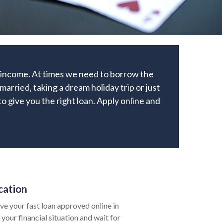
r income. At times we need to borrow the
rried, taking a dream holiday trip or just
to give you the right loan. Apply online and
cation
e your fast loan approved online in
your financial situation and wait for