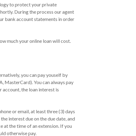
ology to protect your private
shortly. During the process our agent
our bank account statements in order
ow much your online loan will cost.
natively, you can pay youself by
SA, MasterCard). You can always pay
 account, the loan interest is
one or email, at least three (3) days
the interest due on the due date, and
at the time of an extension. If you
uld otherwise pay.