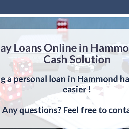
ay Loans Online in Hammo
Cash Solution
ng a personal loan in Hammond ha
easier !
Any questions? Feel free to conta