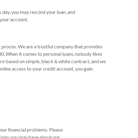
s day, you may rescind your loan, and
your account.
t proces. We are a trustful company that provides
00. When it comes to personal loans, nobody likes
are based on simple, black & white contract, and we
line access to your credit account, you gain
your financial problems. Please
tions you may have about our