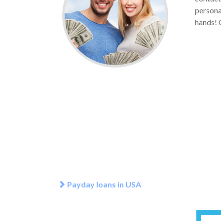
personal
hands! G
Payday loans in USA