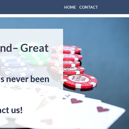
HOME
CONTACT
nd– Great
s never been
ct us!