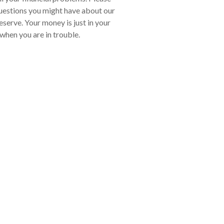
uestions you might have about our
serve. Your money is just in your
 when you are in trouble.