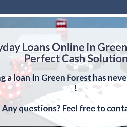
yday Loans Online in Green
Perfect Cash Solutio
g a loan in Green Forest has neve
!
Any questions? Feel free to conta