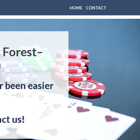
HOME
CONTACT
 Forest–
n
r been easier
ct us!