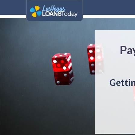
Pa
Gettin