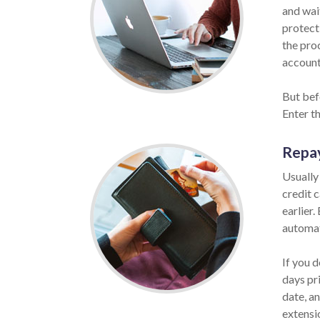
and wait
protect
the pro
account 
But befo
Enter t
Repa
Usually
credit 
earlier.
automat
If you d
days pr
date, a
extensi