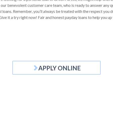
 our benevolent customer care team, who is ready to answer any q
l loans. Remember, you’ll always be treated with the respect you de
ive it a try right now! Fair and honest payday loans to help you up
APPLY ONLINE