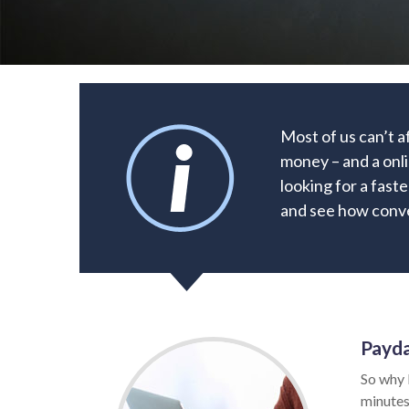
Most of us can’t 
money – and a onli
looking for a faste
and see how conve
Payda
So why 
minutes.