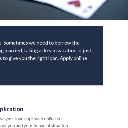
ome. Sometimes we need to borrow the
g married, taking a dream vacation or just
s to give you the right loan. Apply online
plication
e your loan approved online in
out you and your financial situation