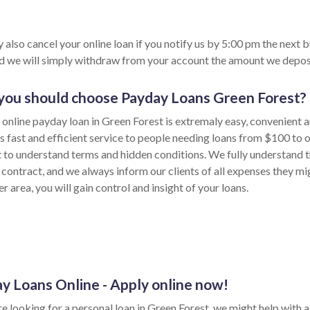
 also cancel your online loan if you notify us by 5:00 pm the next 
nd we will simply withdraw from your account the amount we depos
ou should choose Payday Loans Green Forest?
 online payday loan in Green Forest is extremaly easy, convenient 
s fast and efficient service to people needing loans from $100 to 
lt to understand terms and hidden conditions. We fully understand t
 contract, and we always inform our clients of all expenses they mi
 area, you will gain control and insight of your loans.
y Loans Online - Apply online now!
re looking for a personal loan in Green Forest, we might help with a