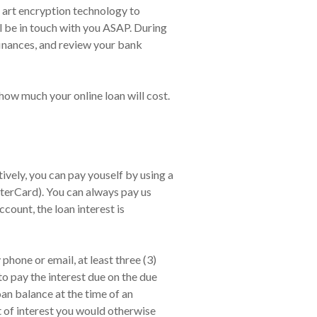
f art encryption technology to
l be in touch with you ASAP. During
finances, and review your bank
how much your online loan will cost.
vely, you can pay youself by using a
terCard). You can always pay us
count, the loan interest is
hone or email, at least three (3)
to pay the interest due on the due
an balance at the time of an
t of interest you would otherwise