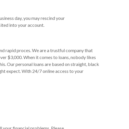
business day, you may rescind your
ited into your account.
and rapid proces. We are a trustful company that
over $3,000. When it comes to loans, nobody likes
his. Our personal loans are based on straight, black
ght expect. With 24/7 online access to your
ll your financial problems. Please