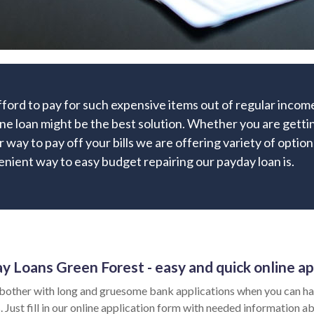
afford to pay for such expensive items out of regular inc
ne loan might be the best solution. Whether you are gettin
r way to pay off your bills we are offering variety of option
nient way to easy budget repairing our payday loan is.
y Loans Green Forest - easy and quick online ap
bother with long and gruesome bank applications when you can hav
 Just fill in our online application form with needed information ab