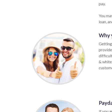
pay.
You may
loan, a
Why y
Getting
provide
difficu
& white
customer
Payda
If you a