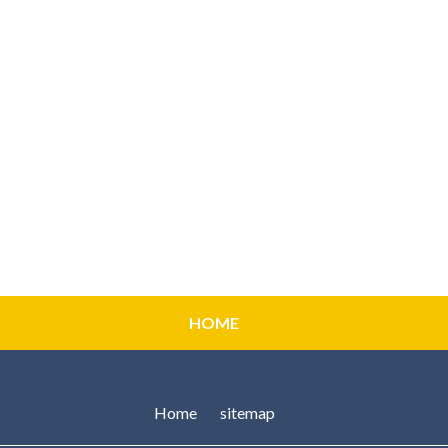
HOME
Home
sitemap