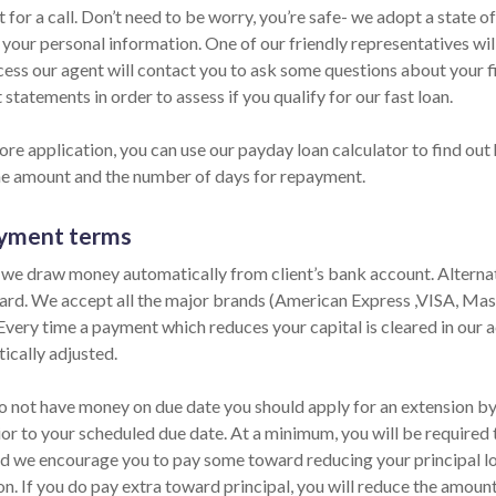
 for a call. Don’t need to be worry, you’re safe- we adopt a state o
 your personal information. One of our friendly representatives wil
cess our agent will contact you to ask some questions about your 
statements in order to assess if you qualify for our fast loan.
re application, you can use our payday loan calculator to find out 
he amount and the number of days for repayment.
yment terms
 we draw money automatically from client’s bank account. Alternati
card. We accept all the major brands (American Express ,VISA, Mas
 Every time a payment which reduces your capital is cleared in our ac
ically adjusted.
o not have money on due date you should apply for an extension by p
ior to your scheduled due date. At a minimum, you will be required 
nd we encourage you to pay some toward reducing your principal lo
on. If you do pay extra toward principal, you will reduce the amoun