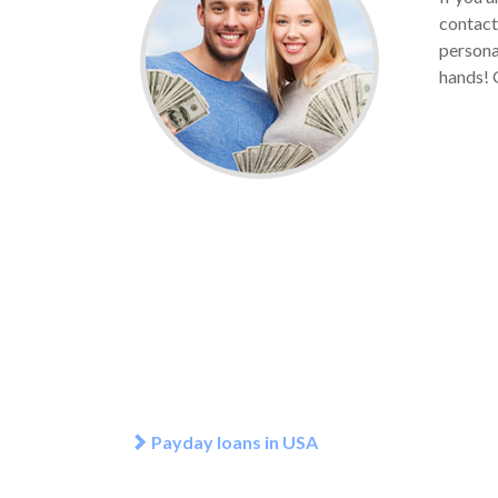
contact
persona
hands! G
Payday loans in USA