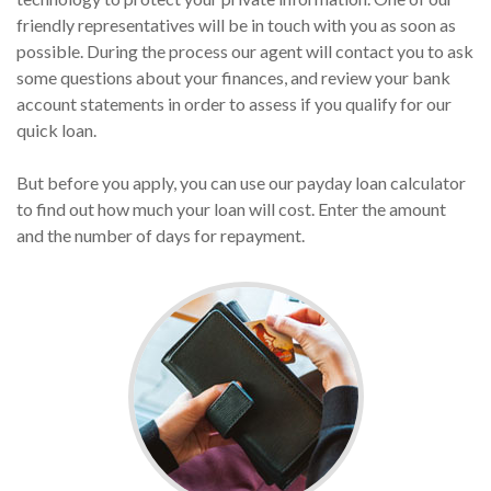
friendly representatives will be in touch with you as soon as
possible. During the process our agent will contact you to ask
some questions about your finances, and review your bank
account statements in order to assess if you qualify for our
quick loan.
But before you apply, you can use our payday loan calculator
to find out how much your loan will cost. Enter the amount
and the number of days for repayment.