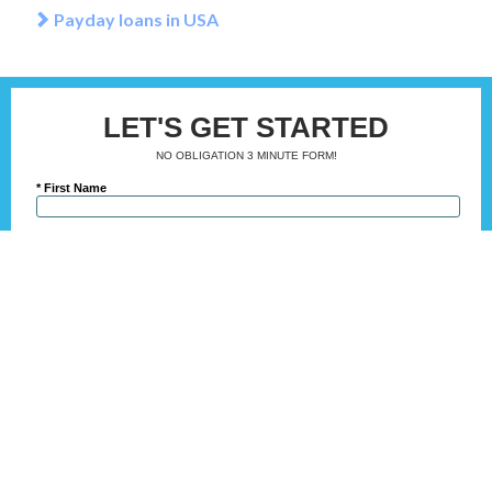
Payday loans in USA