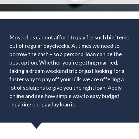
Most of us cannot afford to pay for such big items
out of regular paychecks. At times we need to
borrow the cash – so a personal loan can be the
best option. Whether you’re getting married,
taking a dream weekend trip or just looking for a
faster way to pay off your bills we are offering a
lot of solutions to give you the right loan. Apply
online and see how simple way to easy budget
repairing our payday loan is.