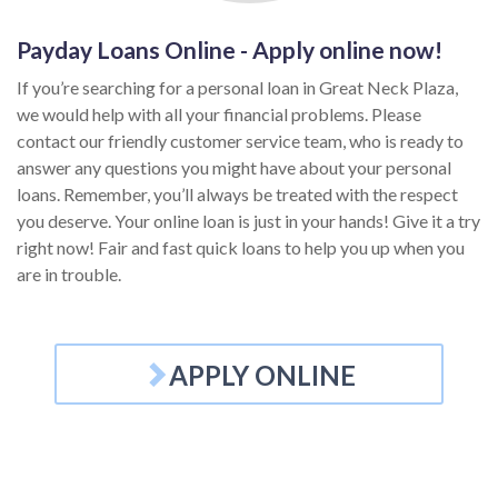
Payday Loans Online - Apply online now!
If you’re searching for a personal loan in Great Neck Plaza,
we would help with all your financial problems. Please
contact our friendly customer service team, who is ready to
answer any questions you might have about your personal
loans. Remember, you’ll always be treated with the respect
you deserve. Your online loan is just in your hands! Give it a try
right now! Fair and fast quick loans to help you up when you
are in trouble.
APPLY ONLINE