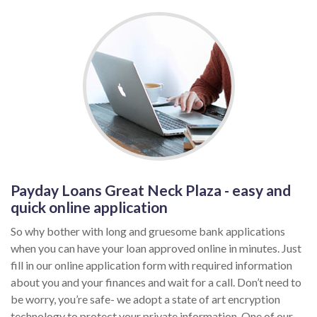
Payday Loans Great Neck Plaza - easy and
quick online application
So why bother with long and gruesome bank applications
when you can have your loan approved online in minutes. Just
fill in our online application form with required information
about you and your finances and wait for a call. Don’t need to
be worry, you’re safe- we adopt a state of art encryption
technology to protect your private information. One of our