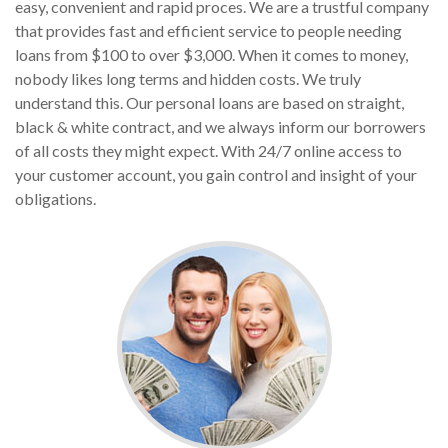
easy, convenient and rapid proces. We are a trustful company
that provides fast and efficient service to people needing
loans from $100 to over $3,000. When it comes to money,
nobody likes long terms and hidden costs. We truly
understand this. Our personal loans are based on straight,
black & white contract, and we always inform our borrowers
of all costs they might expect. With 24/7 online access to
your customer account, you gain control and insight of your
obligations.