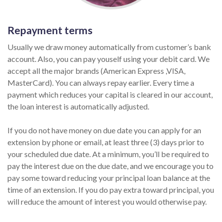
Repayment terms
Usually we draw money automatically from customer’s bank
account. Also, you can pay youself using your debit card. We
accept all the major brands (American Express ,VISA,
MasterCard). You can always repay earlier. Every time a
payment which reduces your capital is cleared in our account,
the loan interest is automatically adjusted.
If you do not have money on due date you can apply for an
extension by phone or email, at least three (3) days prior to
your scheduled due date. At a minimum, you’ll be required to
pay the interest due on the due date, and we encourage you to
pay some toward reducing your principal loan balance at the
time of an extension. If you do pay extra toward principal, you
will reduce the amount of interest you would otherwise pay.