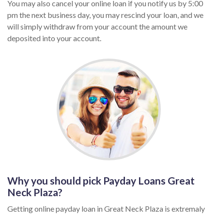
You may also cancel your online loan if you notify us by 5:00
pm the next business day, you may rescind your loan, and we
will simply withdraw from your account the amount we
deposited into your account.
Why you should pick Payday Loans Great
Neck Plaza?
Getting online payday loan in Great Neck Plaza is extremaly