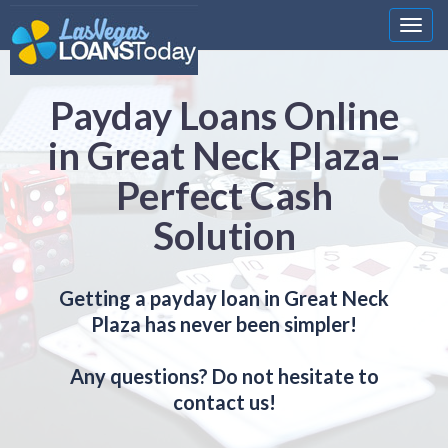
Nawi
Payday Loans Online
in Great Neck Plaza–
Perfect Cash
Solution
Getting a payday loan in Great Neck
Plaza has never been simpler!
Any questions? Do not hesitate to
contact us!