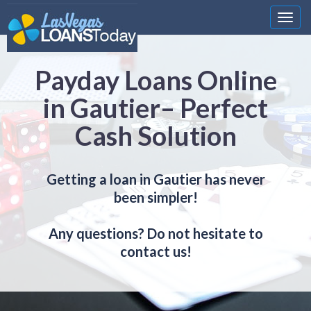
Nawi
Payday Loans Online
in Gautier– Perfect
Cash Solution
Getting a loan in Gautier has never
been simpler!
Any questions? Do not hesitate to
contact us!