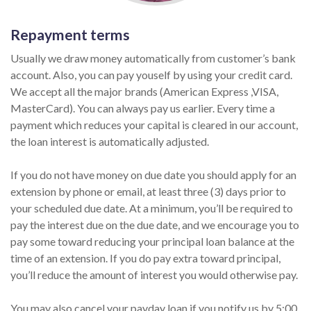
Repayment terms
Usually we draw money automatically from customer’s bank
account. Also, you can pay youself by using your credit card.
We accept all the major brands (American Express ,VISA,
MasterCard). You can always pay us earlier. Every time a
payment which reduces your capital is cleared in our account,
the loan interest is automatically adjusted.
If you do not have money on due date you should apply for an
extension by phone or email, at least three (3) days prior to
your scheduled due date. At a minimum, you’ll be required to
pay the interest due on the due date, and we encourage you to
pay some toward reducing your principal loan balance at the
time of an extension. If you do pay extra toward principal,
you’ll reduce the amount of interest you would otherwise pay.
You may also cancel your payday loan if you notify us by 5:00