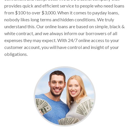
provides quick and efficient service to people who need loans
from $100 to over $3,000. When it comes to payday loans,
nobody likes long terms and hidden conditions. We truly
understand this. Our online loans are based on simple, black &
white contract, and we always inform our borrowers of all
expenses they may expect. With 24/7 online access to your
customer account, you will have control and insight of your
obligations.