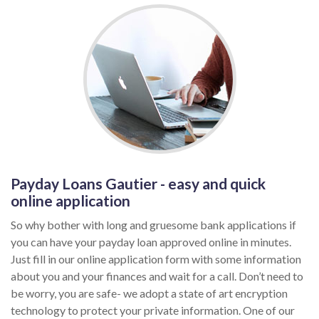
Payday Loans Gautier - easy and quick
online application
So why bother with long and gruesome bank applications if
you can have your payday loan approved online in minutes.
Just fill in our online application form with some information
about you and your finances and wait for a call. Don’t need to
be worry, you are safe- we adopt a state of art encryption
technology to protect your private information. One of our