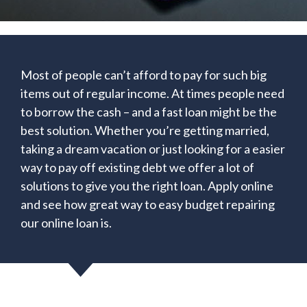
Most of people can’t afford to pay for such big
items out of regular income. At times people need
to borrow the cash – and a fast loan might be the
best solution. Whether you’re getting married,
taking a dream vacation or just looking for a easier
way to pay off existing debt we offer a lot of
solutions to give you the right loan. Apply online
and see how great way to easy budget repairing
our online loan is.