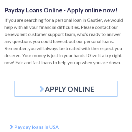
Payday Loans Online - Apply online now!
If you are searching for a personal loan in Gautier, we would
help with all your financial difficulties. Please contact our
benevolent customer support team, who’s ready to answer
any questions you could have about our personal loans.
Remember, you will always be treated with the respect you
deserve. Your money is just in your hands! Give it a try right
now! Fair and fast loans to help you up when you are down.
APPLY ONLINE
Payday loans in USA