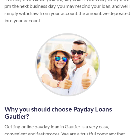
pm the next business day, you may rescind your loan, and we’ll
simply withdraw from your account the amount we deposited
into your account.
Why you should choose Payday Loans
Gautier?
Getting online payday loan in Gautier is a very easy,
convenient and fast proces. We are a trustful company that