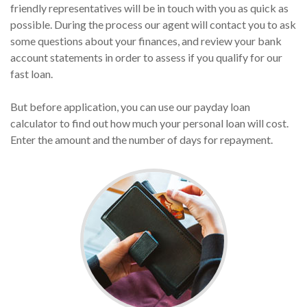
friendly representatives will be in touch with you as quick as
possible. During the process our agent will contact you to ask
some questions about your finances, and review your bank
account statements in order to assess if you qualify for our
fast loan.
But before application, you can use our payday loan
calculator to find out how much your personal loan will cost.
Enter the amount and the number of days for repayment.