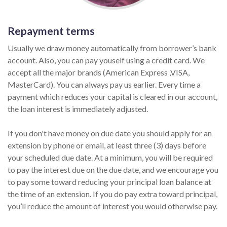
Repayment terms
Usually we draw money automatically from borrower’s bank
account. Also, you can pay youself using a credit card. We
accept all the major brands (American Express ,VISA,
MasterCard). You can always pay us earlier. Every time a
payment which reduces your capital is cleared in our account,
the loan interest is immediately adjusted.
If you don't have money on due date you should apply for an
extension by phone or email, at least three (3) days before
your scheduled due date. At a minimum, you will be required
to pay the interest due on the due date, and we encourage you
to pay some toward reducing your principal loan balance at
the time of an extension. If you do pay extra toward principal,
you’ll reduce the amount of interest you would otherwise pay.