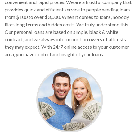
convenient and rapid proces. We are a trustful company that
provides quick and efficient service to people needing loans
from $100 to over $3,000. When it comes to loans, nobody
likes long terms and hidden costs. We truly understand this.
Our personal loans are based on simple, black & white
contract, and we always inform our borrowers of all costs
they may expect. With 24/7 online access to your customer
area, you have control and insight of your loans.