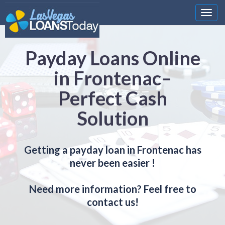
Nawi
Payday Loans Online
in Frontenac–
Perfect Cash
Solution
Getting a payday loan in Frontenac has
never been easier !
Need more information? Feel free to
contact us!