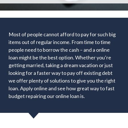
Most of people cannot afford to pay for such big
items out of regular income. From time to time
people need to borrow the cash – and a online
loan might be the best option. Whether you’re
getting married, taking a dream vacation or just
looking for a faster way to pay off existing debt
we offer plenty of solutions to give you the right
loan. Apply online and see how great way to fast
budget repairing our online loan is.