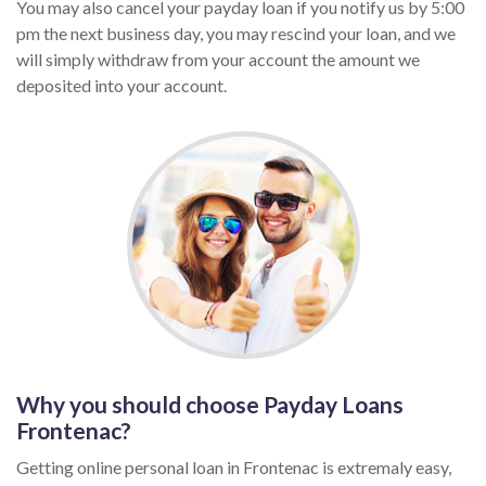
You may also cancel your payday loan if you notify us by 5:00
pm the next business day, you may rescind your loan, and we
will simply withdraw from your account the amount we
deposited into your account.
Why you should choose Payday Loans
Frontenac?
Getting online personal loan in Frontenac is extremaly easy,