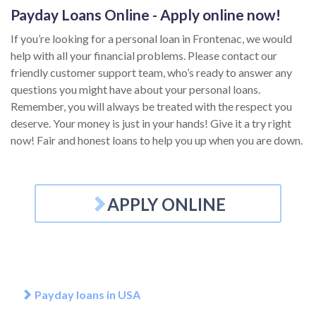
Payday Loans Online - Apply online now!
If you’re looking for a personal loan in Frontenac, we would
help with all your financial problems. Please contact our
friendly customer support team, who’s ready to answer any
questions you might have about your personal loans.
Remember, you will always be treated with the respect you
deserve. Your money is just in your hands! Give it a try right
now! Fair and honest loans to help you up when you are down.
APPLY ONLINE
Payday loans in USA