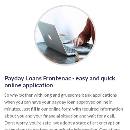
Payday Loans Frontenac - easy and quick
online application
So why bother with long and gruesome bank applications
when you can have your payday loan approved online in
minutes. Just fill in our online form with required information
about you and your financial situation and wait for a call.
Don’t worry, you’re safe- we adopt a state of art encryption
technology to protect your private information. One of our