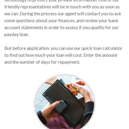
friendly representatives will be in touch with you as soon as
we can. During the process our agent will contact you to ask
some questions about your finances, and review your bank
account statements in order to assess if you qualify for our
payday loan.
But before application, you can use our quick loan calculator
to find out how much your loan will cost. Enter the amount
and the number of days for repayment.