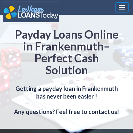
Nawi
Payday Loans Online
in Frankenmuth–
Perfect Cash
Solution
Getting a payday loan in Frankenmuth
has never been easier !
Any questions? Feel free to contact us!