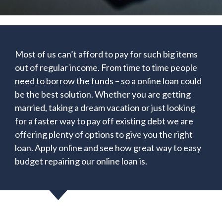
Most of us can’t afford to pay for such big items
out of regular income. From time to time people
need to borrow the funds – so a online loan could
be the best solution. Whether you are getting
married, taking a dream vacation or just looking
for a faster way to pay off existing debt we are
offering plenty of options to give you the right
loan. Apply online and see how great way to easy
budget repairing our online loan is.