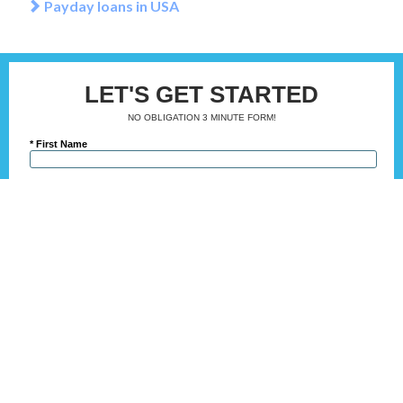
Payday loans in USA