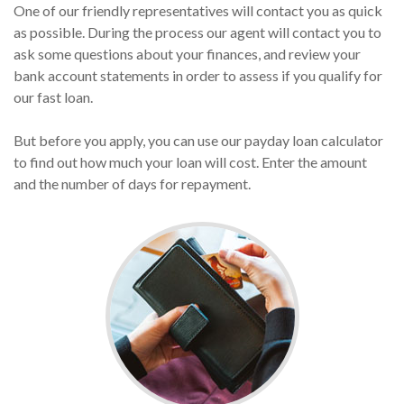
One of our friendly representatives will contact you as quick
as possible. During the process our agent will contact you to
ask some questions about your finances, and review your
bank account statements in order to assess if you qualify for
our fast loan.
But before you apply, you can use our payday loan calculator
to find out how much your loan will cost. Enter the amount
and the number of days for repayment.