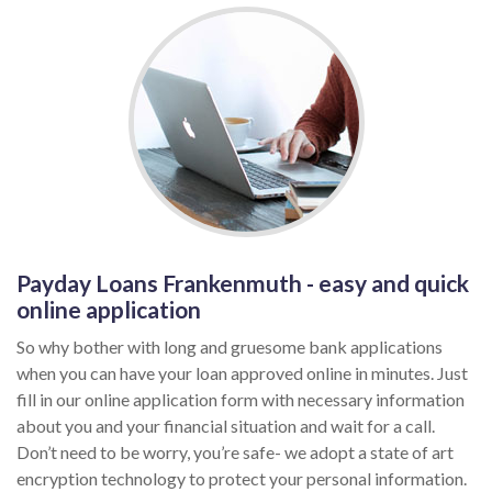
Payday Loans Frankenmuth - easy and quick
online application
So why bother with long and gruesome bank applications
when you can have your loan approved online in minutes. Just
fill in our online application form with necessary information
about you and your financial situation and wait for a call.
Don’t need to be worry, you’re safe- we adopt a state of art
encryption technology to protect your personal information.