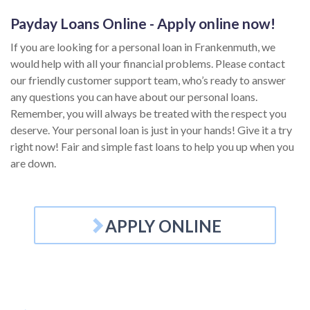
Payday Loans Online - Apply online now!
If you are looking for a personal loan in Frankenmuth, we
would help with all your financial problems. Please contact
our friendly customer support team, who’s ready to answer
any questions you can have about our personal loans.
Remember, you will always be treated with the respect you
deserve. Your personal loan is just in your hands! Give it a try
right now! Fair and simple fast loans to help you up when you
are down.
APPLY ONLINE