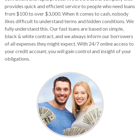
provides quick and efficient service to people who need loans
from $100 to over $3,000. When it comes to cash, nobody
likes difficult to understand terms and hidden conditions. We
fully understand this. Our fast loans are based on simple,
black & white contract, and we always inform our borrowers
of all expenses they might expect. With 24/7 online access to
your credit account, you will gain control and insight of your
obligations.