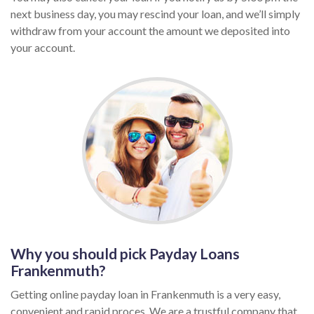
next business day, you may rescind your loan, and we’ll simply
withdraw from your account the amount we deposited into
your account.
Why you should pick Payday Loans
Frankenmuth?
Getting online payday loan in Frankenmuth is a very easy,
convenient and rapid proces. We are a trustful company that