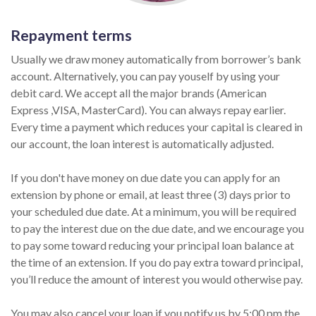
Repayment terms
Usually we draw money automatically from borrower’s bank
account. Alternatively, you can pay youself by using your
debit card. We accept all the major brands (American
Express ,VISA, MasterCard). You can always repay earlier.
Every time a payment which reduces your capital is cleared in
our account, the loan interest is automatically adjusted.
If you don't have money on due date you can apply for an
extension by phone or email, at least three (3) days prior to
your scheduled due date. At a minimum, you will be required
to pay the interest due on the due date, and we encourage you
to pay some toward reducing your principal loan balance at
the time of an extension. If you do pay extra toward principal,
you’ll reduce the amount of interest you would otherwise pay.
You may also cancel your loan if you notify us by 5:00 pm the