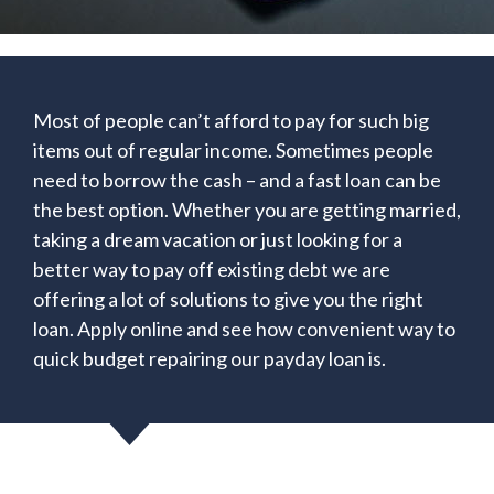
Most of people can’t afford to pay for such big
items out of regular income. Sometimes people
need to borrow the cash – and a fast loan can be
the best option. Whether you are getting married,
taking a dream vacation or just looking for a
better way to pay off existing debt we are
offering a lot of solutions to give you the right
loan. Apply online and see how convenient way to
quick budget repairing our payday loan is.