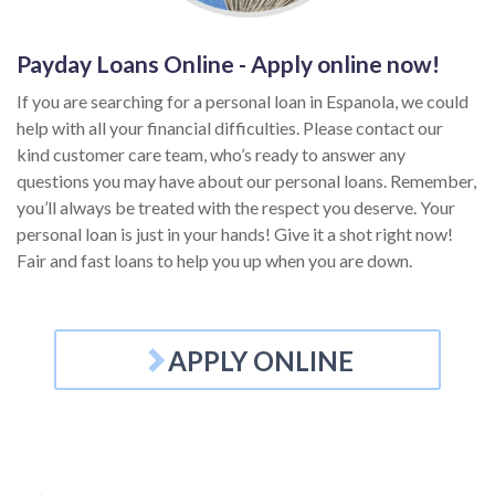
Payday Loans Online - Apply online now!
If you are searching for a personal loan in Espanola, we could
help with all your financial difficulties. Please contact our
kind customer care team, who’s ready to answer any
questions you may have about our personal loans. Remember,
you’ll always be treated with the respect you deserve. Your
personal loan is just in your hands! Give it a shot right now!
Fair and fast loans to help you up when you are down.
APPLY ONLINE