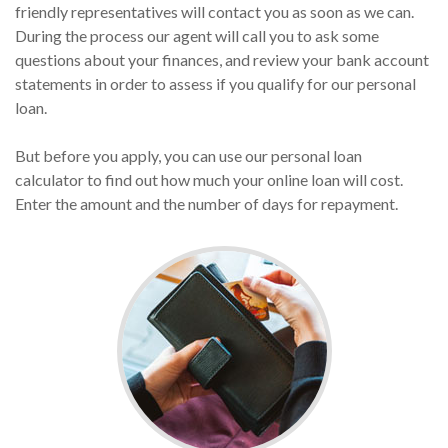
friendly representatives will contact you as soon as we can.
During the process our agent will call you to ask some
questions about your finances, and review your bank account
statements in order to assess if you qualify for our personal
loan.
But before you apply, you can use our personal loan
calculator to find out how much your online loan will cost.
Enter the amount and the number of days for repayment.