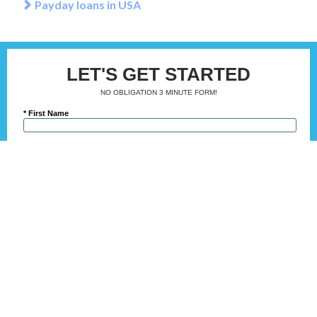
Payday loans in USA