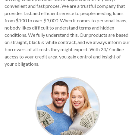
convenient and fast proces. We are a trustful company that
provides fast and efficient service to people needing loans
from $100 to over $3,000. When it comes to personal loans,
nobody likes difficult to understand terms and hidden
conditions. We fully understand this. Our products are based
on straight, black & white contract, and we always inform our
borrowers of all costs they might expect. With 24/7 online
access to your credit area, you gain control and insight of
your obligations.