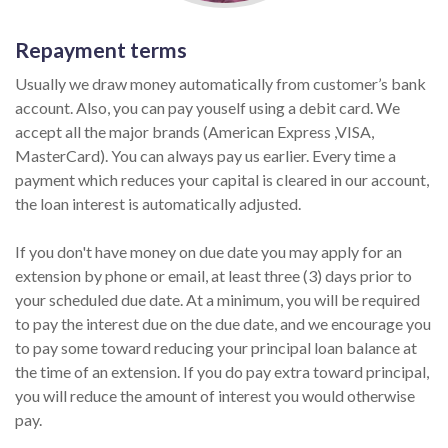
Repayment terms
Usually we draw money automatically from customer’s bank
account. Also, you can pay youself using a debit card. We
accept all the major brands (American Express ,VISA,
MasterCard). You can always pay us earlier. Every time a
payment which reduces your capital is cleared in our account,
the loan interest is automatically adjusted.
If you don't have money on due date you may apply for an
extension by phone or email, at least three (3) days prior to
your scheduled due date. At a minimum, you will be required
to pay the interest due on the due date, and we encourage you
to pay some toward reducing your principal loan balance at
the time of an extension. If you do pay extra toward principal,
you will reduce the amount of interest you would otherwise
pay.