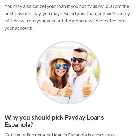
You may also cancel your loan if you notify us by 5:00 pm the
next business day, you may rescind your loan, and we’ll simply
withdraw from your account the amount we deposited into
your account.
Why you should pick Payday Loans
Espanola?
Getting online personal loan in Espanola is a very easy,