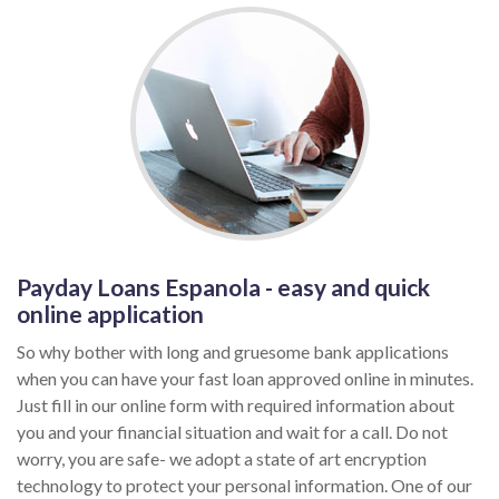
Payday Loans Espanola - easy and quick
online application
So why bother with long and gruesome bank applications
when you can have your fast loan approved online in minutes.
Just fill in our online form with required information about
you and your financial situation and wait for a call. Do not
worry, you are safe- we adopt a state of art encryption
technology to protect your personal information. One of our