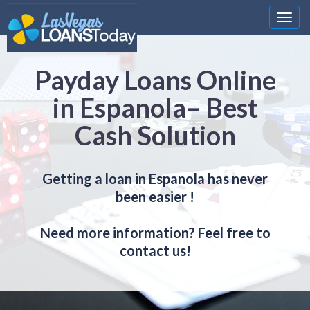
Nawi
Payday Loans Online
in Espanola– Best
Cash Solution
Getting a loan in Espanola has never
been easier !
Need more information? Feel free to
contact us!