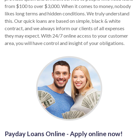
from $100 to over $3,000. When it comes to money, nobody
likes long terms and hidden conditions. We truly understand
this. Our quick loans are based on simple, black & white
contract, and we always inform our clients of all expenses
they may expect. With 24/7 online access to your customer
area, you will have control and insight of your obligations.
Payday Loans Online - Apply online now!