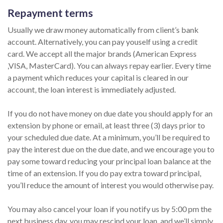
Repayment terms
Usually we draw money automatically from client’s bank
account. Alternatively, you can pay youself using a credit
card. We accept all the major brands (American Express
,VISA, MasterCard). You can always repay earlier. Every time
a payment which reduces your capital is cleared in our
account, the loan interest is immediately adjusted.
If you do not have money on due date you should apply for an
extension by phone or email, at least three (3) days prior to
your scheduled due date. At a minimum, you’ll be required to
pay the interest due on the due date, and we encourage you to
pay some toward reducing your principal loan balance at the
time of an extension. If you do pay extra toward principal,
you’ll reduce the amount of interest you would otherwise pay.
You may also cancel your loan if you notify us by 5:00 pm the
next business day, you may rescind your loan, and we’ll simply