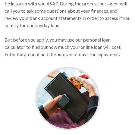
be in touch with you ASAP. During the process our agent will
call you to ask some questions about your finances, and
review your bank account statements in order to assess if you
qualify for our payday loan.
But before you apply, you may use our personal loan
calculator to find out how much your online loan will cost.
Enter the amount and the number of days for repayment.