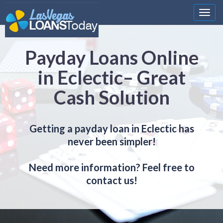
Nawi
Payday Loans Online
in Eclectic– Great
Cash Solution
Getting a payday loan in Eclectic has
never been simpler!
Need more information? Feel free to
contact us!