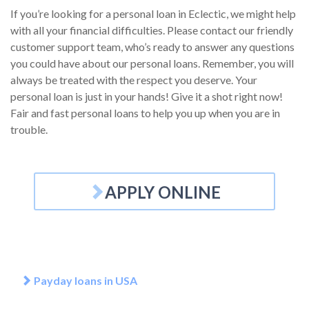
If you’re looking for a personal loan in Eclectic, we might help
with all your financial difficulties. Please contact our friendly
customer support team, who’s ready to answer any questions
you could have about our personal loans. Remember, you will
always be treated with the respect you deserve. Your
personal loan is just in your hands! Give it a shot right now!
Fair and fast personal loans to help you up when you are in
trouble.
APPLY ONLINE
Payday loans in USA