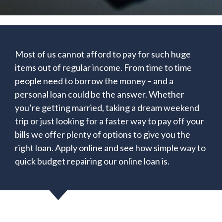
Most of us cannot afford to pay for such huge
items out of regular income. From time to time
people need to borrow the money – and a
personal loan could be the answer. Whether
you’re getting married, taking a dream weekend
trip or just looking for a faster way to pay off your
bills we offer plenty of options to give you the
right loan. Apply online and see how simple way to
quick budget repairing our online loan is.