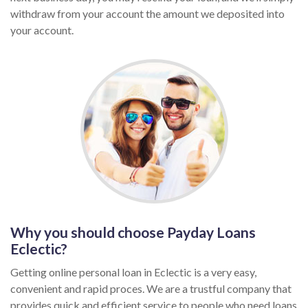
withdraw from your account the amount we deposited into
your account.
Why you should choose Payday Loans
Eclectic?
Getting online personal loan in Eclectic is a very easy,
convenient and rapid proces. We are a trustful company that
provides quick and efficient service to people who need loans