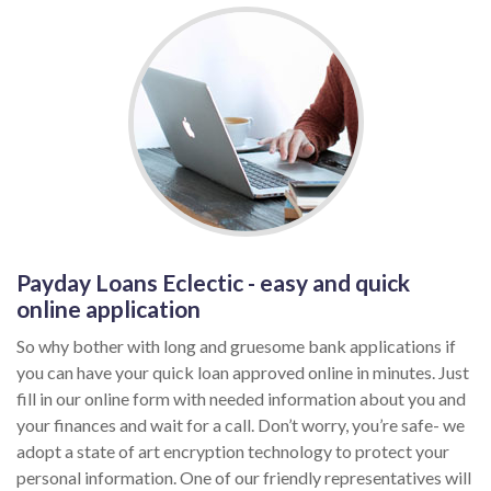
Payday Loans Eclectic - easy and quick
online application
So why bother with long and gruesome bank applications if
you can have your quick loan approved online in minutes. Just
fill in our online form with needed information about you and
your finances and wait for a call. Don’t worry, you’re safe- we
adopt a state of art encryption technology to protect your
personal information. One of our friendly representatives will