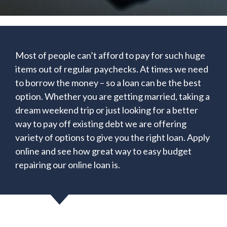
Most of people can’t afford to pay for such huge
items out of regular paychecks. At times we need
to borrow the money – so a loan can be the best
option. Whether you are getting married, taking a
dream weekend trip or just looking for a better
way to pay off existing debt we are offering
variety of options to give you the right loan. Apply
online and see how great way to easy budget
repairing our online loan is.