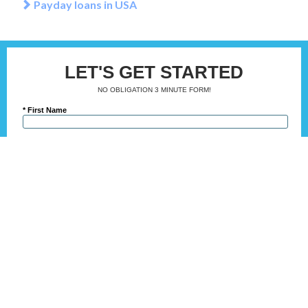
Payday loans in USA