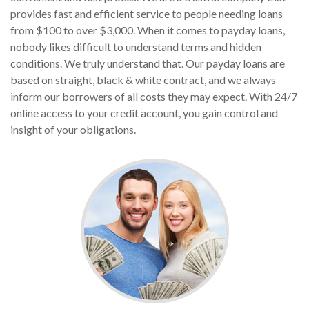
provides fast and efficient service to people needing loans
from $100 to over $3,000. When it comes to payday loans,
nobody likes difficult to understand terms and hidden
conditions. We truly understand that. Our payday loans are
based on straight, black & white contract, and we always
inform our borrowers of all costs they may expect. With 24/7
online access to your credit account, you gain control and
insight of your obligations.