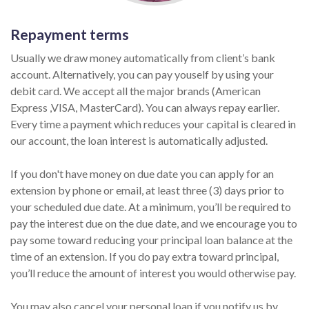
Repayment terms
Usually we draw money automatically from client’s bank
account. Alternatively, you can pay youself by using your
debit card. We accept all the major brands (American
Express ,VISA, MasterCard). You can always repay earlier.
Every time a payment which reduces your capital is cleared in
our account, the loan interest is automatically adjusted.
If you don't have money on due date you can apply for an
extension by phone or email, at least three (3) days prior to
your scheduled due date. At a minimum, you’ll be required to
pay the interest due on the due date, and we encourage you to
pay some toward reducing your principal loan balance at the
time of an extension. If you do pay extra toward principal,
you’ll reduce the amount of interest you would otherwise pay.
You may also cancel your personal loan if you notify us by