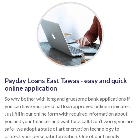
Payday Loans East Tawas - easy and quick
online application
So why bother with long and gruesome bank applications if
you can have your personal loan approved online in minutes.
Just fill in our online form with required information about
you and your finances and wait for a call. Don’t worry, you are
safe- we adopt a state of art encryption technology to
protect your personal information. One of our friendly