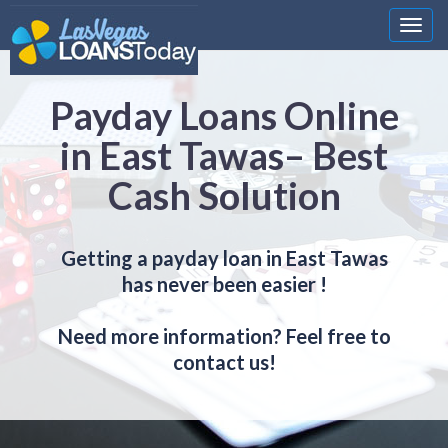
Nawi
Payday Loans Online
in East Tawas– Best
Cash Solution
Getting a payday loan in East Tawas
has never been easier !
Need more information? Feel free to
contact us!