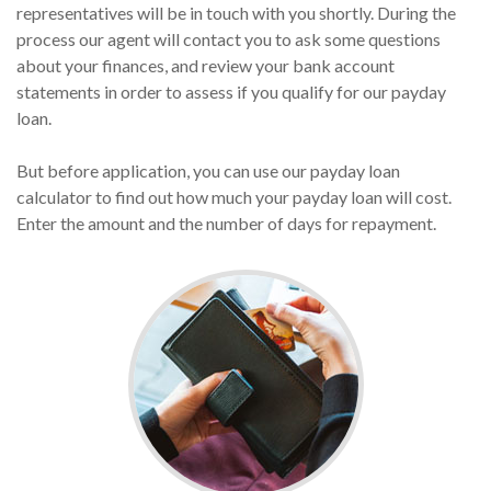
representatives will be in touch with you shortly. During the
process our agent will contact you to ask some questions
about your finances, and review your bank account
statements in order to assess if you qualify for our payday
loan.
But before application, you can use our payday loan
calculator to find out how much your payday loan will cost.
Enter the amount and the number of days for repayment.