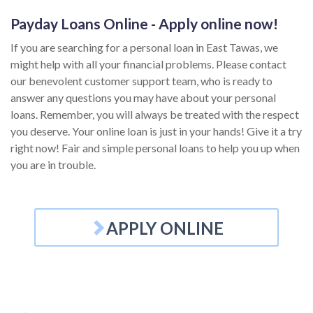
Payday Loans Online - Apply online now!
If you are searching for a personal loan in East Tawas, we
might help with all your financial problems. Please contact
our benevolent customer support team, who is ready to
answer any questions you may have about your personal
loans. Remember, you will always be treated with the respect
you deserve. Your online loan is just in your hands! Give it a try
right now! Fair and simple personal loans to help you up when
you are in trouble.
APPLY ONLINE