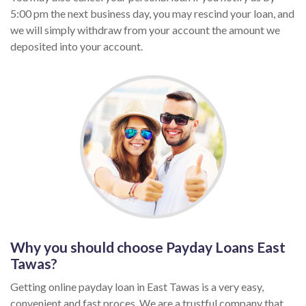
5:00 pm the next business day, you may rescind your loan, and
we will simply withdraw from your account the amount we
deposited into your account.
Why you should choose Payday Loans East
Tawas?
Getting online payday loan in East Tawas is a very easy,
convenient and fast proces. We are a trustful company that