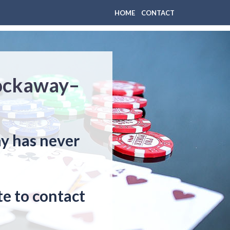
HOME
CONTACT
Rockaway–
ay has never
e to contact