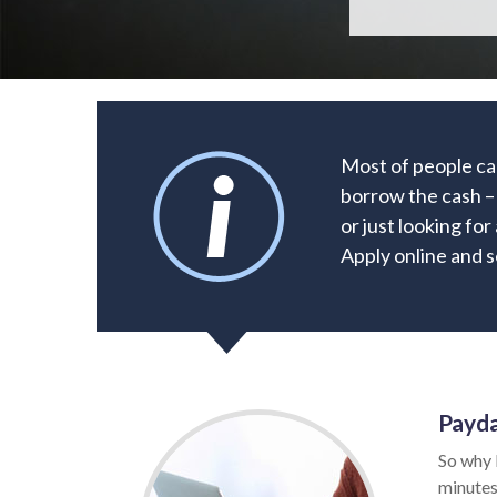
Most of people can
borrow the cash –
or just looking for
Apply online and s
Payda
So why 
minutes.