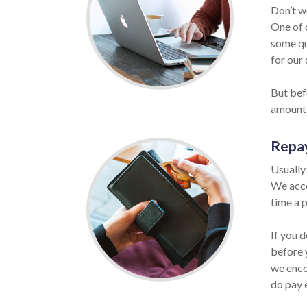
Don’t w
One of 
some qu
for our 
But befo
amount 
Repa
Usually
We acce
time a p
If you 
before 
we enco
do pay 