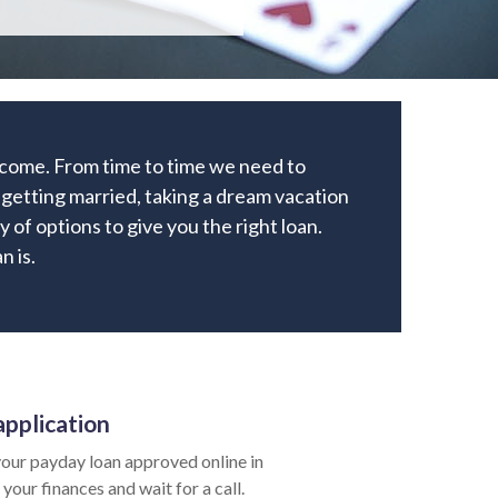
income. From time to time we need to
getting married, taking a dream vacation
y of options to give you the right loan.
n is.
application
our payday loan approved online in
your finances and wait for a call.