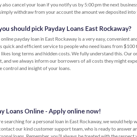
 also cancel your loan if you notify us by 5:00 pm the next busines
 simply withdraw from your account the amount we deposited into 
ou should pick Payday Loans East Rockaway?
 online payday loan in East Rockaway is a very easy, convenient an
s quick and efficient service to people who need loans from $100 
likes long terms and hidden costs. We fully understand this. Our on
t, and we always inform our borrowers of all costs they might expe
 control and insight of your loans.
y Loans Online - Apply online now!
re searching for a personal loan in East Rockaway, we would help with
contact our kind customer support team, who is ready to answer a
sonal loans. Remember, you’ll always be treated with the respect yo