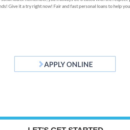
ds! Give it a try right now! Fair and fast personal loans to help you
APPLY ONLINE