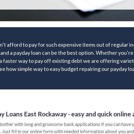
’t afford to pay for such expensive items out of regular 
 and a payday loan can be the best option. Whether you’re 
 a faster way to pay off existing debt we are offering variet
ee how simple way to easy budget repairing our payday loa
y Loans East Rockaway - easy and quick online 
bother with long and gruesome bank applications if you can have y
 Just fill in our online form with needed information about you and 