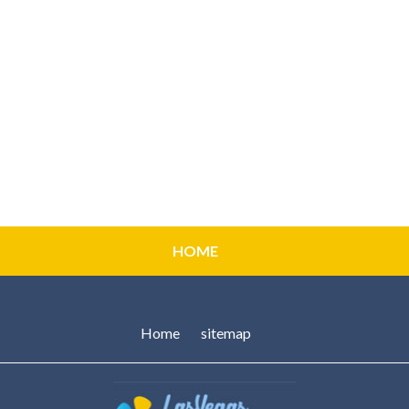
HOME
Home
sitemap