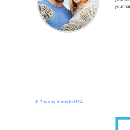
your han
Payday loans in USA