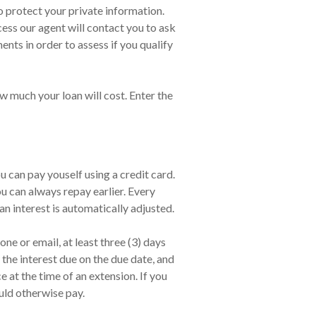
o protect your private information.
ess our agent will contact you to ask
ts in order to assess if you qualify
w much your loan will cost. Enter the
 can pay youself using a credit card.
 can always repay earlier. Every
an interest is automatically adjusted.
ne or email, at least three (3) days
the interest due on the due date, and
at the time of an extension. If you
uld otherwise pay.