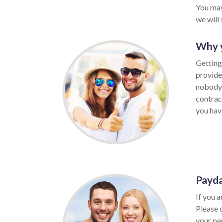
You may
we will
Why y
Getting
provide
nobody 
contrac
you have
Payda
If you a
Please 
your per