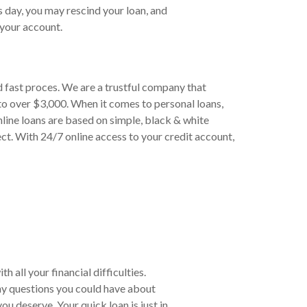
s day, you may rescind your loan, and
your account.
d fast proces. We are a trustful company that
to over $3,000. When it comes to personal loans,
line loans are based on simple, black & white
ct. With 24/7 online access to your credit account,
 all your financial difficulties.
ny questions you could have about
u deserve. Your quick loan is just in