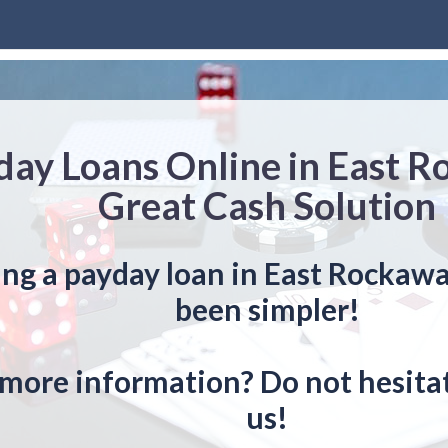
day Loans Online in East 
Great Cash Solution
ing a payday loan in East Rockaw
been simpler!
more information? Do not hesitat
us!