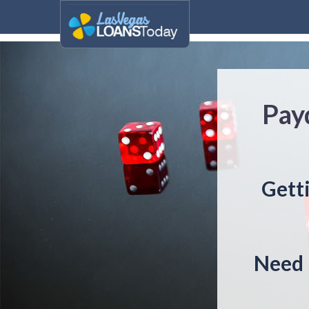
Pay
Gett
Need 