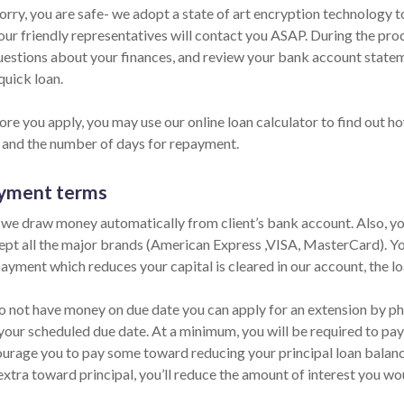
orry, you are safe- we adopt a state of art encryption technology t
our friendly representatives will contact you ASAP. During the proc
estions about your finances, and review your bank account statemen
quick loan.
re you apply, you may use our online loan calculator to find out ho
and the number of days for repayment.
yment terms
 we draw money automatically from client’s bank account. Also, you
pt all the major brands (American Express ,VISA, MasterCard). You
ayment which reduces your capital is cleared in our account, the lo
do not have money on due date you can apply for an extension by pho
your scheduled due date. At a minimum, you will be required to pay 
urage you to pay some toward reducing your principal loan balance 
extra toward principal, you’ll reduce the amount of interest you wo