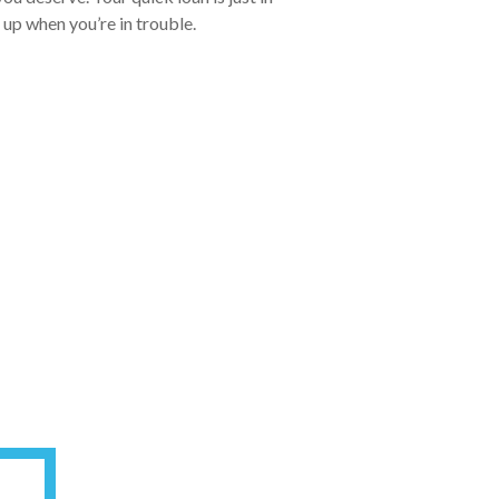
 up when you’re in trouble.