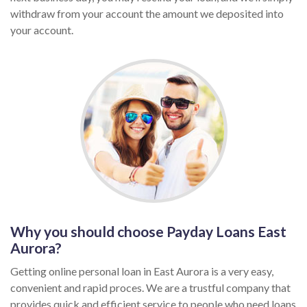
withdraw from your account the amount we deposited into
your account.
Why you should choose Payday Loans East
Aurora?
Getting online personal loan in East Aurora is a very easy,
convenient and rapid proces. We are a trustful company that
provides quick and efficient service to people who need loans