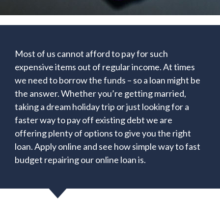
Most of us cannot afford to pay for such
expensive items out of regular income. At times
we need to borrow the funds – so a loan might be
the answer. Whether you’re getting married,
taking a dream holiday trip or just looking for a
faster way to pay off existing debt we are
offering plenty of options to give you the right
loan. Apply online and see how simple way to fast
budget repairing our online loan is.