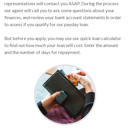
representatives will contact you ASAP. During the process
our agent will call you to ask some questions about your
finances, and review your bank account statements in order
to assess if you qualify for our payday loan.
But before you apply, you may use our quick loan calculator
to find out how much your loan will cost. Enter the amount
and the number of days for repayment.