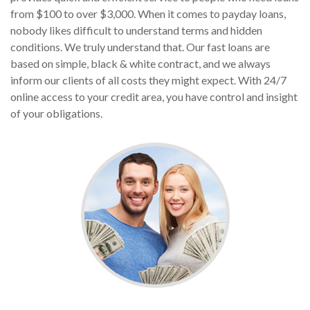
from $100 to over $3,000. When it comes to payday loans,
nobody likes difficult to understand terms and hidden
conditions. We truly understand that. Our fast loans are
based on simple, black & white contract, and we always
inform our clients of all costs they might expect. With 24/7
online access to your credit area, you have control and insight
of your obligations.