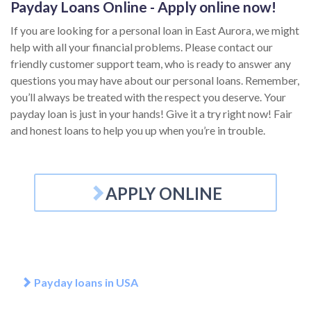
Payday Loans Online - Apply online now!
If you are looking for a personal loan in East Aurora, we might
help with all your financial problems. Please contact our
friendly customer support team, who is ready to answer any
questions you may have about our personal loans. Remember,
you’ll always be treated with the respect you deserve. Your
payday loan is just in your hands! Give it a try right now! Fair
and honest loans to help you up when you’re in trouble.
APPLY ONLINE
Payday loans in USA