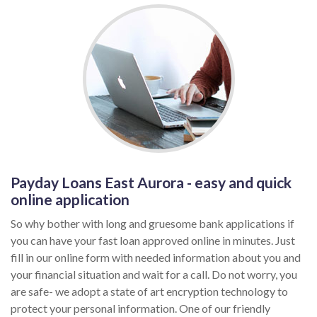
Payday Loans East Aurora - easy and quick
online application
So why bother with long and gruesome bank applications if
you can have your fast loan approved online in minutes. Just
fill in our online form with needed information about you and
your financial situation and wait for a call. Do not worry, you
are safe- we adopt a state of art encryption technology to
protect your personal information. One of our friendly