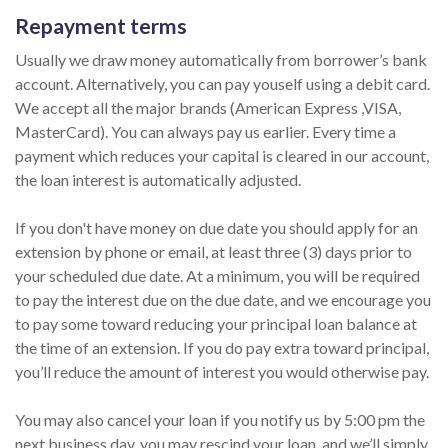
Repayment terms
Usually we draw money automatically from borrower’s bank
account. Alternatively, you can pay youself using a debit card.
We accept all the major brands (American Express ,VISA,
MasterCard). You can always pay us earlier. Every time a
payment which reduces your capital is cleared in our account,
the loan interest is automatically adjusted.
If you don't have money on due date you should apply for an
extension by phone or email, at least three (3) days prior to
your scheduled due date. At a minimum, you will be required
to pay the interest due on the due date, and we encourage you
to pay some toward reducing your principal loan balance at
the time of an extension. If you do pay extra toward principal,
you’ll reduce the amount of interest you would otherwise pay.
You may also cancel your loan if you notify us by 5:00 pm the
next business day, you may rescind your loan, and we’ll simply