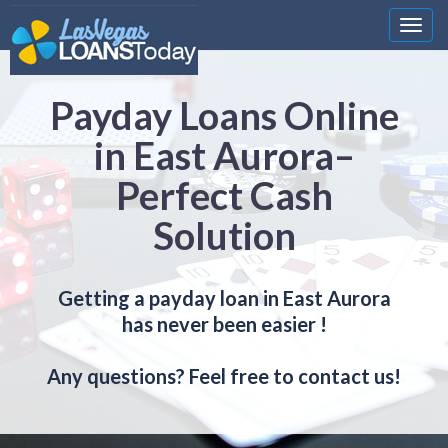
Nawi
Payday Loans Online
in East Aurora–
Perfect Cash
Solution
Getting a payday loan in East Aurora
has never been easier !
Any questions? Feel free to contact us!