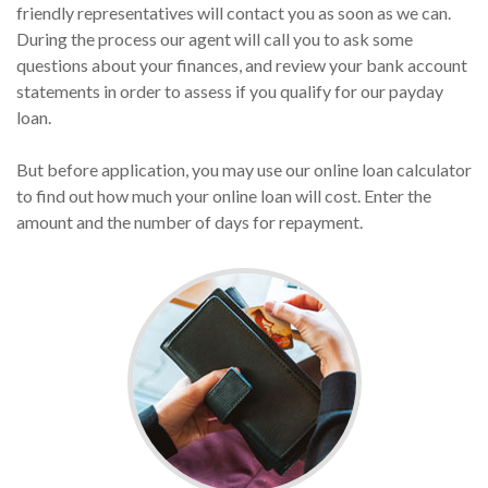
friendly representatives will contact you as soon as we can.
During the process our agent will call you to ask some
questions about your finances, and review your bank account
statements in order to assess if you qualify for our payday
loan.
But before application, you may use our online loan calculator
to find out how much your online loan will cost. Enter the
amount and the number of days for repayment.