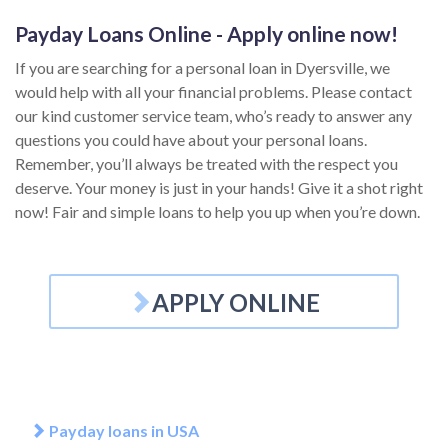
Payday Loans Online - Apply online now!
If you are searching for a personal loan in Dyersville, we
would help with all your financial problems. Please contact
our kind customer service team, who’s ready to answer any
questions you could have about your personal loans.
Remember, you’ll always be treated with the respect you
deserve. Your money is just in your hands! Give it a shot right
now! Fair and simple loans to help you up when you’re down.
APPLY ONLINE
Payday loans in USA