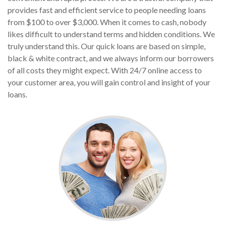
provides fast and efficient service to people needing loans
from $100 to over $3,000. When it comes to cash, nobody
likes difficult to understand terms and hidden conditions. We
truly understand this. Our quick loans are based on simple,
black & white contract, and we always inform our borrowers
of all costs they might expect. With 24/7 online access to
your customer area, you will gain control and insight of your
loans.