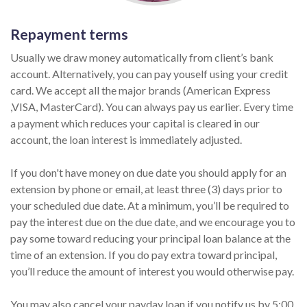
Repayment terms
Usually we draw money automatically from client’s bank
account. Alternatively, you can pay youself using your credit
card. We accept all the major brands (American Express
,VISA, MasterCard). You can always pay us earlier. Every time
a payment which reduces your capital is cleared in our
account, the loan interest is immediately adjusted.
If you don't have money on due date you should apply for an
extension by phone or email, at least three (3) days prior to
your scheduled due date. At a minimum, you’ll be required to
pay the interest due on the due date, and we encourage you to
pay some toward reducing your principal loan balance at the
time of an extension. If you do pay extra toward principal,
you’ll reduce the amount of interest you would otherwise pay.
You may also cancel your payday loan if you notify us by 5:00