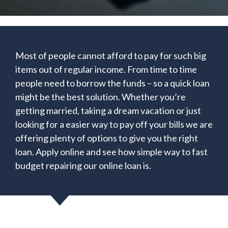
Most of people cannot afford to pay for such big
items out of regular income. From time to time
people need to borrow the funds – so a quick loan
might be the best solution. Whether you’re
getting married, taking a dream vacation or just
looking for a easier way to pay off your bills we are
offering plenty of options to give you the right
loan. Apply online and see how simple way to fast
budget repairing our online loan is.