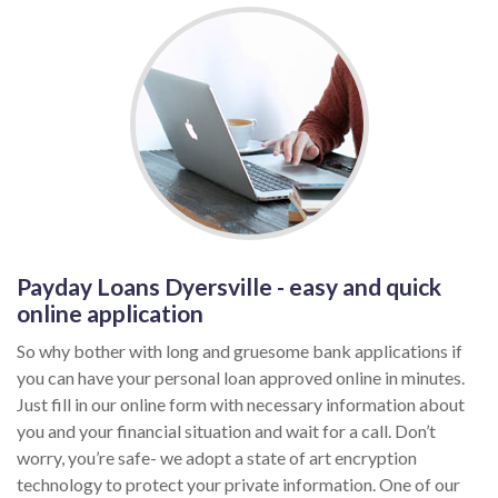
Payday Loans Dyersville - easy and quick
online application
So why bother with long and gruesome bank applications if
you can have your personal loan approved online in minutes.
Just fill in our online form with necessary information about
you and your financial situation and wait for a call. Don’t
worry, you’re safe- we adopt a state of art encryption
technology to protect your private information. One of our