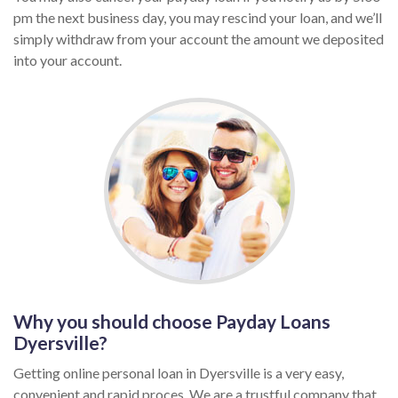
pm the next business day, you may rescind your loan, and we’ll
simply withdraw from your account the amount we deposited
into your account.
Why you should choose Payday Loans
Dyersville?
Getting online personal loan in Dyersville is a very easy,
convenient and rapid proces. We are a trustful company that