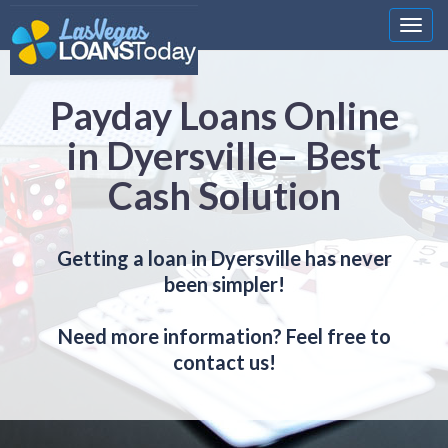
Nawi
Payday Loans Online
in Dyersville– Best
Cash Solution
Getting a loan in Dyersville has never
been simpler!
Need more information? Feel free to
contact us!