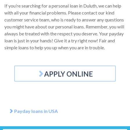
If you’re searching for a personal loan in Duluth, we can help
with all your financial problems. Please contact our kind
customer service team, who is ready to answer any questions
you might have about our personal loans. Remember, you will
always be treated with the respect you deserve. Your payday
loan is just in your hands! Give it a try right now! Fair and
simple loans to help you up when you are in trouble.
APPLY ONLINE
Payday loans in USA