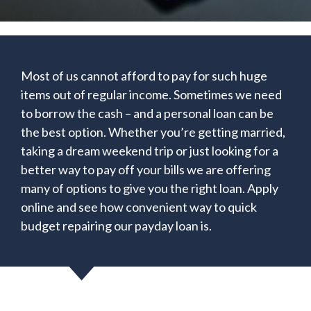
Most of us cannot afford to pay for such huge
items out of regular income. Sometimes we need
to borrow the cash – and a personal loan can be
the best option. Whether you’re getting married,
taking a dream weekend trip or just looking for a
better way to pay off your bills we are offering
many of options to give you the right loan. Apply
online and see how convenient way to quick
budget repairing our payday loan is.