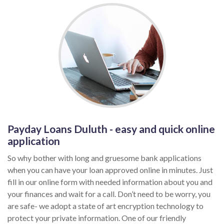
Payday Loans Duluth - easy and quick online
application
So why bother with long and gruesome bank applications
when you can have your loan approved online in minutes. Just
fill in our online form with needed information about you and
your finances and wait for a call. Don’t need to be worry, you
are safe- we adopt a state of art encryption technology to
protect your private information. One of our friendly