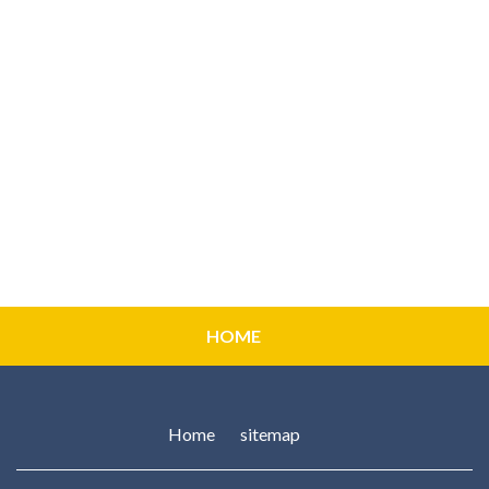
HOME
Home
sitemap