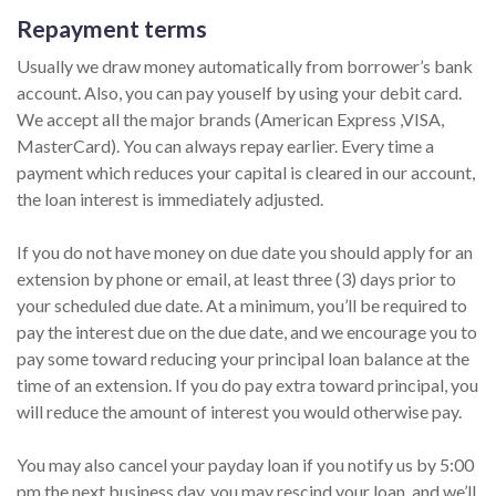
Repayment terms
Usually we draw money automatically from borrower’s bank
account. Also, you can pay youself by using your debit card.
We accept all the major brands (American Express ,VISA,
MasterCard). You can always repay earlier. Every time a
payment which reduces your capital is cleared in our account,
the loan interest is immediately adjusted.
If you do not have money on due date you should apply for an
extension by phone or email, at least three (3) days prior to
your scheduled due date. At a minimum, you’ll be required to
pay the interest due on the due date, and we encourage you to
pay some toward reducing your principal loan balance at the
time of an extension. If you do pay extra toward principal, you
will reduce the amount of interest you would otherwise pay.
You may also cancel your payday loan if you notify us by 5:00
pm the next business day, you may rescind your loan, and we’ll