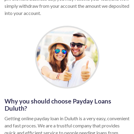
simply withdraw from your account the amount we deposited
into your account.
Why you should choose Payday Loans
Duluth?
Getting online payday loan in Duluth is a very easy, convenient
and fast proces. We are a trustful company that provides
quick and efficient service to people needing loans from