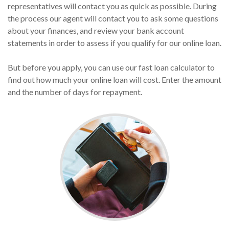
representatives will contact you as quick as possible. During
the process our agent will contact you to ask some questions
about your finances, and review your bank account
statements in order to assess if you qualify for our online loan.
But before you apply, you can use our fast loan calculator to
find out how much your online loan will cost. Enter the amount
and the number of days for repayment.