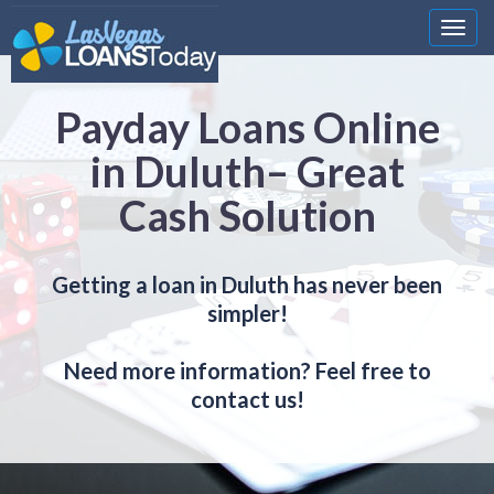
Nawi
Payday Loans Online
in Duluth– Great
Cash Solution
Getting a loan in Duluth has never been
simpler!
Need more information? Feel free to
contact us!