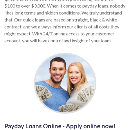
$100 to over $3,000. When it comes to payday loans, nobody
likes long terms and hidden conditions. We truly understand
that. Our quick loans are based on straight, black & white
contract, and we always inform our clients of all costs they
might expect. With 24/7 online access to your customer
account, you will have control and insight of your loans.
Payday Loans Online - Apply online now!