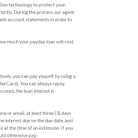
yption technology to protect your
hortly. During the process our agent
bank account statements in order to
how much your payday loan will cost.
vely, you can pay youself by using a
sterCard). You can always repay
count, the loan interest is
e or email, at least three (3) days
he interest due on the due date, and
at the time of an extension. If you
uld otherwise pay.