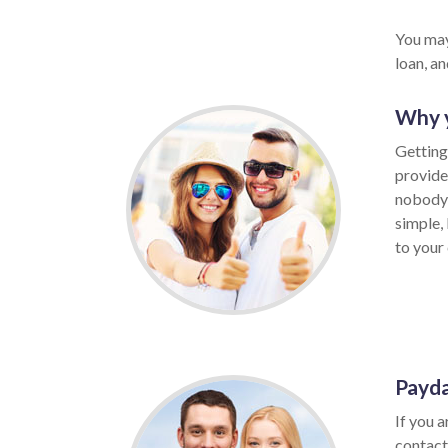
You may
loan, a
Why y
Getting
provide
nobody 
simple,
to your 
Payda
If you a
contact