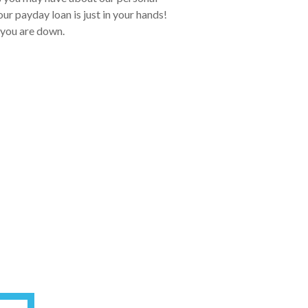
ur payday loan is just in your hands!
 you are down.