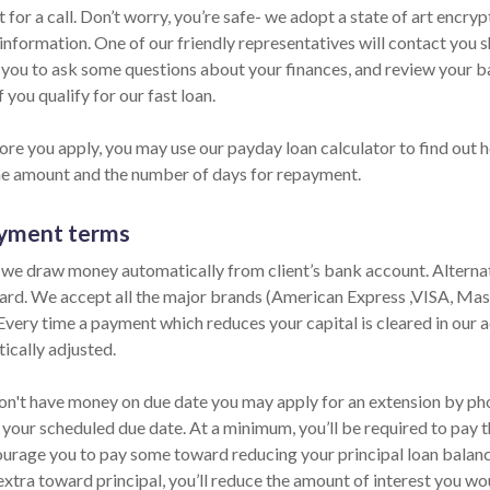
 for a call. Don’t worry, you’re safe- we adopt a state of art encr
information. One of our friendly representatives will contact you s
ll you to ask some questions about your finances, and review your 
f you qualify for our fast loan.
ore you apply, you may use our payday loan calculator to find out 
he amount and the number of days for repayment.
yment terms
 we draw money automatically from client’s bank account. Alternati
card. We accept all the major brands (American Express ,VISA, Ma
 Every time a payment which reduces your capital is cleared in our ac
ically adjusted.
don't have money on due date you may apply for an extension by phon
 your scheduled due date. At a minimum, you’ll be required to pay t
urage you to pay some toward reducing your principal loan balance 
extra toward principal, you’ll reduce the amount of interest you wo