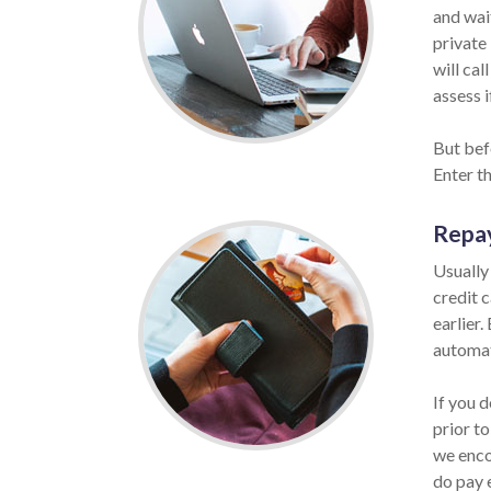
and wait
private 
will ca
assess i
But bef
Enter t
Repa
Usually
credit 
earlier.
automat
If you 
prior to
we enco
do pay 