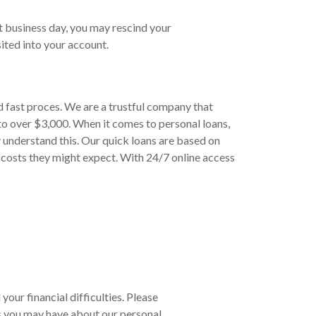
t business day, you may rescind your
ited into your account.
d fast proces. We are a trustful company that
to over $3,000. When it comes to personal loans,
 understand this. Our quick loans are based on
 costs they might expect. With 24/7 online access
your financial difficulties. Please
s you may have about our personal