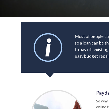
Most of people ca
so a loan can be t
to pay off existin
easy budget repair
Payda
So why 
online i