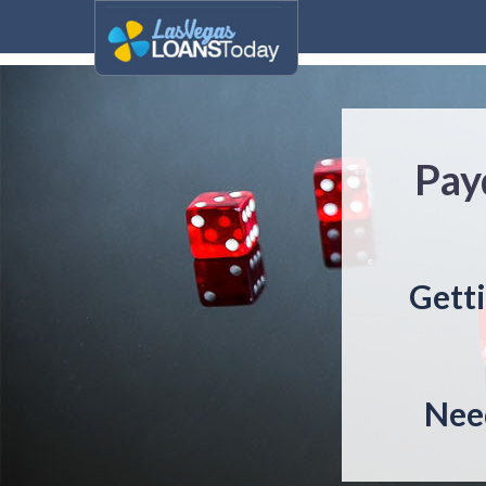
Pay
Getti
Need