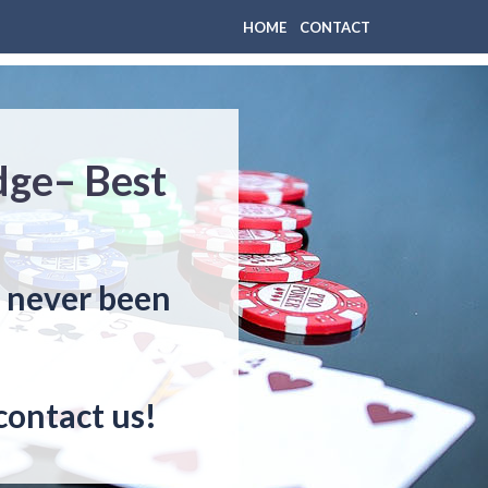
HOME
CONTACT
dge– Best
s never been
contact us!