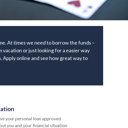
ome. At times we need to borrow the funds –
 vacation or just looking for a easier way
an. Apply online and see how great way to
cation
ve your personal loan approved
bout you and your financial situation