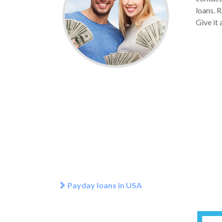
loans. 
Give it
Payday loans in USA