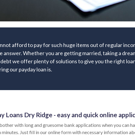
nnot afford to pay for such huge items out of regular inc
he answer. Whether you are getting married, taking a dream
g debt we offer plenty of solutions to give you the right lo
ing our payday loan is.
y Loans Dry Ridge - easy and quick online appli
bother with long and gruesome bank applications when you can ha
n minutes. Just fill in our online form with necessary information a