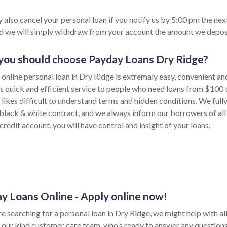
 also cancel your personal loan if you notify us by 5:00 pm the nex
nd we will simply withdraw from your account the amount we depos
ou should choose Payday Loans Dry Ridge?
 online personal loan in Dry Ridge is extremaly easy, convenient an
s quick and efficient service to people who need loans from $100 
likes difficult to understand terms and hidden conditions. We fully
 black & white contract, and we always inform our borrowers of all
credit account, you will have control and insight of your loans.
y Loans Online - Apply online now!
re searching for a personal loan in Dry Ridge, we might help with all 
 our kind customer care team, who’s ready to answer any question