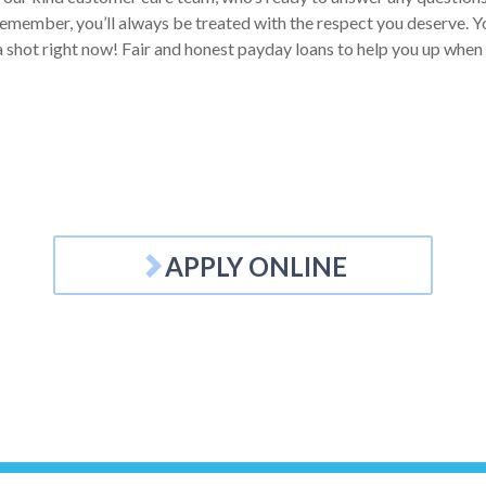
Remember, you’ll always be treated with the respect you deserve. Yo
 a shot right now! Fair and honest payday loans to help you up when
APPLY ONLINE