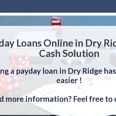
day Loans Online in Dry Ri
Cash Solution
ng a payday loan in Dry Ridge ha
easier !
 more information? Feel free to 